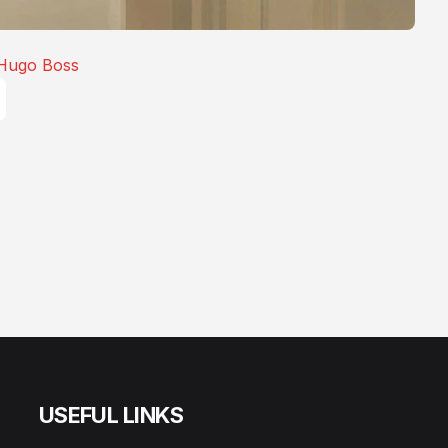
Hugo Boss
USEFUL LINKS