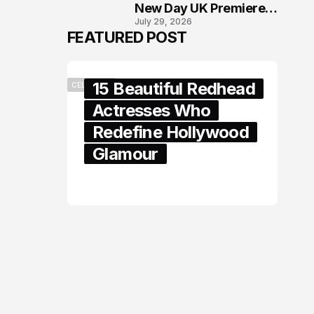
New Day UK Premiere
July 29, 2026
in London
FEATURED POST
15 Beautiful Redhead
CELEBRITY
Actresses Who
Redefine Hollywood
Glamour
February 05, 2024