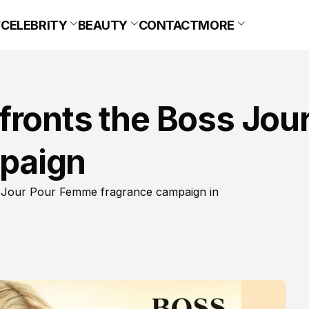
CELEBRITY
BEAUTY
CONTACT
MORE
fronts the Boss Jou
paign
s Jour Pour Femme fragrance campaign in