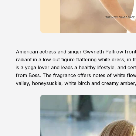
American actress and singer Gwyneth Paltrow fron
radiant in a low cut figure flattering white dress, i
is a yoga lover and leads a healthy lifestyle, and cer
from Boss. The fragrance offers notes of white flower
valley, honeysuckle, white birch and creamy amber, 