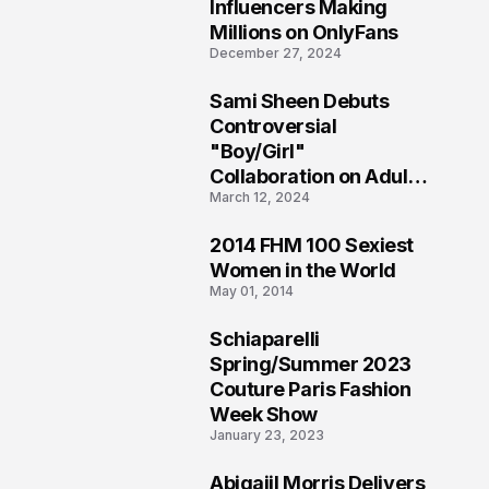
1
Influencers Making
Millions on OnlyFans
December 27, 2024
Sami Sheen Debuts
2
Controversial
"Boy/Girl"
Collaboration on Adult
March 12, 2024
Platform
2014 FHM 100 Sexiest
3
Women in the World
May 01, 2014
Schiaparelli
4
Spring/Summer 2023
Couture Paris Fashion
Week Show
January 23, 2023
Abigaiil Morris Delivers