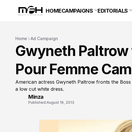
HOME
CAMPAIGNS
EDITORIALS
Home
Ad Campaign
Gwyneth Paltrow 
Pour Femme Cam
American actress Gwyneth Paltrow fronts the Bos
a low cut white dress.
Minza
Published:
August 19, 2013