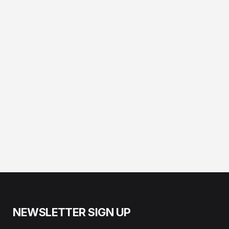
NEWSLETTER SIGN UP