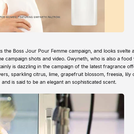
ts the Boss Jour Pour Femme campaign, and looks svelte 
n the campaign shots and video. Gwyneth, who is also a food 
tainly is dazzling in the campaign of the latest fragrance off
s, sparkling citrus, lime, grapefruit blossom, freesia, lily 
and is said to be an elegant an sophisticated scent.