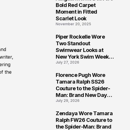
5
Bold Red Carpet
Moment in Fitted
Scarlet Look
November 20, 2025
Piper Rockelle Wore
6
Two Standout
and
Swimwear Looks at
New York Swim Week
writer,
July 27, 2026
2026
ering
of the
Florence Pugh Wore
7
Tamara Ralph SS26
Couture to the Spider-
Man: Brand New Day
July 29, 2026
London Premiere
Zendaya Wore Tamara
8
Ralph FW26 Couture to
the Spider-Man: Brand