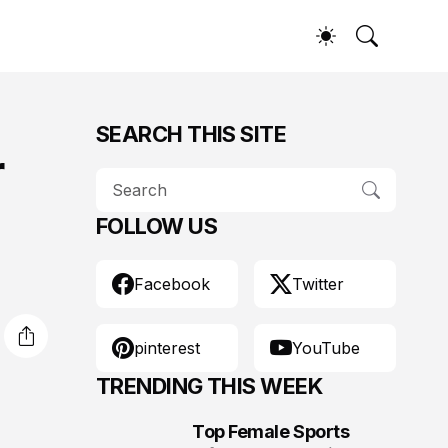
SEARCH THIS SITE
r
FOLLOW US
Facebook
Twitter
pinterest
YouTube
TRENDING THIS WEEK
Top Female Sports