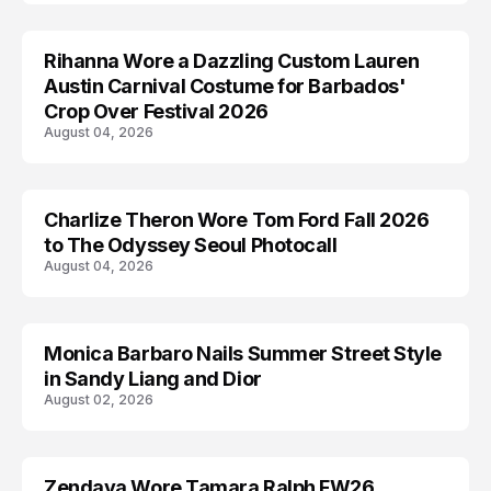
Rihanna Wore a Dazzling Custom Lauren
CELEBRITY
Austin Carnival Costume for Barbados'
Crop Over Festival 2026
August 04, 2026
Charlize Theron Wore Tom Ford Fall 2026
CELEBRITY
to The Odyssey Seoul Photocall
August 04, 2026
Monica Barbaro Nails Summer Street Style
CELEBRITY
in Sandy Liang and Dior
August 02, 2026
Zendaya Wore Tamara Ralph FW26
CELEBRITY