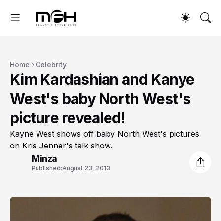
Home
Celebrity
Kim Kardashian and Kanye
West's baby North West's
picture revealed!
Kayne West shows off baby North West's pictures
on Kris Jenner's talk show.
Minza
Published:
August 23, 2013