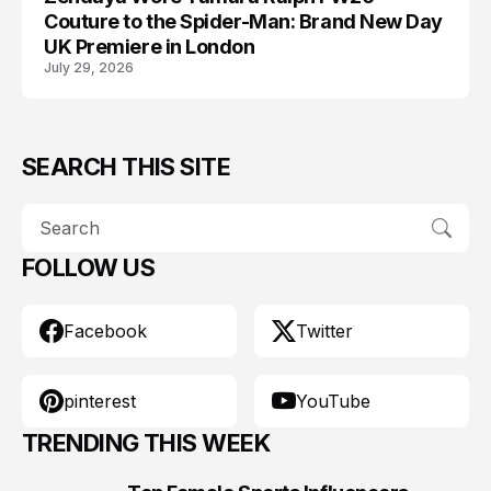
Couture to the Spider-Man: Brand New Day
UK Premiere in London
July 29, 2026
SEARCH THIS SITE
FOLLOW US
Facebook
Twitter
pinterest
YouTube
TRENDING THIS WEEK