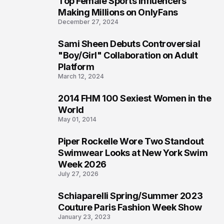
Top Female Sports Influencers
1
Making Millions on OnlyFans
December 27, 2024
Sami Sheen Debuts Controversial
2
"Boy/Girl" Collaboration on Adult
Platform
March 12, 2024
2014 FHM 100 Sexiest Women in the
3
World
May 01, 2014
Piper Rockelle Wore Two Standout
4
Swimwear Looks at New York Swim
Week 2026
July 27, 2026
Schiaparelli Spring/Summer 2023
5
Couture Paris Fashion Week Show
January 23, 2023