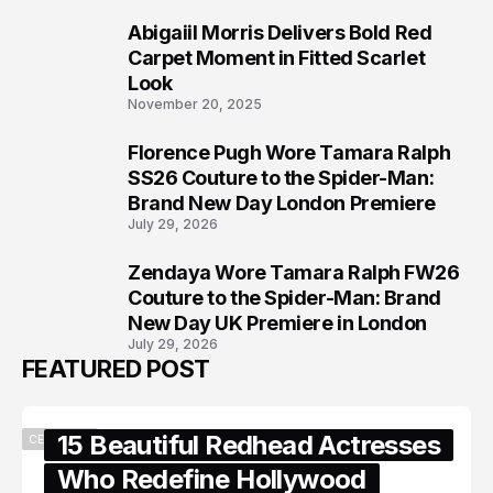
Abigaiil Morris Delivers Bold Red
6
Carpet Moment in Fitted Scarlet
Look
November 20, 2025
Florence Pugh Wore Tamara Ralph
7
SS26 Couture to the Spider-Man:
Brand New Day London Premiere
July 29, 2026
Zendaya Wore Tamara Ralph FW26
8
Couture to the Spider-Man: Brand
New Day UK Premiere in London
July 29, 2026
FEATURED POST
15 Beautiful Redhead Actresses
CELEBRITY
Who Redefine Hollywood