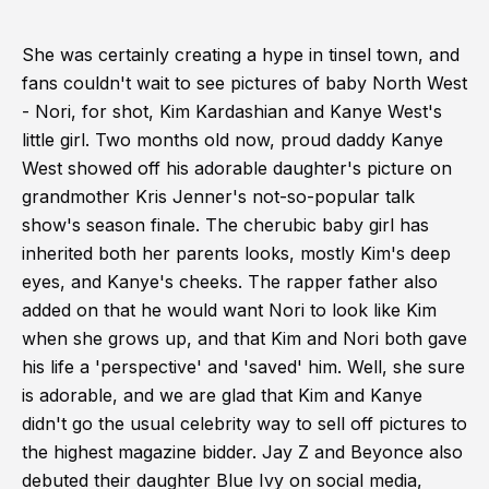
She was certainly creating a hype in tinsel town, and
fans couldn't wait to see pictures of baby North West
- Nori, for shot, Kim Kardashian and Kanye West's
little girl. Two months old now, proud daddy Kanye
West showed off his adorable daughter's picture on
grandmother Kris Jenner's not-so-popular talk
show's season finale. The cherubic baby girl has
inherited both her parents looks, mostly Kim's deep
eyes, and Kanye's cheeks. The rapper father also
added on that he would want Nori to look like Kim
when she grows up, and that Kim and Nori both gave
his life a 'perspective' and 'saved' him. Well, she sure
is adorable, and we are glad that Kim and Kanye
didn't go the usual celebrity way to sell off pictures to
the highest magazine bidder. Jay Z and Beyonce also
debuted their daughter Blue Ivy on social media,