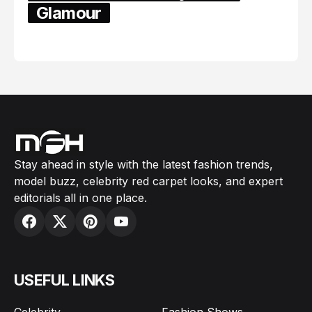
Glamour
February 05, 2024
Stay ahead in style with the latest fashion trends,
model buzz, celebrity red carpet looks, and expert
editorials all in one place.
USEFUL LINKS