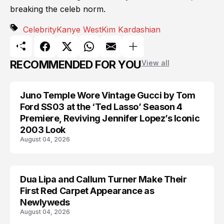
breaking the celeb norm.
Celebrity
Kanye West
Kim Kardashian
RECOMMENDED FOR YOU
View all
Juno Temple Wore Vintage Gucci by Tom
CELEBRITY
Ford SS03 at the ‘Ted Lasso’ Season 4
Premiere, Reviving Jennifer Lopez’s Iconic
2003 Look
August 04, 2026
Dua Lipa and Callum Turner Make Their
CELEBRITY
First Red Carpet Appearance as
Newlyweds
August 04, 2026