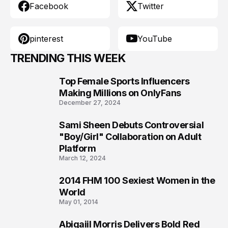
Facebook
Twitter
pinterest
YouTube
TRENDING THIS WEEK
Top Female Sports Influencers
1
Making Millions on OnlyFans
December 27, 2024
Sami Sheen Debuts Controversial
2
"Boy/Girl" Collaboration on Adult
Platform
March 12, 2024
2014 FHM 100 Sexiest Women in the
3
World
May 01, 2014
Abigaiil Morris Delivers Bold Red