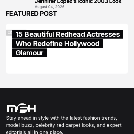
Jennifer Lopez’s Iconic 2003 Look
August 04, 2026
FEATURED POST
15 Beautiful Redhead Actresses
CELEBRITY
Who Redefine Hollywood
Glamour
February 05, 2024
Stay ahead in style with the latest fashion trends,
model buzz, celebrity red carpet looks, and expert
editorials all in one place.