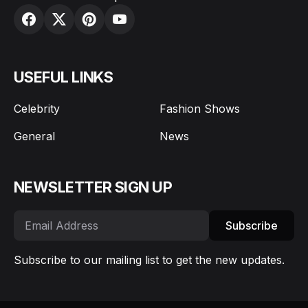
USEFUL LINKS
Celebrity
Fashion Shows
General
News
NEWSLETTER SIGN UP
Subscribe
Subscribe to our mailing list to get the new updates.