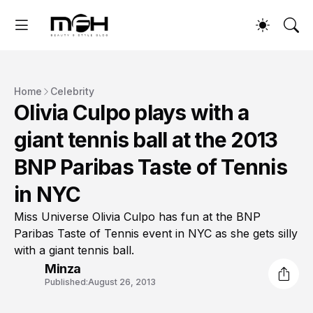
Home
Celebrity
Olivia Culpo plays with a
giant tennis ball at the 2013
BNP Paribas Taste of Tennis
in NYC
Miss Universe Olivia Culpo has fun at the BNP
Paribas Taste of Tennis event in NYC as she gets silly
with a giant tennis ball.
Minza
Published:
August 26, 2013