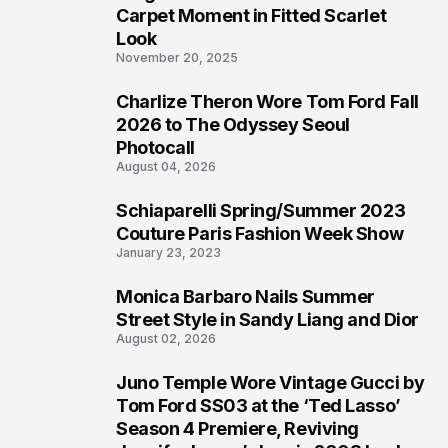
4
Carpet Moment in Fitted Scarlet
Look
November 20, 2025
Charlize Theron Wore Tom Ford Fall
5
2026 to The Odyssey Seoul
Photocall
August 04, 2026
Schiaparelli Spring/Summer 2023
6
Couture Paris Fashion Week Show
January 23, 2023
Monica Barbaro Nails Summer
7
Street Style in Sandy Liang and Dior
August 02, 2026
Juno Temple Wore Vintage Gucci by
8
Tom Ford SS03 at the ‘Ted Lasso’
Season 4 Premiere, Reviving