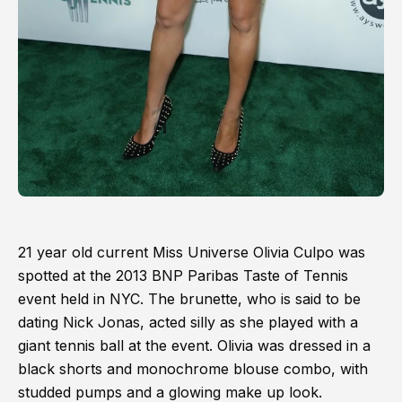
21 year old current Miss Universe Olivia Culpo was
spotted at the 2013 BNP Paribas Taste of Tennis
event held in NYC. The brunette, who is said to be
dating Nick Jonas, acted silly as she played with a
giant tennis ball at the event. Olivia was dressed in a
black shorts and monochrome blouse combo, with
studded pumps and a glowing make up look.