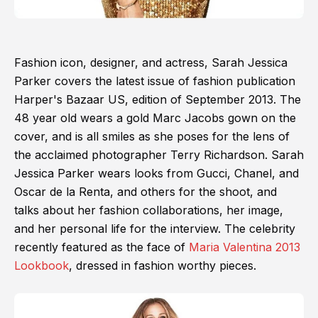
Fashion icon, designer, and actress, Sarah Jessica
Parker covers the latest issue of fashion publication
Harper's Bazaar US, edition of September 2013. The
48 year old wears a gold Marc Jacobs gown on the
cover, and is all smiles as she poses for the lens of
the acclaimed photographer Terry Richardson. Sarah
Jessica Parker wears looks from Gucci, Chanel, and
Oscar de la Renta, and others for the shoot, and
talks about her fashion collaborations, her image,
and her personal life for the interview. The celebrity
recently featured as the face of
Maria Valentina 2013
Lookbook
, dressed in fashion worthy pieces.