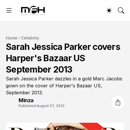
Home
Celebrity
Sarah Jessica Parker covers
Harper's Bazaar US
September 2013
Sarah Jessica Parker dazzles in a gold Marc Jacobs
gown on the cover of Harper's Bazaar US,
September 2013.
Minza
Published:
August 07, 2013