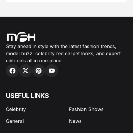
Stay ahead in style with the latest fashion trends,
model buzz, celebrity red carpet looks, and expert
editorials all in one place.
USEFUL LINKS
Celebrity
Fashion Shows
General
News