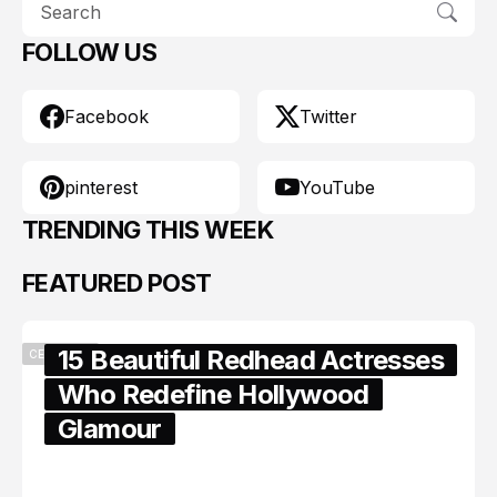
FOLLOW US
Facebook
Twitter
pinterest
YouTube
TRENDING THIS WEEK
FEATURED POST
15 Beautiful Redhead Actresses
CELEBRITY
Who Redefine Hollywood
Glamour
February 05, 2024