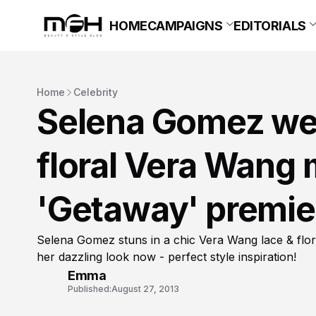
HOME
CAMPAIGNS
EDITORIALS
Home
Celebrity
Selena Gomez wea
floral Vera Wang m
'Getaway' premie
Selena Gomez stuns in a chic Vera Wang lace & flor
her dazzling look now - perfect style inspiration!
Emma
Published:
August 27, 2013