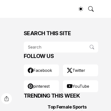
SEARCH THIS SITE
FOLLOW US
Facebook
Twitter
pinterest
YouTube
TRENDING THIS WEEK
Top Female Sports