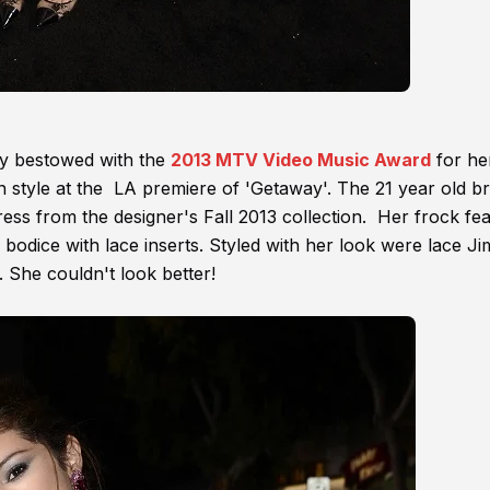
y bestowed with the
2013 MTV Video Music Award
for he
on style at the LA premiere of 'Getaway'. The 21 year old b
ess from the designer's Fall 2013 collection. Her frock fe
d bodice with lace inserts. Styled with her look were lace J
 She couldn't look better!