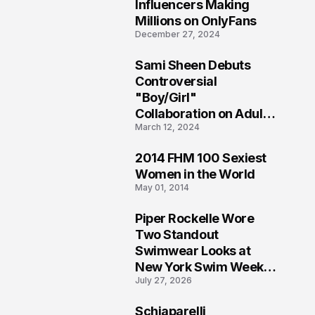
1
Influencers Making
Millions on OnlyFans
December 27, 2024
Sami Sheen Debuts
2
Controversial
"Boy/Girl"
Collaboration on Adult
March 12, 2024
Platform
2014 FHM 100 Sexiest
3
Women in the World
May 01, 2014
Piper Rockelle Wore
4
Two Standout
Swimwear Looks at
New York Swim Week
July 27, 2026
2026
Schiaparelli