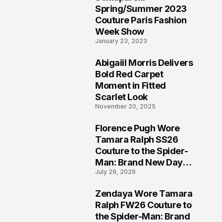
5
Spring/Summer 2023
Couture Paris Fashion
Week Show
January 23, 2023
Abigaiil Morris Delivers
6
Bold Red Carpet
Moment in Fitted
Scarlet Look
November 20, 2025
Florence Pugh Wore
7
Tamara Ralph SS26
Couture to the Spider-
Man: Brand New Day
July 29, 2026
London Premiere
Zendaya Wore Tamara
8
Ralph FW26 Couture to
the Spider-Man: Brand