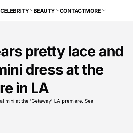
CELEBRITY
BEAUTY
CONTACT
MORE
rs pretty lace and
ini dress at the
re in LA
al mini at the 'Getaway' LA premiere. See