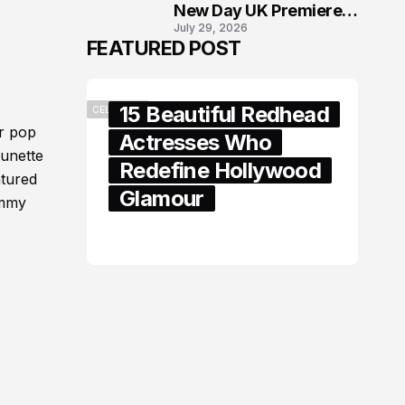
New Day UK Premiere
July 29, 2026
in London
FEATURED POST
15 Beautiful Redhead
CELEBRITY
r pop
Actresses Who
runette
Redefine Hollywood
atured
Glamour
immy
February 05, 2024