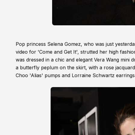
Pop princess Selena Gomez, who was just yesterda
video for 'Come and Get It', strutted her high fashi
was dressed in a chic and elegant Vera Wang mini dr
a butterfly peplum on the skirt, with a rose jacquar
Choo 'Alias' pumps and Lorraine Schwartz earrings.