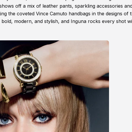
 shows off a mix of leather pants, sparkling accessories an
ting the coveted Vince Camuto handbags in the designs of 
 bold, modern, and stylish, and Inguna rocks every shot wi