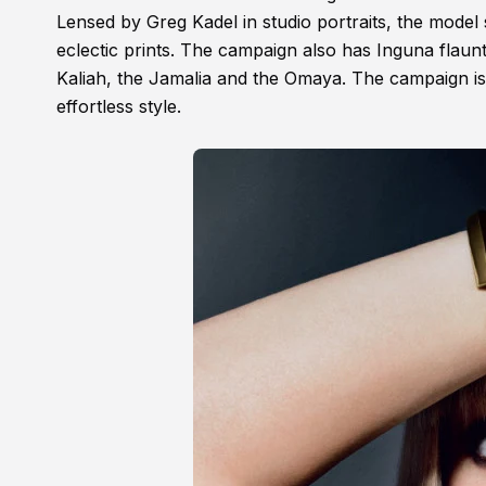
Lensed by Greg Kadel in studio portraits, the model
eclectic prints. The campaign also has Inguna flaun
Kaliah, the Jamalia and the Omaya. The campaign is
effortless style.