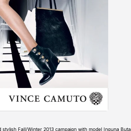
d stylish Fall/Winter 2013 campaign with model Inguna Buta