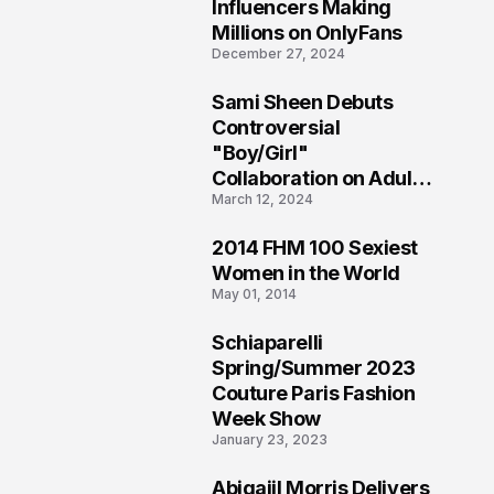
1
Influencers Making
Millions on OnlyFans
December 27, 2024
Sami Sheen Debuts
2
Controversial
"Boy/Girl"
Collaboration on Adult
March 12, 2024
Platform
2014 FHM 100 Sexiest
3
Women in the World
May 01, 2014
Schiaparelli
4
Spring/Summer 2023
Couture Paris Fashion
Week Show
January 23, 2023
Abigaiil Morris Delivers