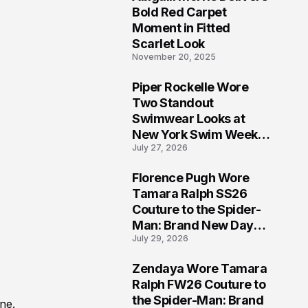
5
Bold Red Carpet
Moment in Fitted
Scarlet Look
November 20, 2025
Piper Rockelle Wore
6
Two Standout
Swimwear Looks at
New York Swim Week
July 27, 2026
2026
Florence Pugh Wore
7
Tamara Ralph SS26
Couture to the Spider-
Man: Brand New Day
July 29, 2026
London Premiere
Zendaya Wore Tamara
8
Ralph FW26 Couture to
the Spider-Man: Brand
ne.