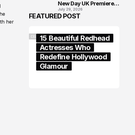
New Day UK Premiere
d
July 29, 2026
in London
the
FEATURED POST
th her
15 Beautiful Redhead
CELEBRITY
Actresses Who
Redefine Hollywood
Glamour
February 05, 2024