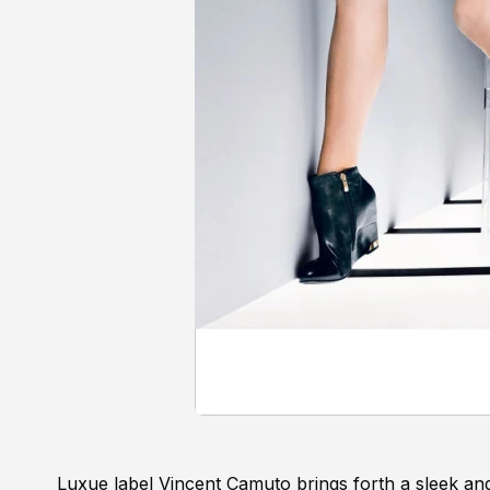
Luxue label Vincent Camuto brings forth a sleek an