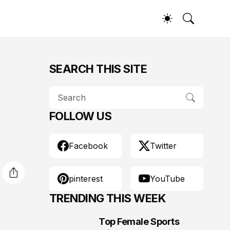
SEARCH THIS SITE
FOLLOW US
Facebook
Twitter
pinterest
YouTube
TRENDING THIS WEEK
Top Female Sports