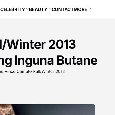
CELEBRITY
BEAUTY
CONTACT
MORE
l/Winter 2013
ng Inguna Butane
 the Vince Camuto Fall/Winter 2013