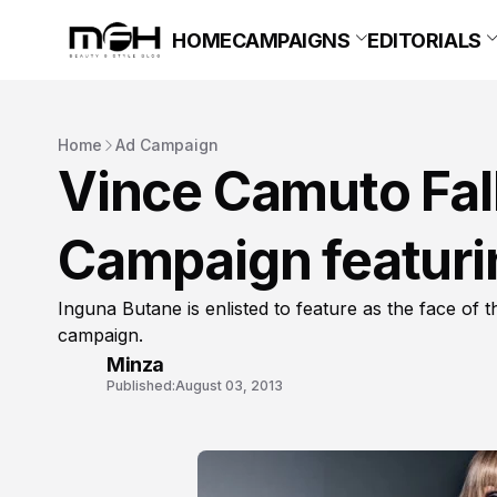
HOME
CAMPAIGNS
EDITORIALS
Home
Ad Campaign
Vince Camuto Fal
Campaign featuri
Inguna Butane is enlisted to feature as the face of
campaign.
Minza
Published:
August 03, 2013