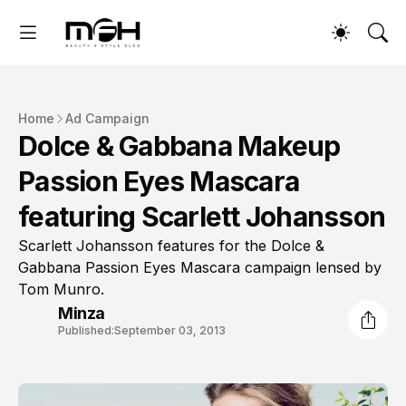
Home
Ad Campaign
Dolce & Gabbana Makeup
Passion Eyes Mascara
featuring Scarlett Johansson
Scarlett Johansson features for the Dolce &
Gabbana Passion Eyes Mascara campaign lensed by
Tom Munro.
Minza
Published:
September 03, 2013