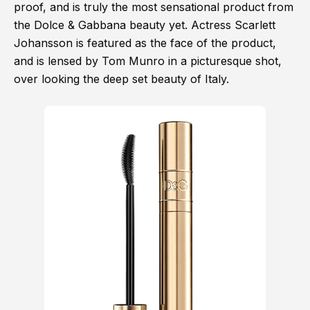
proof, and is truly the most sensational product from
the Dolce & Gabbana beauty yet. Actress Scarlett
Johansson is featured as the face of the product,
and is lensed by Tom Munro in a picturesque shot,
over looking the deep set beauty of Italy.