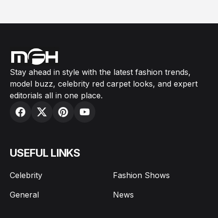
Stay ahead in style with the latest fashion trends,
model buzz, celebrity red carpet looks, and expert
editorials all in one place.
USEFUL LINKS
Celebrity
Fashion Shows
General
News