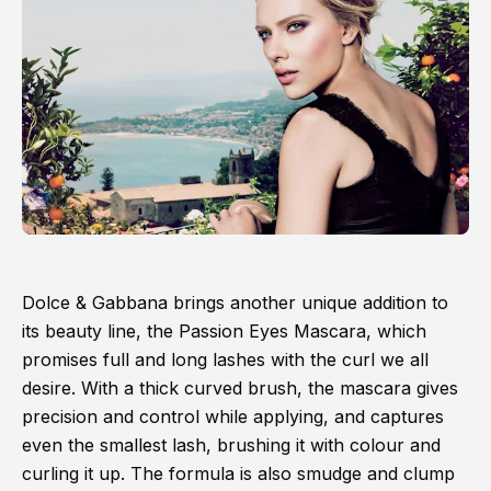
Dolce & Gabbana brings another unique addition to
its beauty line, the Passion Eyes Mascara, which
promises full and long lashes with the curl we all
desire. With a thick curved brush, the mascara gives
precision and control while applying, and captures
even the smallest lash, brushing it with colour and
curling it up. The formula is also smudge and clump