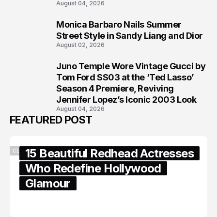
August 04, 2026
Monica Barbaro Nails Summer
7
Street Style in Sandy Liang and Dior
August 02, 2026
Juno Temple Wore Vintage Gucci by
8
Tom Ford SS03 at the ‘Ted Lasso’
Season 4 Premiere, Reviving
Jennifer Lopez’s Iconic 2003 Look
August 04, 2026
FEATURED POST
15 Beautiful Redhead Actresses
CELEBRITY
Who Redefine Hollywood
Glamour
February 05, 2024