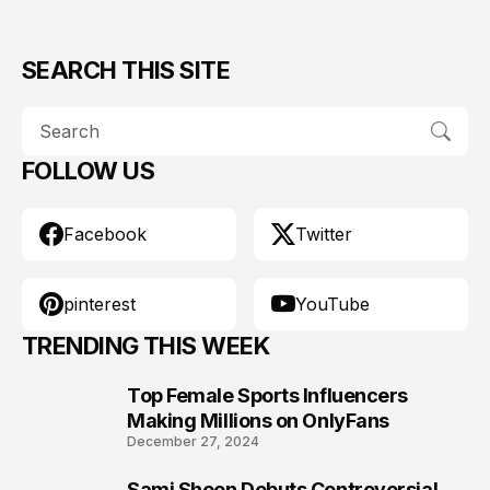
SEARCH THIS SITE
FOLLOW US
Facebook
Twitter
pinterest
YouTube
TRENDING THIS WEEK
Top Female Sports Influencers
1
Making Millions on OnlyFans
December 27, 2024
Sami Sheen Debuts Controversial