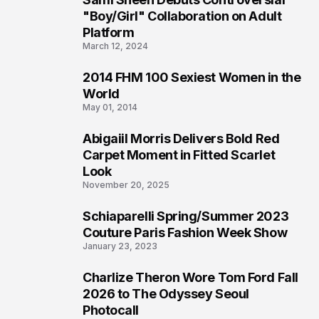
2
"Boy/Girl" Collaboration on Adult
Platform
March 12, 2024
2014 FHM 100 Sexiest Women in the
3
World
May 01, 2014
Abigaiil Morris Delivers Bold Red
4
Carpet Moment in Fitted Scarlet
Look
November 20, 2025
Schiaparelli Spring/Summer 2023
5
Couture Paris Fashion Week Show
January 23, 2023
Charlize Theron Wore Tom Ford Fall
6
2026 to The Odyssey Seoul
Photocall