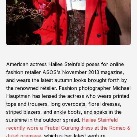
American actress Hailee Steinfeld poses for online
fashion retailer ASOS's November 2013 magazine,
and wears the latest autumn looks brought forth by
the renowned retailer. Fashion photographer Michael
Hauptman has lensed the actress who wears printed
tops and trousers, long overcoats, floral dresses,
striped blazers, and ankle boots, and soaks in the
sunshine in the outdoor spread.
Hailee Steinfeld
recently wore a Prabal Gurung dress at the Romeo &
Juliet premiere
, which is her latest venture.