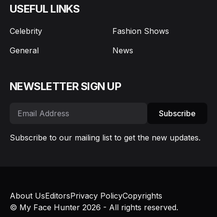
USEFUL LINKS
Celebrity
Fashion Shows
General
News
NEWSLETTER SIGN UP
Subscribe
Subscribe to our mailing list to get the new updates.
About Us
Editors
Privacy Policy
Copyrights
© My Face Hunter 2026 - All rights reserved.