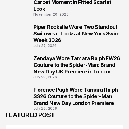
5
Carpet Moment in Fitted Scarlet
Look
November 20, 2025
Piper Rockelle Wore Two Standout
6
Swimwear Looks at New York Swim
Week 2026
July 27, 2026
Zendaya Wore Tamara Ralph FW26
7
Couture to the Spider-Man: Brand
New Day UK Premiere in London
July 29, 2026
Florence Pugh Wore Tamara Ralph
8
SS26 Couture to the Spider-Man:
Brand New Day London Premiere
July 29, 2026
FEATURED POST