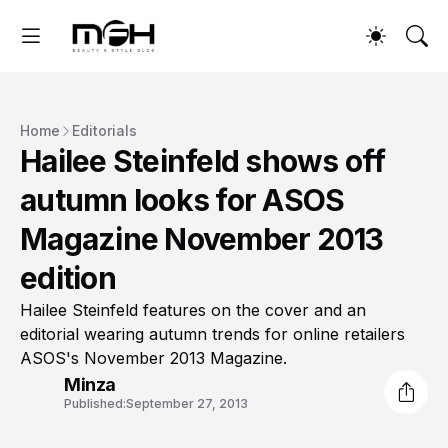
Home
Editorials
Hailee Steinfeld shows off
autumn looks for ASOS
Magazine November 2013
edition
Hailee Steinfeld features on the cover and an
editorial wearing autumn trends for online retailers
ASOS's November 2013 Magazine.
Minza
Published:
September 27, 2013