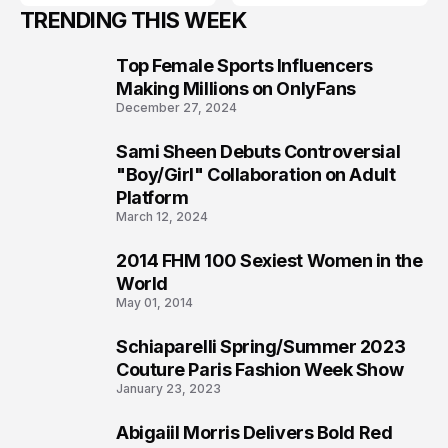
TRENDING THIS WEEK
Top Female Sports Influencers
1
Making Millions on OnlyFans
December 27, 2024
Sami Sheen Debuts Controversial
2
"Boy/Girl" Collaboration on Adult
Platform
March 12, 2024
2014 FHM 100 Sexiest Women in the
3
World
May 01, 2014
Schiaparelli Spring/Summer 2023
4
Couture Paris Fashion Week Show
January 23, 2023
Abigaiil Morris Delivers Bold Red