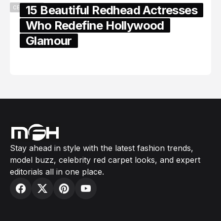
15 Beautiful Redhead Actresses
CELEBRITY
Who Redefine Hollywood
Glamour
February 05, 2024
Stay ahead in style with the latest fashion trends,
model buzz, celebrity red carpet looks, and expert
editorials all in one place.