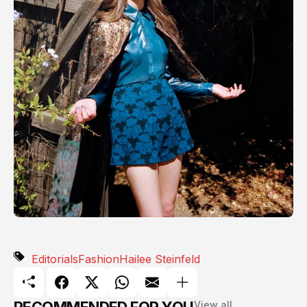
Editorials
Fashion
Hailee Steinfeld
View all