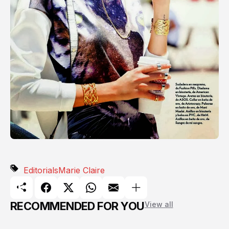
Editorials
Marie Claire
RECOMMENDED FOR YOU
View all