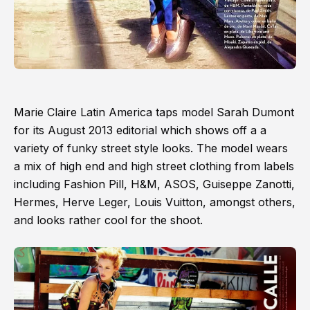
Marie Claire Latin America taps model Sarah Dumont
for its August 2013 editorial which shows off a a
variety of funky street style looks. The model wears
a mix of high end and high street clothing from labels
including Fashion Pill, H&M, ASOS, Guiseppe Zanotti,
Hermes, Herve Leger, Louis Vuitton, amongst others,
and looks rather cool for the shoot.