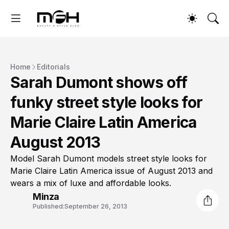
Home
Editorials
Sarah Dumont shows off
funky street style looks for
Marie Claire Latin America
August 2013
Model Sarah Dumont models street style looks for
Marie Claire Latin America issue of August 2013 and
wears a mix of luxe and affordable looks.
Minza
Published:
September 26, 2013