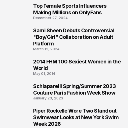
Top Female Sports Influencers
1
Making Millions on OnlyFans
December 27, 2024
Sami Sheen Debuts Controversial
2
"Boy/Girl" Collaboration on Adult
Platform
March 12, 2024
2014 FHM 100 Sexiest Women in the
3
World
May 01, 2014
Schiaparelli Spring/Summer 2023
4
Couture Paris Fashion Week Show
January 23, 2023
Piper Rockelle Wore Two Standout
5
Swimwear Looks at New York Swim
Week 2026