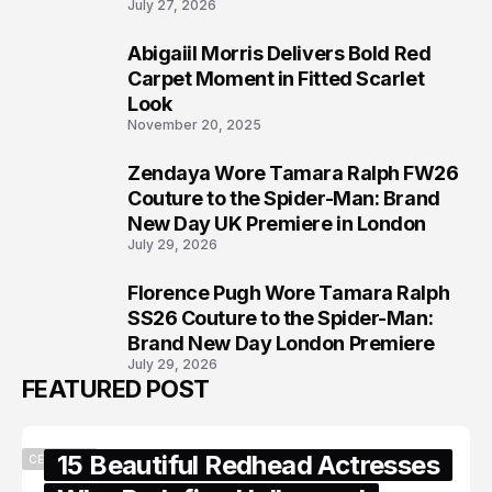
July 27, 2026
Abigaiil Morris Delivers Bold Red
6
Carpet Moment in Fitted Scarlet
Look
November 20, 2025
Zendaya Wore Tamara Ralph FW26
7
Couture to the Spider-Man: Brand
New Day UK Premiere in London
July 29, 2026
Florence Pugh Wore Tamara Ralph
8
SS26 Couture to the Spider-Man:
Brand New Day London Premiere
July 29, 2026
FEATURED POST
15 Beautiful Redhead Actresses
CELEBRITY