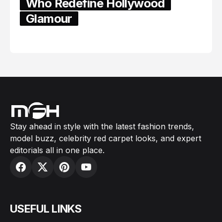
Who Redefine Hollywood
Glamour
February 05, 2024
Stay ahead in style with the latest fashion trends,
model buzz, celebrity red carpet looks, and expert
editorials all in one place.
USEFUL LINKS