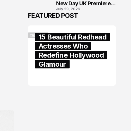
New Day UK Premiere
July 29, 2026
in London
FEATURED POST
15 Beautiful Redhead
CELEBRITY
Actresses Who
Redefine Hollywood
Glamour
February 05, 2024