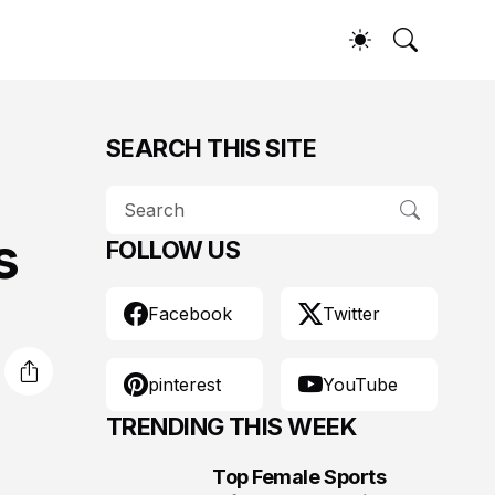
SEARCH THIS SITE
s
FOLLOW US
Facebook
Twitter
pinterest
YouTube
TRENDING THIS WEEK
Top Female Sports