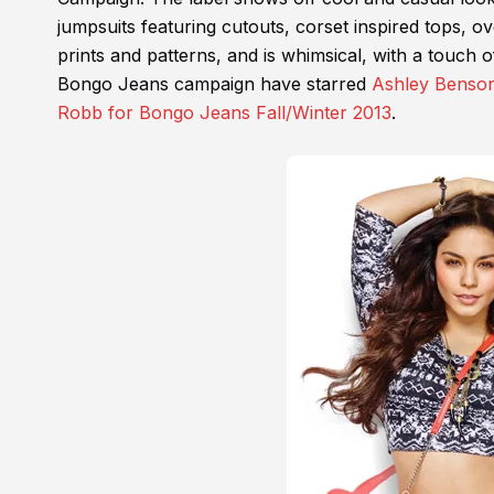
jumpsuits featuring cutouts, corset inspired tops, ove
prints and patterns, and is whimsical, with a touch 
Bongo Jeans campaign have starred
Ashley Benso
Robb for Bongo Jeans Fall/Winter 2013
.