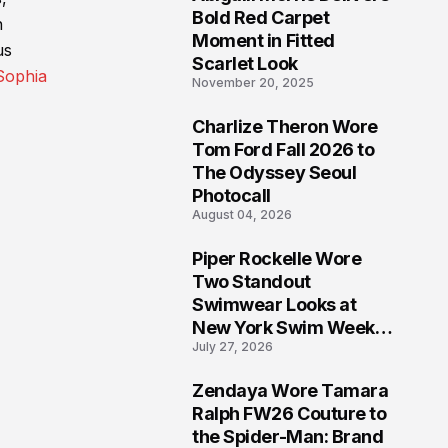
5
Bold Red Carpet
h
Moment in Fitted
us
Scarlet Look
ophia
November 20, 2025
Charlize Theron Wore
6
Tom Ford Fall 2026 to
The Odyssey Seoul
Photocall
August 04, 2026
Piper Rockelle Wore
7
Two Standout
Swimwear Looks at
New York Swim Week
July 27, 2026
2026
Zendaya Wore Tamara
8
Ralph FW26 Couture to
the Spider-Man: Brand