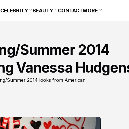
CELEBRITY
BEAUTY
CONTACT
MORE
ing/Summer 2014
ing Vanessa Hudgen
ring/Summer 2014 looks from American