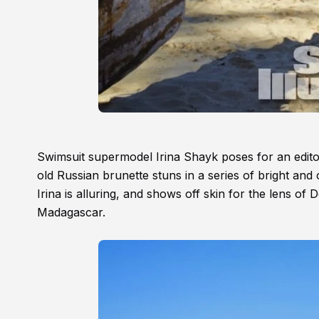
Swimsuit supermodel Irina Shayk poses for an editor
old Russian brunette stuns in a series of bright and
Irina is alluring, and shows off skin for the lens of D
Madagascar.