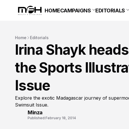
HOME
CAMPAIGNS
EDITORIALS
Home
Editorials
Irina Shayk heads
the Sports Illust
Issue
Explore the exotic Madagascar journey of supermode
Swimsuit Issue.
Minza
Published:
February 18, 2014