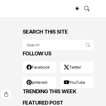
SEARCH THIS SITE
FOLLOW US
Facebook
Twitter
pinterest
YouTube
TRENDING THIS WEEK
FEATURED POST