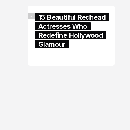
15 Beautiful Redhead
CELEBRITY
Actresses Who
Redefine Hollywood
Glamour
February 05, 2024