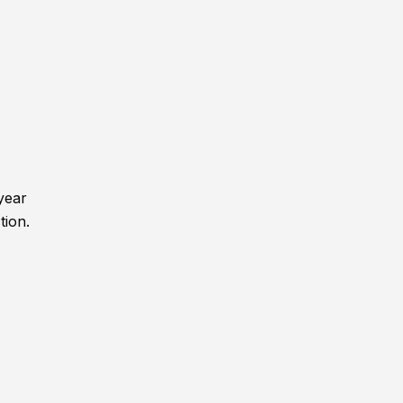
year
tion.