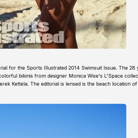
ial for the Sports Illustrated 2014 Swimsuit Issue. The 28 
 colorful bikinis from designer Monica Wise's L'Space collec
erek Kettela. The editorial is lensed is the beach location of