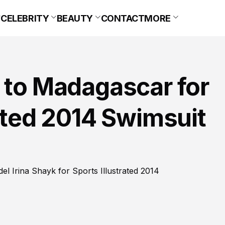
CELEBRITY
BEAUTY
CONTACT
MORE
 to Madagascar for
rated 2014 Swimsuit
l Irina Shayk for Sports Illustrated 2014