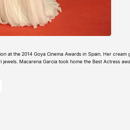
tion at the 2014 Goya Cinema Awards in Spain. Her cream
gari jewels. Macarena Garcia took home the Best Actress aw