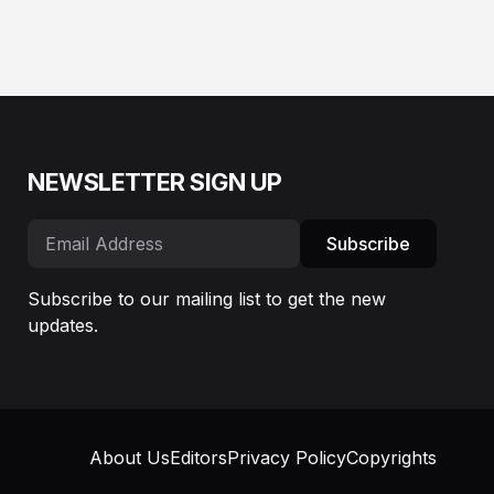
NEWSLETTER SIGN UP
Subscribe
Subscribe to our mailing list to get the new
updates.
About Us
Editors
Privacy Policy
Copyrights