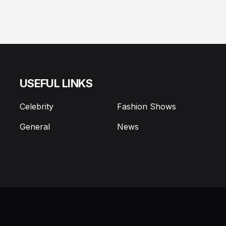
USEFUL LINKS
Celebrity
Fashion Shows
General
News