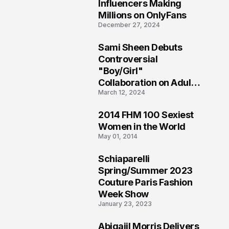
1
Influencers Making
Millions on OnlyFans
December 27, 2024
Sami Sheen Debuts
2
Controversial
"Boy/Girl"
Collaboration on Adult
March 12, 2024
Platform
2014 FHM 100 Sexiest
3
Women in the World
May 01, 2014
Schiaparelli
4
Spring/Summer 2023
Couture Paris Fashion
Week Show
January 23, 2023
Abigaiil Morris Delivers