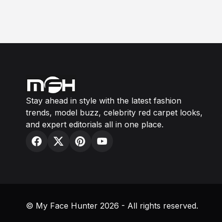
Stay ahead in style with the latest fashion
trends, model buzz, celebrity red carpet looks,
and expert editorials all in one place.
© My Face Hunter 2026 - All rights reserved.