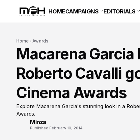
HOME
CAMPAIGNS
EDITORIALS
Home
Awards
Macarena Garcia l
Roberto Cavalli g
Cinema Awards
Explore Macarena Garcia's stunning look in a Robe
Awards.
Minza
Published:
February 10, 2014