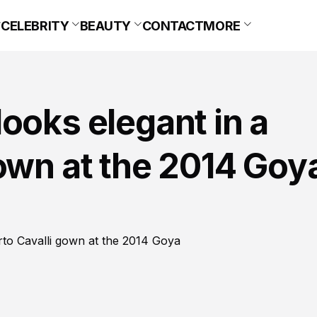
CELEBRITY
BEAUTY
CONTACT
MORE
ooks elegant in a
own at the 2014 Goy
rto Cavalli gown at the 2014 Goya