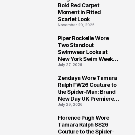
5
Bold Red Carpet
Moment in Fitted
Scarlet Look
November 20, 2025
Piper Rockelle Wore
6
Two Standout
Swimwear Looks at
New York Swim Week
July 27, 2026
2026
Zendaya Wore Tamara
7
Ralph FW26 Couture to
the Spider-Man: Brand
New Day UK Premiere
July 29, 2026
in London
Florence Pugh Wore
8
Tamara Ralph SS26
Couture to the Spider-