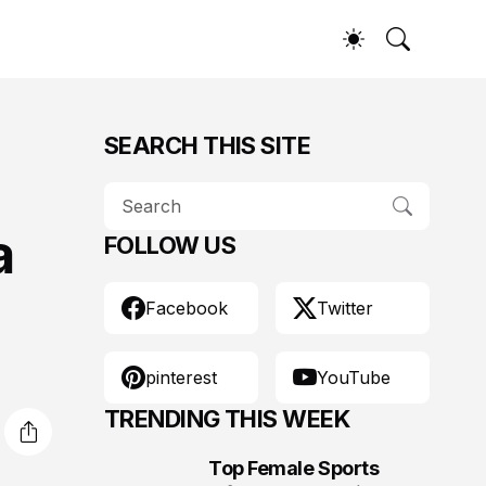
SEARCH THIS SITE
a
FOLLOW US
Facebook
Twitter
pinterest
YouTube
TRENDING THIS WEEK
Top Female Sports