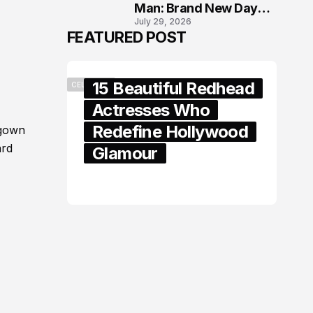
Man: Brand New Day
July 29, 2026
London Premiere
FEATURED POST
15 Beautiful Redhead
CELEBRITY
Actresses Who
Redefine Hollywood
 gown
ard
Glamour
February 05, 2024