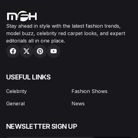
Stay ahead in style with the latest fashion trends,
model buzz, celebrity red carpet looks, and expert
editorials all in one place.
USEFUL LINKS
Celebrity
Fashion Shows
General
News
NEWSLETTER SIGN UP