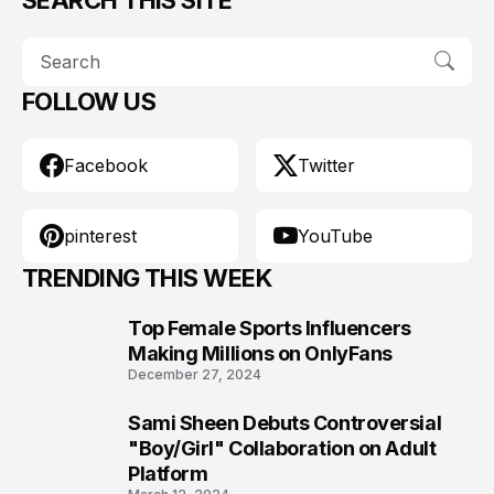
FOLLOW US
Facebook
Twitter
pinterest
YouTube
TRENDING THIS WEEK
Top Female Sports Influencers
1
Making Millions on OnlyFans
December 27, 2024
Sami Sheen Debuts Controversial
2
"Boy/Girl" Collaboration on Adult
Platform