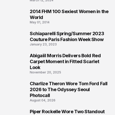
March 12, 2024
2014 FHM 100 Sexiest Women in the
3
World
May 01, 2014
Schiaparelli Spring/Summer 2023
4
Couture Paris Fashion Week Show
January 23, 2023
Abigaiil Morris Delivers Bold Red
5
Carpet Moment in Fitted Scarlet
Look
November 20, 2025
Charlize Theron Wore Tom Ford Fall
6
2026 to The Odyssey Seoul
Photocall
August 04, 2026
Piper Rockelle Wore Two Standout