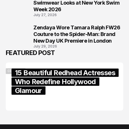
7
Swimwear Looks at New York Swim
Week 2026
July 27, 2026
Zendaya Wore Tamara Ralph FW26
8
Couture to the Spider-Man: Brand
New Day UK Premiere in London
July 29, 2026
FEATURED POST
15 Beautiful Redhead Actresses
CELEBRITY
Who Redefine Hollywood
Glamour
February 05, 2024