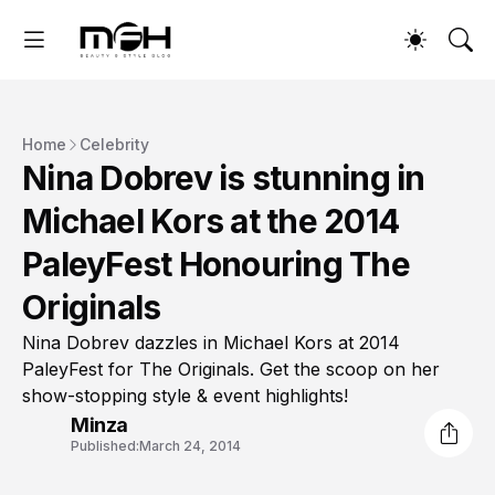
Home
Celebrity
Nina Dobrev is stunning in
Michael Kors at the 2014
PaleyFest Honouring The
Originals
Nina Dobrev dazzles in Michael Kors at 2014
PaleyFest for The Originals. Get the scoop on her
show-stopping style & event highlights!
Minza
Published:
March 24, 2014