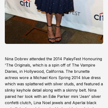
Nina Dobrev attended the 2014 PaleyFest Honouring
'The Originals, which is a spin off of The Vampire
Diaries, in Hollywood, California. The brunette
actress wore a Michael Kors Spring 2014 blue dress
which was splattered with silver studs, and featured a
slinky keyhole detail along with a skinny belt. Nina
paired her look with an Edie Parker mini 'Jean' silver
confetti clutch, Lina Noel jewels and Aperlai black