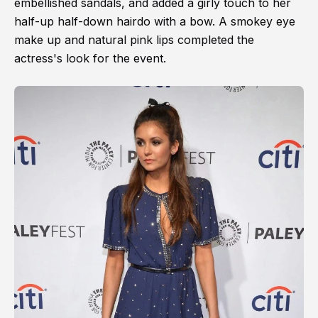
embellished sandals, and added a girly touch to her
half-up half-down hairdo with a bow. A smokey eye
make up and natural pink lips completed the
actress's look for the event.