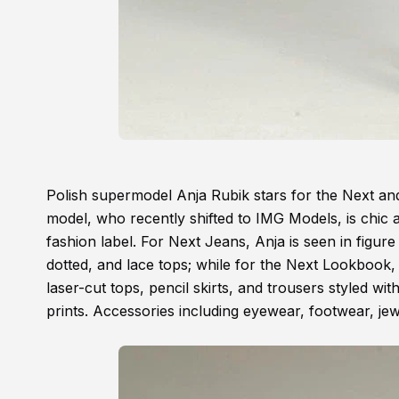
Polish supermodel Anja Rubik stars for the Next 
model, who recently shifted to IMG Models, is chic
fashion label. For Next Jeans, Anja is seen in figure 
dotted, and lace tops; while for the Next Lookbook, t
laser-cut tops, pencil skirts, and trousers styled wi
prints. Accessories including eyewear, footwear, jewe