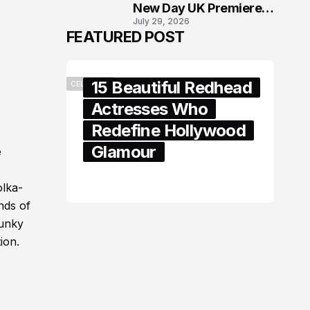
New Day UK Premiere
July 29, 2026
in London
FEATURED POST
15 Beautiful Redhead
CELEBRITY
Actresses Who
Redefine Hollywood
Glamour
e
February 05, 2024
olka-
nds of
funky
ion.