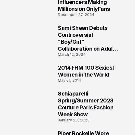
1
Influencers Making
Millions on OnlyFans
December 27, 2024
Sami Sheen Debuts
2
Controversial
"Boy/Girl"
Collaboration on Adult
March 12, 2024
Platform
2014 FHM 100 Sexiest
3
Women in the World
May 01, 2014
Schiaparelli
4
Spring/Summer 2023
Couture Paris Fashion
Week Show
January 23, 2023
Piper Rockelle Wore