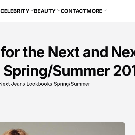
CELEBRITY
BEAUTY
CONTACT
MORE
for the Next and Ne
 Spring/Summer 20
nd Next Jeans Lookbooks Spring/Summer