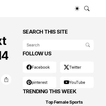
SEARCH THIS SITE
xt
14
FOLLOW US
Facebook
Twitter
pinterest
YouTube
TRENDING THIS WEEK
Top Female Sports