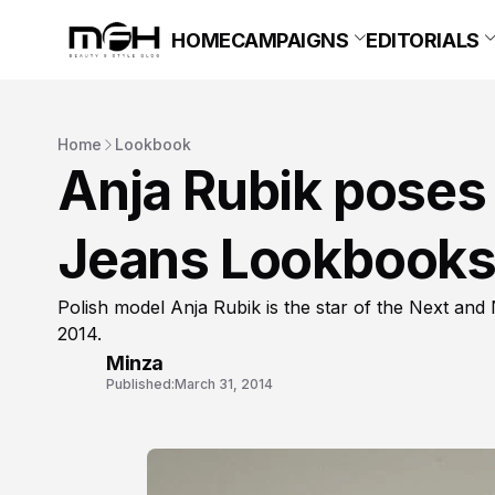
HOME
CAMPAIGNS
EDITORIALS
Home
Lookbook
Anja Rubik poses 
Jeans Lookbooks
Polish model Anja Rubik is the star of the Next a
2014.
Minza
Published:
March 31, 2014