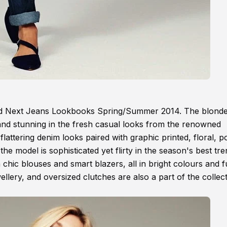
and Next Jeans Lookbooks Spring/Summer 2014. The blond
 and stunning in the fresh casual looks from the renowned
flattering denim looks paired with graphic printed, floral, p
he model is sophisticated yet flirty in the season's best tre
th chic blouses and smart blazers, all in bright colours and 
llery, and oversized clutches are also a part of the collect