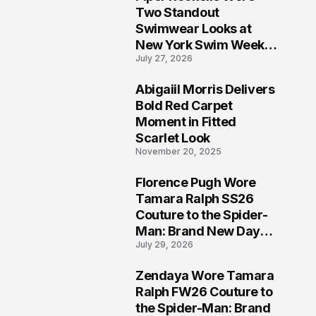
5
Two Standout
Swimwear Looks at
New York Swim Week
July 27, 2026
2026
Abigaiil Morris Delivers
6
Bold Red Carpet
Moment in Fitted
Scarlet Look
November 20, 2025
Florence Pugh Wore
7
Tamara Ralph SS26
Couture to the Spider-
Man: Brand New Day
July 29, 2026
London Premiere
Zendaya Wore Tamara
8
Ralph FW26 Couture to
the Spider-Man: Brand