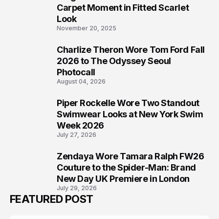
5
Carpet Moment in Fitted Scarlet
Look
November 20, 2025
Charlize Theron Wore Tom Ford Fall
6
2026 to The Odyssey Seoul
Photocall
August 04, 2026
Piper Rockelle Wore Two Standout
7
Swimwear Looks at New York Swim
Week 2026
July 27, 2026
Zendaya Wore Tamara Ralph FW26
8
Couture to the Spider-Man: Brand
New Day UK Premiere in London
July 29, 2026
FEATURED POST