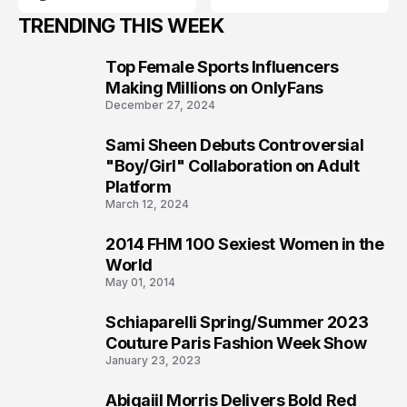
TRENDING THIS WEEK
Top Female Sports Influencers
1
Making Millions on OnlyFans
December 27, 2024
Sami Sheen Debuts Controversial
2
"Boy/Girl" Collaboration on Adult
Platform
March 12, 2024
2014 FHM 100 Sexiest Women in the
3
World
May 01, 2014
Schiaparelli Spring/Summer 2023
4
Couture Paris Fashion Week Show
January 23, 2023
Abigaiil Morris Delivers Bold Red