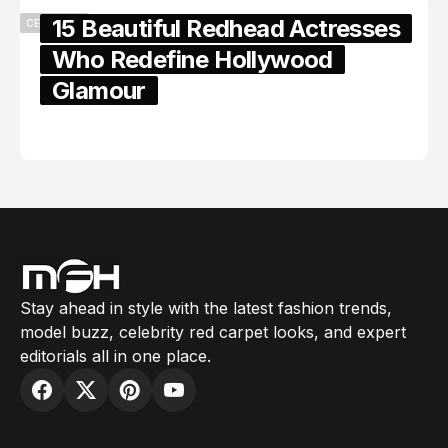
15 Beautiful Redhead Actresses
CELEBRITY
Who Redefine Hollywood
Glamour
February 05, 2024
Stay ahead in style with the latest fashion trends,
model buzz, celebrity red carpet looks, and expert
editorials all in one place.