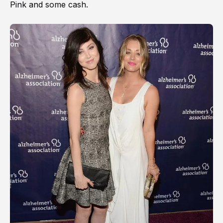
Pink and some cash.