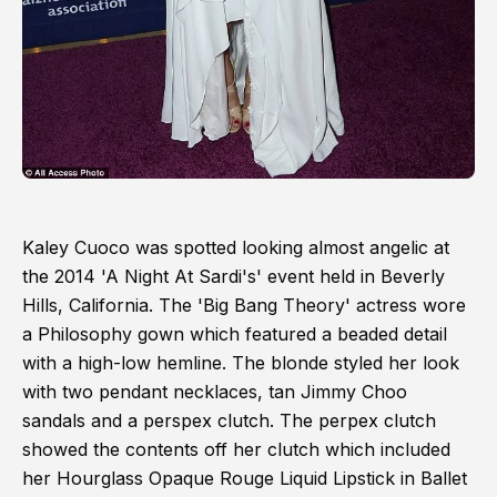
Kaley Cuoco was spotted looking almost angelic at
the 2014 'A Night At Sardi's' event held in Beverly
Hills, California. The 'Big Bang Theory' actress wore
a Philosophy gown which featured a beaded detail
with a high-low hemline. The blonde styled her look
with two pendant necklaces, tan Jimmy Choo
sandals and a perspex clutch. The perpex clutch
showed the contents off her clutch which included
her Hourglass Opaque Rouge Liquid Lipstick in Ballet