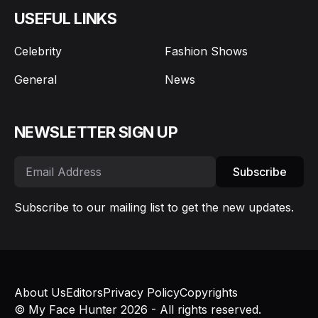
USEFUL LINKS
Celebrity
Fashion Shows
General
News
NEWSLETTER SIGN UP
Subscribe
Subscribe to our mailing list to get the new updates.
About Us
Editors
Privacy Policy
Copyrights
© My Face Hunter 2026 - All rights reserved.