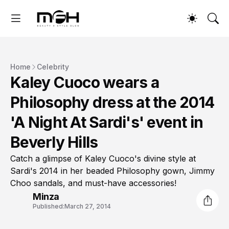
Home
Celebrity
Kaley Cuoco wears a
Philosophy dress at the 2014
'A Night At Sardi's' event in
Beverly Hills
Catch a glimpse of Kaley Cuoco's divine style at
Sardi's 2014 in her beaded Philosophy gown, Jimmy
Choo sandals, and must-have accessories!
Minza
Published:
March 27, 2014