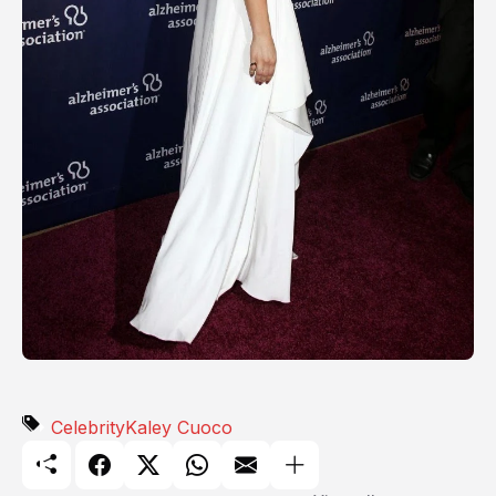
Celebrity
Kaley Cuoco