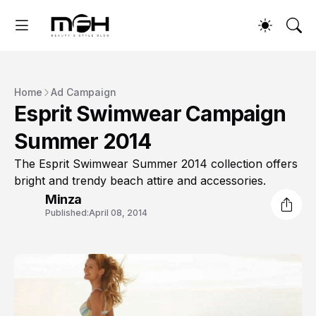
Home
Ad Campaign
Esprit Swimwear Campaign
Summer 2014
The Esprit Swimwear Summer 2014 collection offers
bright and trendy beach attire and accessories.
Minza
Published:
April 08, 2014