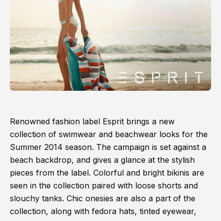
Renowned fashion label Esprit brings a new
collection of swimwear and beachwear looks for the
Summer 2014 season. The campaign is set against a
beach backdrop, and gives a glance at the stylish
pieces from the label. Colorful and bright bikinis are
seen in the collection paired with loose shorts and
slouchy tanks. Chic onesies are also a part of the
collection, along with fedora hats, tinted eyewear,