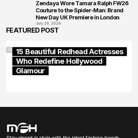
Zendaya Wore Tamara Ralph FW26
8
Couture to the Spider-Man: Brand
New Day UK Premiere in London
July 29, 2026
FEATURED POST
15 Beautiful Redhead Actresses
CELEBRITY
Who Redefine Hollywood
Glamour
February 05, 2024
Stay ahead in style with the latest fashion trends,