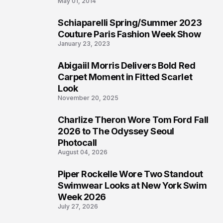
May 01, 2014
Schiaparelli Spring/Summer 2023
4
Couture Paris Fashion Week Show
January 23, 2023
Abigaiil Morris Delivers Bold Red
5
Carpet Moment in Fitted Scarlet
Look
November 20, 2025
Charlize Theron Wore Tom Ford Fall
6
2026 to The Odyssey Seoul
Photocall
August 04, 2026
Piper Rockelle Wore Two Standout
7
Swimwear Looks at New York Swim
Week 2026
July 27, 2026