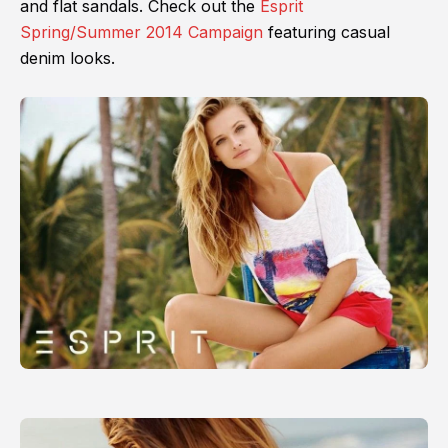
and flat sandals. Check out the
Esprit
Spring/Summer 2014 Campaign
featuring casual
denim looks.