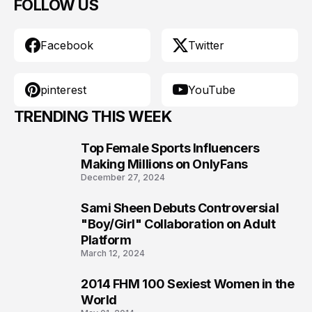
FOLLOW US
Facebook
Twitter
pinterest
YouTube
TRENDING THIS WEEK
Top Female Sports Influencers
1
Making Millions on OnlyFans
December 27, 2024
Sami Sheen Debuts Controversial
2
"Boy/Girl" Collaboration on Adult
Platform
March 12, 2024
2014 FHM 100 Sexiest Women in the
3
World