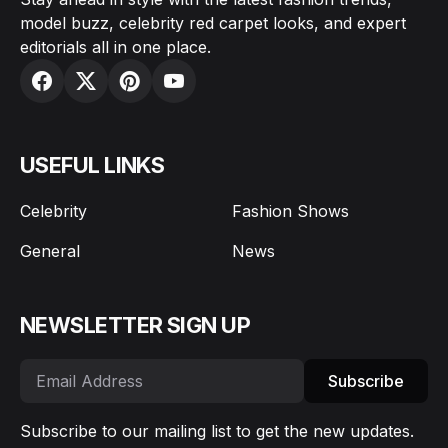
model buzz, celebrity red carpet looks, and expert
editorials all in one place.
USEFUL LINKS
Celebrity
Fashion Shows
General
News
NEWSLETTER SIGN UP
Subscribe
Subscribe to our mailing list to get the new updates.