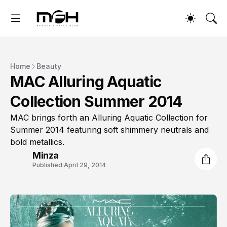
Home
Beauty
MAC Alluring Aquatic
Collection Summer 2014
MAC brings forth an Alluring Aquatic Collection for
Summer 2014 featuring soft shimmery neutrals and
bold metallics.
Minza
Published:
April 29, 2014