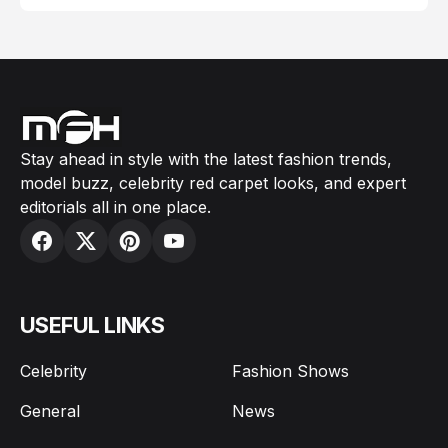
Stay ahead in style with the latest fashion trends,
model buzz, celebrity red carpet looks, and expert
editorials all in one place.
USEFUL LINKS
Celebrity
Fashion Shows
General
News