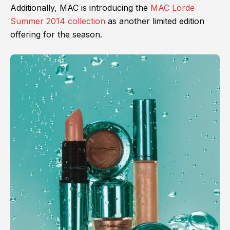
Additionally, MAC is introducing the
MAC Lorde
Summer 2014 collection
as another limited edition
offering for the season.