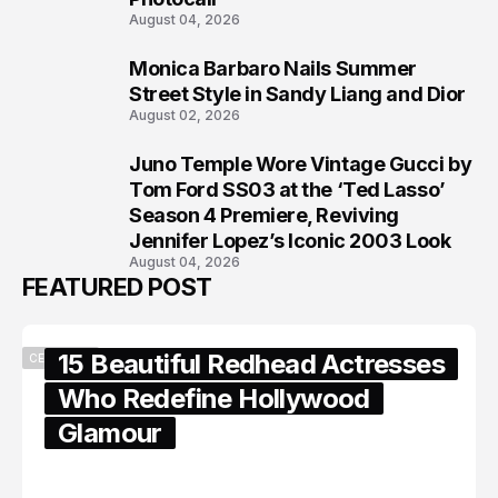
August 04, 2026
Monica Barbaro Nails Summer
7
Street Style in Sandy Liang and Dior
August 02, 2026
Juno Temple Wore Vintage Gucci by
8
Tom Ford SS03 at the ‘Ted Lasso’
Season 4 Premiere, Reviving
Jennifer Lopez’s Iconic 2003 Look
August 04, 2026
FEATURED POST
15 Beautiful Redhead Actresses
CELEBRITY
Who Redefine Hollywood
Glamour
February 05, 2024