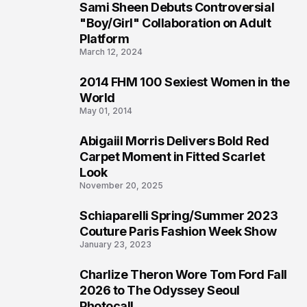
Sami Sheen Debuts Controversial
2
"Boy/Girl" Collaboration on Adult
Platform
March 12, 2024
2014 FHM 100 Sexiest Women in the
3
World
May 01, 2014
Abigaiil Morris Delivers Bold Red
4
Carpet Moment in Fitted Scarlet
Look
November 20, 2025
Schiaparelli Spring/Summer 2023
5
Couture Paris Fashion Week Show
January 23, 2023
Charlize Theron Wore Tom Ford Fall
6
2026 to The Odyssey Seoul
Photocall