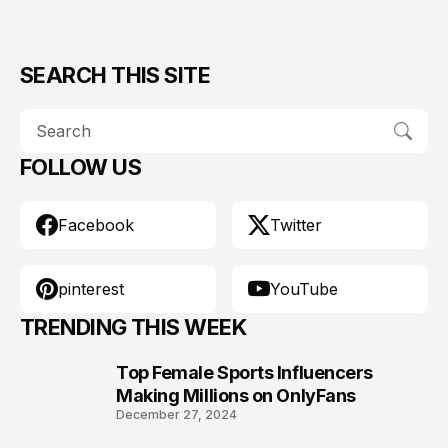
SEARCH THIS SITE
FOLLOW US
Facebook
Twitter
pinterest
YouTube
TRENDING THIS WEEK
Top Female Sports Influencers
1
Making Millions on OnlyFans
December 27, 2024