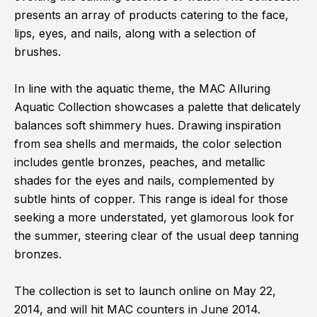
presents an array of products catering to the face,
lips, eyes, and nails, along with a selection of
brushes.
In line with the aquatic theme, the MAC Alluring
Aquatic Collection showcases a palette that delicately
balances soft shimmery hues. Drawing inspiration
from sea shells and mermaids, the color selection
includes gentle bronzes, peaches, and metallic
shades for the eyes and nails, complemented by
subtle hints of copper. This range is ideal for those
seeking a more understated, yet glamorous look for
the summer, steering clear of the usual deep tanning
bronzes.
The collection is set to launch online on May 22,
2014, and will hit MAC counters in June 2014.