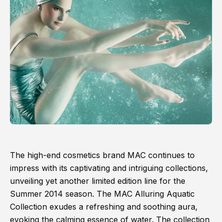
The high-end cosmetics brand MAC continues to
impress with its captivating and intriguing collections,
unveiling yet another limited edition line for the
Summer 2014 season. The MAC Alluring Aquatic
Collection exudes a refreshing and soothing aura,
evoking the calming essence of water. The collection