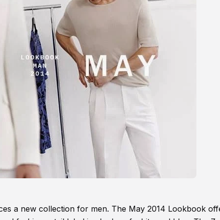
uces a new collection for men. The May 2014 Lookbook off