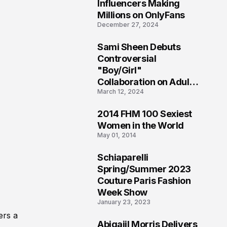
1
Influencers Making
Millions on OnlyFans
December 27, 2024
Sami Sheen Debuts
2
Controversial
"Boy/Girl"
Collaboration on Adult
March 12, 2024
Platform
2014 FHM 100 Sexiest
3
Women in the World
May 01, 2014
Schiaparelli
4
Spring/Summer 2023
Couture Paris Fashion
Week Show
January 23, 2023
ers a
Abigaiil Morris Delivers