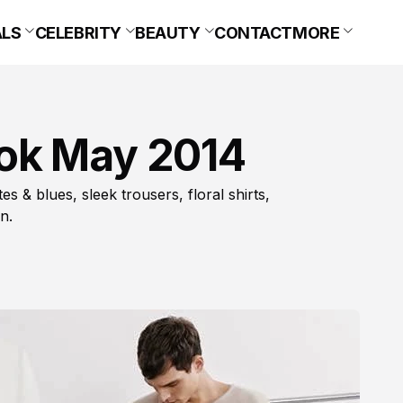
ALS
CELEBRITY
BEAUTY
CONTACT
MORE
ok May 2014
 & blues, sleek trousers, floral shirts,
n.