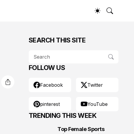
SEARCH THIS SITE
FOLLOW US
Facebook
Twitter
pinterest
YouTube
TRENDING THIS WEEK
Top Female Sports