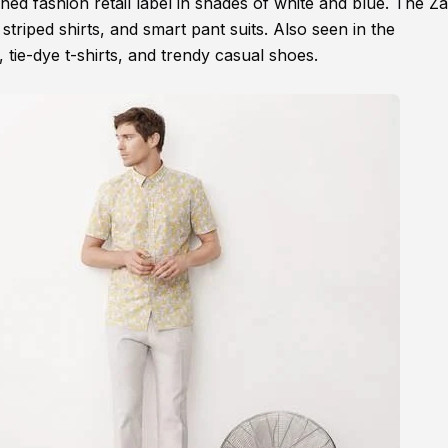
ed fashion retail label in shades of white and blue. The Z
striped shirts, and smart pant suits. Also seen in the
, tie-dye t-shirts, and trendy casual shoes.