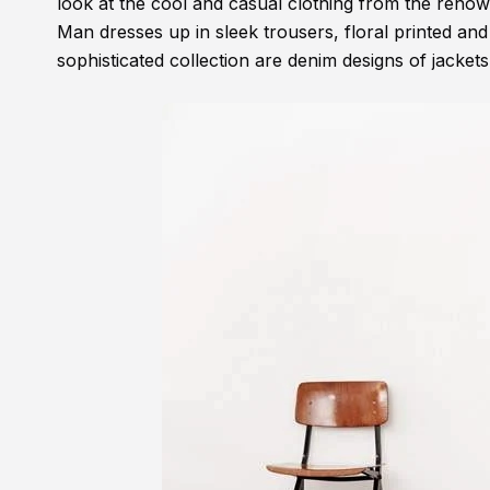
look at the cool and casual clothing from the renown
Man dresses up in sleek trousers, floral printed and 
sophisticated collection are denim designs of jackets