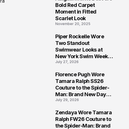
ara
5
Bold Red Carpet
Moment in Fitted
Scarlet Look
November 20, 2025
Piper Rockelle Wore
6
Two Standout
Swimwear Looks at
New York Swim Week
July 27, 2026
2026
Florence Pugh Wore
7
Tamara Ralph SS26
Couture to the Spider-
Man: Brand New Day
July 29, 2026
London Premiere
Zendaya Wore Tamara
8
Ralph FW26 Couture to
the Spider-Man: Brand