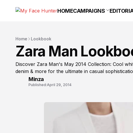
HOME
CAMPAIGNS
EDITORI
Home
Lookbook
Zara Man Lookbo
Discover Zara Man's May 2014 Collection: Cool whites
denim & more for the ultimate in casual sophisticatio
Minza
Published:
April 29, 2014