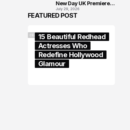
New Day UK Premiere
July 29, 2026
in London
FEATURED POST
15 Beautiful Redhead
CELEBRITY
Actresses Who
Redefine Hollywood
Glamour
February 05, 2024