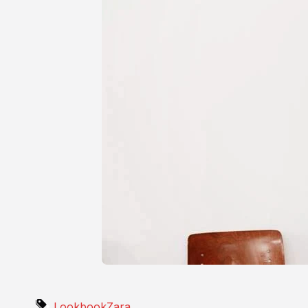
Lookbook
Zara