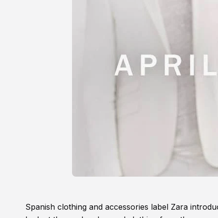
Spanish clothing and accessories label Zara introd