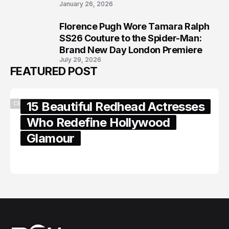
January 26, 2026
Florence Pugh Wore Tamara Ralph
8
SS26 Couture to the Spider-Man:
Brand New Day London Premiere
July 29, 2026
FEATURED POST
15 Beautiful Redhead Actresses
CELEBRITY
Who Redefine Hollywood
Glamour
February 05, 2024