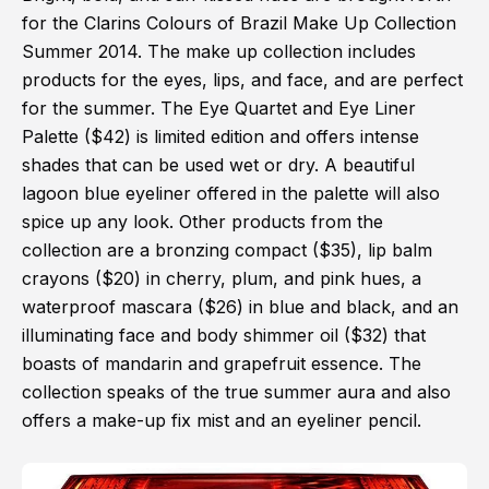
for the Clarins Colours of Brazil Make Up Collection
Summer 2014. The make up collection includes
products for the eyes, lips, and face, and are perfect
for the summer. The Eye Quartet and Eye Liner
Palette ($42) is limited edition and offers intense
shades that can be used wet or dry. A beautiful
lagoon blue eyeliner offered in the palette will also
spice up any look. Other products from the
collection are a bronzing compact ($35), lip balm
crayons ($20) in cherry, plum, and pink hues, a
waterproof mascara ($26) in blue and black, and an
illuminating face and body shimmer oil ($32) that
boasts of mandarin and grapefruit essence. The
collection speaks of the true summer aura and also
offers a make-up fix mist and an eyeliner pencil.