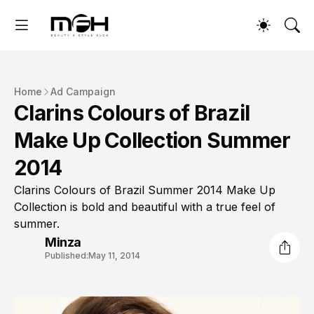
Home
Ad Campaign
Clarins Colours of Brazil
Make Up Collection Summer
2014
Clarins Colours of Brazil Summer 2014 Make Up
Collection is bold and beautiful with a true feel of
summer.
Minza
Published:
May 11, 2014