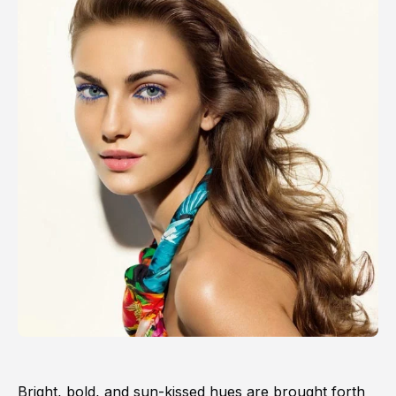
Bright, bold, and sun-kissed hues are brought forth