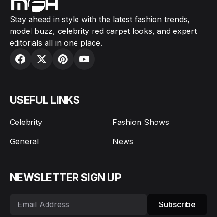
Stay ahead in style with the latest fashion trends,
model buzz, celebrity red carpet looks, and expert
editorials all in one place.
USEFUL LINKS
Celebrity
Fashion Shows
General
News
NEWSLETTER SIGN UP
Subscribe