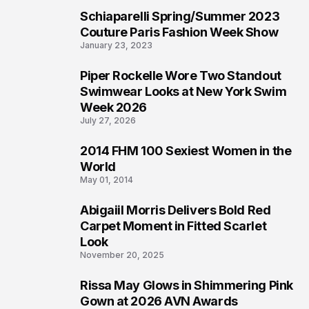
Schiaparelli Spring/Summer 2023
3
Couture Paris Fashion Week Show
January 23, 2023
Piper Rockelle Wore Two Standout
4
Swimwear Looks at New York Swim
Week 2026
July 27, 2026
2014 FHM 100 Sexiest Women in the
5
World
May 01, 2014
Abigaiil Morris Delivers Bold Red
6
Carpet Moment in Fitted Scarlet
Look
November 20, 2025
Rissa May Glows in Shimmering Pink
7
Gown at 2026 AVN Awards