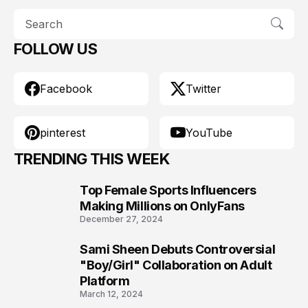
FOLLOW US
Facebook
Twitter
pinterest
YouTube
TRENDING THIS WEEK
Top Female Sports Influencers
1
Making Millions on OnlyFans
December 27, 2024
Sami Sheen Debuts Controversial
2
"Boy/Girl" Collaboration on Adult
Platform
March 12, 2024