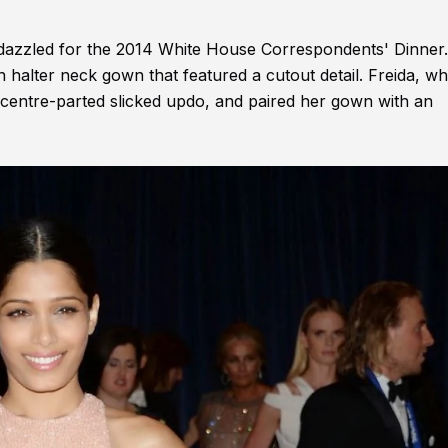
o dazzled for the 2014 White House Correspondents' Dinner
lter neck gown that featured a cutout detail. Freida, wh
 centre-parted slicked updo, and paired her gown with an