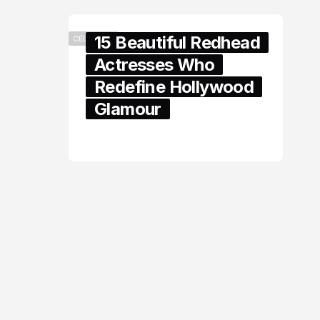
15 Beautiful Redhead
CELEBRITY
Actresses Who
Redefine Hollywood
Glamour
February 05, 2024