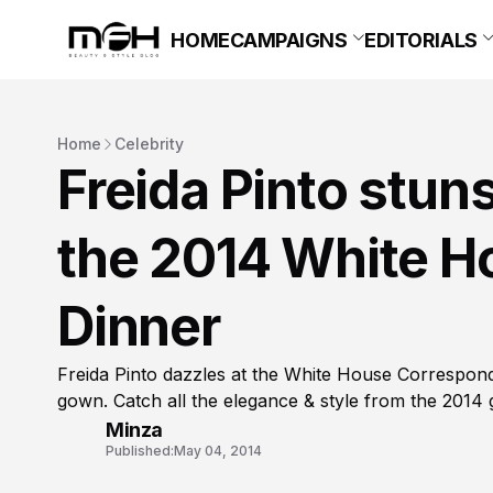
HOME
CAMPAIGNS
EDITORIALS
Home
Celebrity
Freida Pinto stun
the 2014 White H
Dinner
Freida Pinto dazzles at the White House Correspon
gown. Catch all the elegance & style from the 2014 
Minza
Published:
May 04, 2014