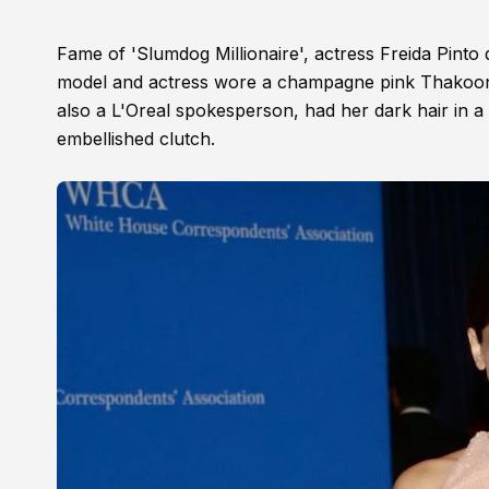
Fame of 'Slumdog Millionaire', actress Freida Pint
model and actress wore a champagne pink Thakoon ha
also a L'Oreal spokesperson, had her dark hair in a
embellished clutch.