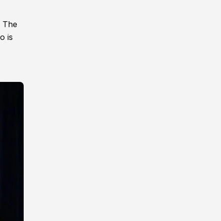
. The
o is