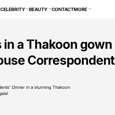
CELEBRITY
BEAUTY
CONTACT
MORE
s in a Thakoon gown 
ouse Correspondent
dents' Dinner in a stunning Thakoon
gala!