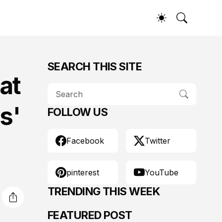
SEARCH THIS SITE
at
s'
FOLLOW US
Facebook
Twitter
pinterest
YouTube
TRENDING THIS WEEK
FEATURED POST