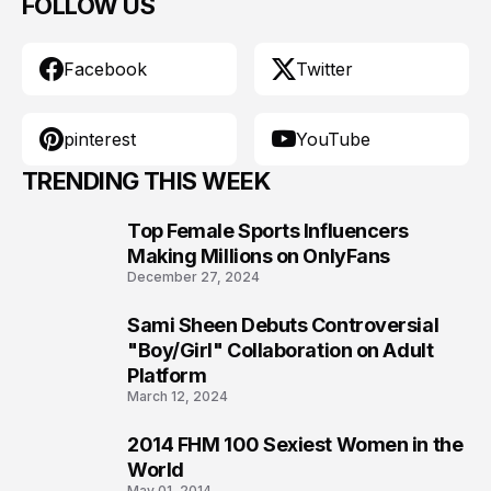
FOLLOW US
Facebook
Twitter
pinterest
YouTube
TRENDING THIS WEEK
Top Female Sports Influencers
1
Making Millions on OnlyFans
December 27, 2024
Sami Sheen Debuts Controversial
2
"Boy/Girl" Collaboration on Adult
Platform
March 12, 2024
2014 FHM 100 Sexiest Women in the
3
World
May 01, 2014