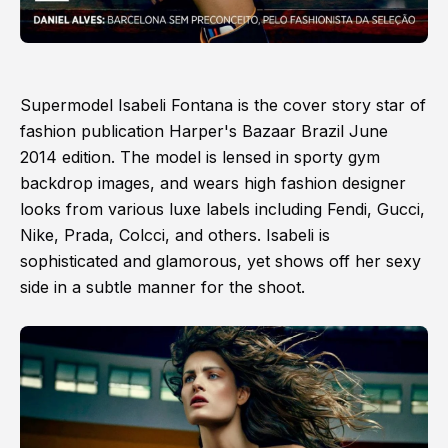
Supermodel Isabeli Fontana is the cover story star of
fashion publication Harper's Bazaar Brazil June
2014 edition. The model is lensed in sporty gym
backdrop images, and wears high fashion designer
looks from various luxe labels including Fendi, Gucci,
Nike, Prada, Colcci, and others. Isabeli is
sophisticated and glamorous, yet shows off her sexy
side in a subtle manner for the shoot.