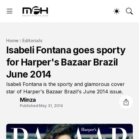
Home
Editorials
Isabeli Fontana goes sporty
for Harper's Bazaar Brazil
June 2014
Isabeli Fontana is the sporty and glamorous cover
star of Harper's Bazaar Brazil's June 2014 issue.
Minza
Published:
May 31, 2014