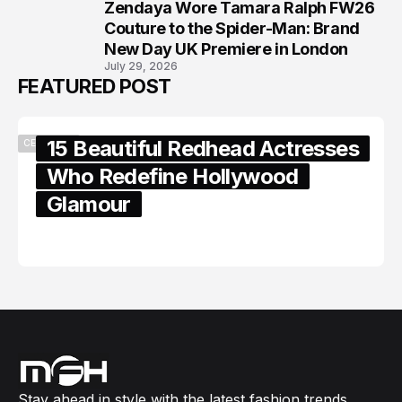
Zendaya Wore Tamara Ralph FW26
8
Couture to the Spider-Man: Brand
New Day UK Premiere in London
July 29, 2026
FEATURED POST
15 Beautiful Redhead Actresses
CELEBRITY
Who Redefine Hollywood
Glamour
February 05, 2024
Stay ahead in style with the latest fashion trends,