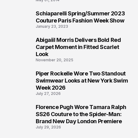
Schiaparelli Spring/Summer 2023
4
Couture Paris Fashion Week Show
January 23, 2023
Abigaiil Morris Delivers Bold Red
5
Carpet Moment in Fitted Scarlet
Look
November 20, 2025
Piper Rockelle Wore Two Standout
6
Swimwear Looks at New York Swim
Week 2026
July 27, 2026
Florence Pugh Wore Tamara Ralph
7
SS26 Couture to the Spider-Man:
Brand New Day London Premiere
July 29, 2026