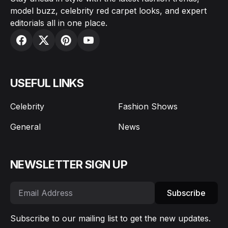
model buzz, celebrity red carpet looks, and expert
editorials all in one place.
USEFUL LINKS
Celebrity
Fashion Shows
General
News
NEWSLETTER SIGN UP
Subscribe
Subscribe to our mailing list to get the new updates.