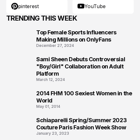
pinterest
YouTube
TRENDING THIS WEEK
Top Female Sports Influencers
1
Making Millions on OnlyFans
December 27, 2024
Sami Sheen Debuts Controversial
2
"Boy/Girl" Collaboration on Adult
Platform
March 12, 2024
2014 FHM 100 Sexiest Women in the
3
World
May 01, 2014
Schiaparelli Spring/Summer 2023
4
Couture Paris Fashion Week Show
January 23, 2023