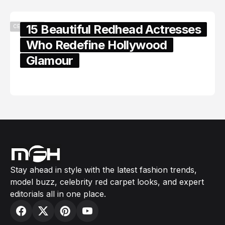
15 Beautiful Redhead Actresses
CELEBRITY
Who Redefine Hollywood
Glamour
February 05, 2024
Stay ahead in style with the latest fashion trends,
model buzz, celebrity red carpet looks, and expert
editorials all in one place.