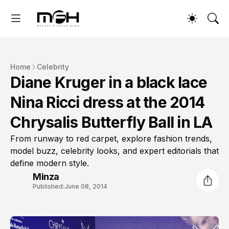
Home
Celebrity
Diane Kruger in a black lace
Nina Ricci dress at the 2014
Chrysalis Butterfly Ball in LA
From runway to red carpet, explore fashion trends,
model buzz, celebrity looks, and expert editorials that
define modern style.
Minza
Published:
June 08, 2014