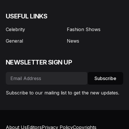
USEFUL LINKS
Celebrity
Fashion Shows
General
News
NEWSLETTER SIGN UP
Subscribe
Subscribe to our mailing list to get the new updates.
About Us
Editors
Privacy Policy
Copyrights