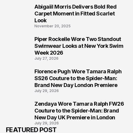
Abigaiil Morris Delivers Bold Red
5
Carpet Moment in Fitted Scarlet
Look
November 20, 2025
Piper Rockelle Wore Two Standout
6
Swimwear Looks at New York Swim
Week 2026
July 27, 2026
Florence Pugh Wore Tamara Ralph
7
SS26 Couture to the Spider-Man:
Brand New Day London Premiere
July 29, 2026
Zendaya Wore Tamara Ralph FW26
8
Couture to the Spider-Man: Brand
New Day UK Premiere in London
July 29, 2026
FEATURED POST