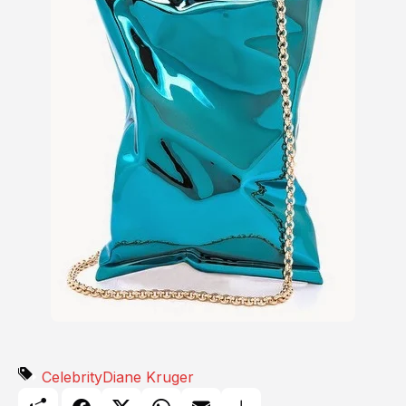
Celebrity
Diane Kruger