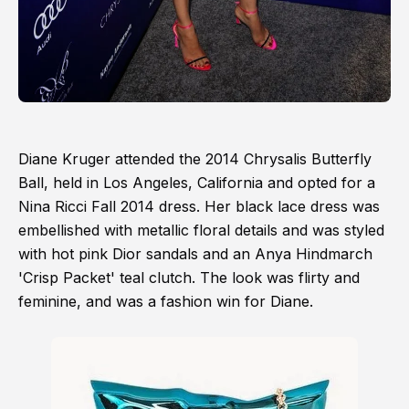
Diane Kruger attended the 2014 Chrysalis Butterfly
Ball, held in Los Angeles, California and opted for a
Nina Ricci Fall 2014 dress. Her black lace dress was
embellished with metallic floral details and was styled
with hot pink Dior sandals and an Anya Hindmarch
'Crisp Packet' teal clutch. The look was flirty and
feminine, and was a fashion win for Diane.