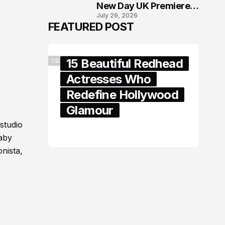
New Day UK Premiere
July 29, 2026
in London
FEATURED POST
15 Beautiful Redhead
CELEBRITY
Actresses Who
Redefine Hollywood
Glamour
studio
February 05, 2024
baby
nista,