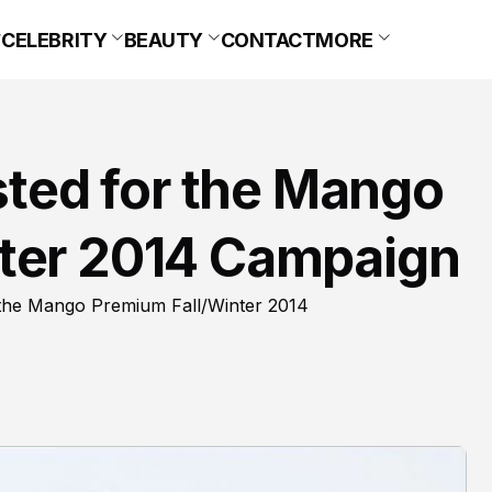
CELEBRITY
BEAUTY
CONTACT
MORE
isted for the Mango
ter 2014 Campaign
 the Mango Premium Fall/Winter 2014