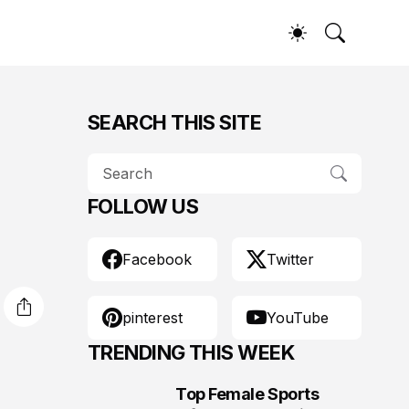
SEARCH THIS SITE
FOLLOW US
Facebook
Twitter
pinterest
YouTube
TRENDING THIS WEEK
Top Female Sports