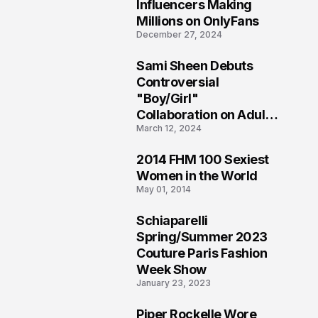
1
Influencers Making
Millions on OnlyFans
December 27, 2024
Sami Sheen Debuts
2
Controversial
"Boy/Girl"
Collaboration on Adult
March 12, 2024
Platform
2014 FHM 100 Sexiest
3
Women in the World
May 01, 2014
Schiaparelli
4
Spring/Summer 2023
Couture Paris Fashion
Week Show
January 23, 2023
Piper Rockelle Wore