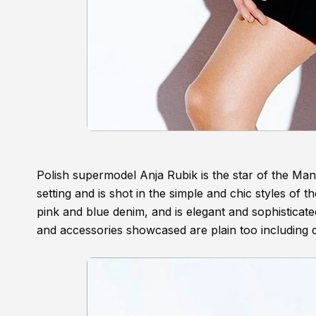
Polish supermodel Anja Rubik is the star of the Ma
setting and is shot in the simple and chic styles of
pink and blue denim, and is elegant and sophisticate
and accessories showcased are plain too including 