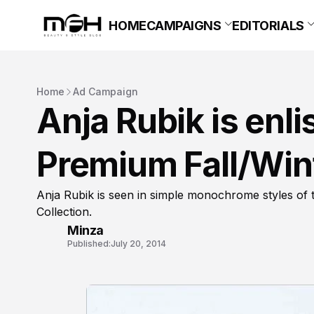
HOME
CAMPAIGNS
EDITORIALS
Home
Ad Campaign
Anja Rubik is enl
Premium Fall/Win
Anja Rubik is seen in simple monochrome styles of
Collection.
Minza
Published:
July 20, 2014