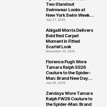
5
Two Standout
Swimwear Looks at
New York Swim Week
July 27, 2026
2026
Abigaiil Morris Delivers
6
Bold Red Carpet
Moment in Fitted
Scarlet Look
November 20, 2025
Florence Pugh Wore
7
Tamara Ralph SS26
Couture to the Spider-
Man: Brand New Day
July 29, 2026
London Premiere
Zendaya Wore Tamara
8
Ralph FW26 Couture to
the Spider-Man: Brand