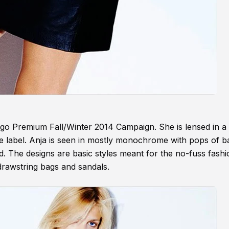
ngo Premium Fall/Winter 2014 Campaign. She is lensed in a 
 the label. Anja is seen in mostly monochrome with pops of 
d. The designs are basic styles meant for the no-fuss fashio
drawstring bags and sandals.