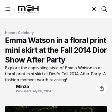
Home
Celebrity
Emma Watson in a floral print
mini skirt at the Fall 2014 Dior
Show After Party
Explore the captivating style of Emma Watson in a
floral print mini skirt at Dior's Fall 2014 After Party. A
fashion moment worth revisiting!
Minza
Published:
July 08, 2014