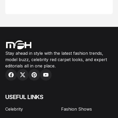
February 05, 2024
Stay ahead in style with the latest fashion trends,
model buzz, celebrity red carpet looks, and expert
editorials all in one place.
USEFUL LINKS
Celebrity
Fashion Shows