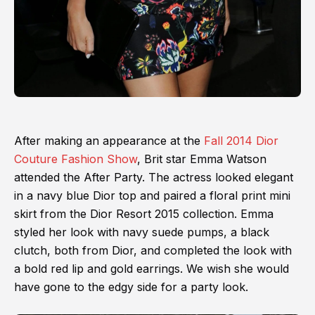
After making an appearance at the
Fall 2014 Dior
Couture Fashion Show
, Brit star Emma Watson
attended the After Party. The actress looked elegant
in a navy blue Dior top and paired a floral print mini
skirt from the Dior Resort 2015 collection. Emma
styled her look with navy suede pumps, a black
clutch, both from Dior, and completed the look with
a bold red lip and gold earrings. We wish she would
have gone to the edgy side for a party look.