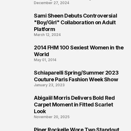
December 27, 2024
Sami Sheen Debuts Controversial
2
"Boy/Girl" Collaboration on Adult
Platform
March 12, 2024
2014 FHM 100 Sexiest Women in the
3
World
May 01, 2014
Schiaparelli Spring/Summer 2023
4
Couture Paris Fashion Week Show
January 23, 2023
Abigaiil Morris Delivers Bold Red
5
Carpet Moment in Fitted Scarlet
Look
November 20, 2025
Piper Rockelle Wore Two Standout