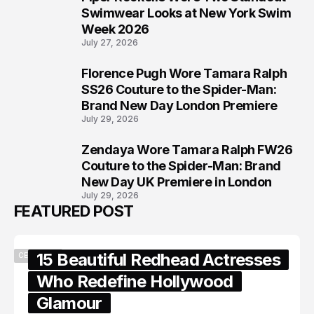
6
Swimwear Looks at New York Swim
Week 2026
July 27, 2026
Florence Pugh Wore Tamara Ralph
7
SS26 Couture to the Spider-Man:
Brand New Day London Premiere
July 29, 2026
Zendaya Wore Tamara Ralph FW26
8
Couture to the Spider-Man: Brand
New Day UK Premiere in London
July 29, 2026
FEATURED POST
15 Beautiful Redhead Actresses
CELEBRITY
Who Redefine Hollywood
Glamour