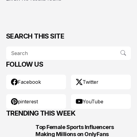
SEARCH THIS SITE
FOLLOW US
Facebook
Twitter
pinterest
YouTube
TRENDING THIS WEEK
Top Female Sports Influencers
1
Making Millions on OnlyFans