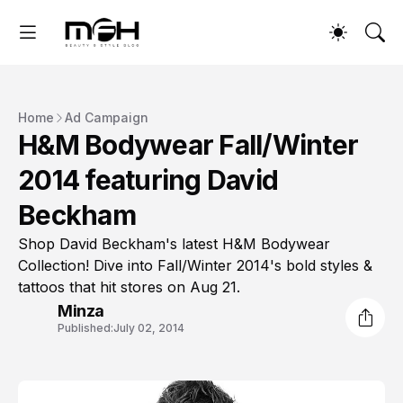
Home
Ad Campaign
H&M Bodywear Fall/Winter
2014 featuring David
Beckham
Shop David Beckham's latest H&M Bodywear
Collection! Dive into Fall/Winter 2014's bold styles &
tattoos that hit stores on Aug 21.
Minza
Published:
July 02, 2014