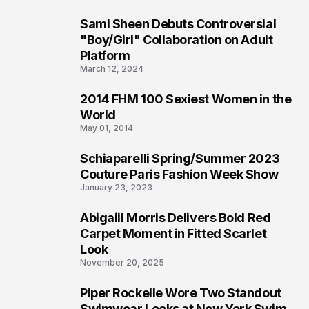
Sami Sheen Debuts Controversial
2
"Boy/Girl" Collaboration on Adult
Platform
March 12, 2024
2014 FHM 100 Sexiest Women in the
3
World
May 01, 2014
Schiaparelli Spring/Summer 2023
4
Couture Paris Fashion Week Show
January 23, 2023
Abigaiil Morris Delivers Bold Red
5
Carpet Moment in Fitted Scarlet
Look
November 20, 2025
Piper Rockelle Wore Two Standout
6
Swimwear Looks at New York Swim