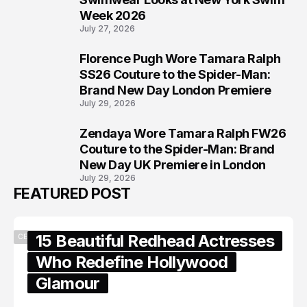
Week 2026
July 27, 2026
Florence Pugh Wore Tamara Ralph
7
SS26 Couture to the Spider-Man:
Brand New Day London Premiere
July 29, 2026
Zendaya Wore Tamara Ralph FW26
8
Couture to the Spider-Man: Brand
New Day UK Premiere in London
July 29, 2026
FEATURED POST
15 Beautiful Redhead Actresses
CELEBRITY
Who Redefine Hollywood
Glamour