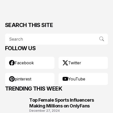
SEARCH THIS SITE
FOLLOW US
Facebook
Twitter
pinterest
YouTube
TRENDING THIS WEEK
Top Female Sports Influencers
1
Making Millions on OnlyFans
December 27, 2024