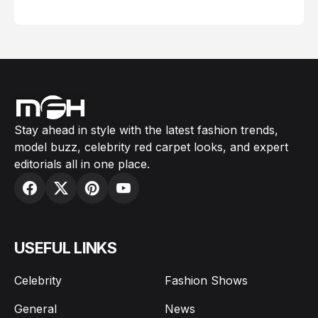
February 05, 2024
Stay ahead in style with the latest fashion trends,
model buzz, celebrity red carpet looks, and expert
editorials all in one place.
USEFUL LINKS
Celebrity
Fashion Shows
General
News