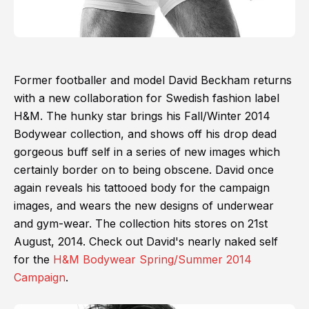
Former footballer and model David Beckham returns
with a new collaboration for Swedish fashion label
H&M. The hunky star brings his Fall/Winter 2014
Bodywear collection, and shows off his drop dead
gorgeous buff self in a series of new images which
certainly border on to being obscene. David once
again reveals his tattooed body for the campaign
images, and wears the new designs of underwear
and gym-wear. The collection hits stores on 21st
August, 2014. Check out David's nearly naked self
for the
H&M Bodywear Spring/Summer 2014
Campaign
.