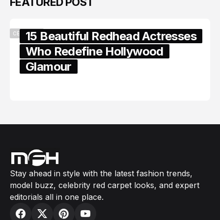
15 Beautiful Redhead Actresses
Who Redefine Hollywood
Glamour
February 05, 2024
Stay ahead in style with the latest fashion trends,
model buzz, celebrity red carpet looks, and expert
editorials all in one place.
USEFUL LINKS