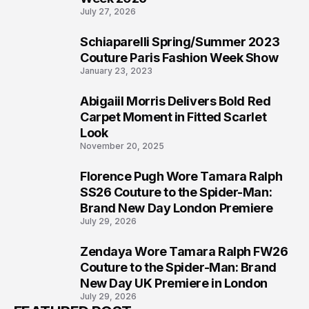
5
Couture Paris Fashion Week Show
January 23, 2023
Abigaiil Morris Delivers Bold Red
6
Carpet Moment in Fitted Scarlet
Look
November 20, 2025
Florence Pugh Wore Tamara Ralph
7
SS26 Couture to the Spider-Man:
Brand New Day London Premiere
July 29, 2026
Zendaya Wore Tamara Ralph FW26
8
Couture to the Spider-Man: Brand
New Day UK Premiere in London
July 29, 2026
FEATURED POST
CELEBRITY