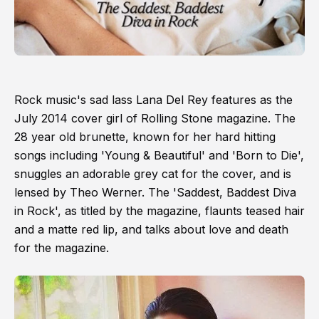
Rock music's sad lass Lana Del Rey features as the
July 2014 cover girl of Rolling Stone magazine. The
28 year old brunette, known for her hard hitting
songs including 'Young & Beautiful' and 'Born to Die',
snuggles an adorable grey cat for the cover, and is
lensed by Theo Werner. The 'Saddest, Baddest Diva
in Rock', as titled by the magazine, flaunts teased hair
and a matte red lip, and talks about love and death
for the magazine.