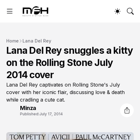
Home
Lana Del Rey
Lana Del Rey snuggles a kitty
on the Rolling Stone July
2014 cover
Lana Del Rey captivates on Rolling Stone's July
cover with her iconic flair, discussing love & death
while cradling a cute cat.
Minza
Published:
July 17, 2014