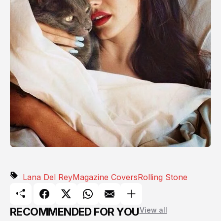
Lana Del Rey
Magazine Covers
Rolling Stone
RECOMMENDED FOR YOU
View all