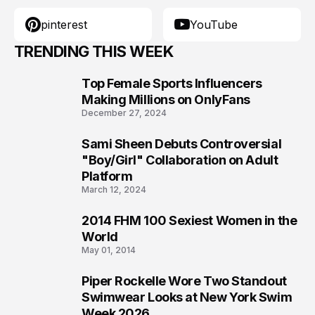
TRENDING THIS WEEK
Top Female Sports Influencers
1
Making Millions on OnlyFans
December 27, 2024
Sami Sheen Debuts Controversial
2
"Boy/Girl" Collaboration on Adult
Platform
March 12, 2024
2014 FHM 100 Sexiest Women in the
3
World
May 01, 2014
Piper Rockelle Wore Two Standout
4
Swimwear Looks at New York Swim
Week 2026
July 27, 2026
Schiaparelli Spring/Summer 2023