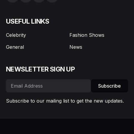
Celebrity
Fashion Shows
General
News
NEWSLETTER SIGN UP
Subscribe
Subscribe to our mailing list to get the new updates.
About Us
Editors
Privacy Policy
Copyrights
© My Face Hunter 2026 - All rights reserved.