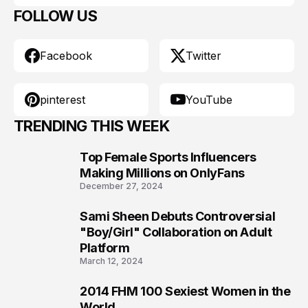
FOLLOW US
Facebook
Twitter
pinterest
YouTube
TRENDING THIS WEEK
Top Female Sports Influencers
1
Making Millions on OnlyFans
December 27, 2024
Sami Sheen Debuts Controversial
2
"Boy/Girl" Collaboration on Adult
Platform
March 12, 2024
2014 FHM 100 Sexiest Women in the
3
World