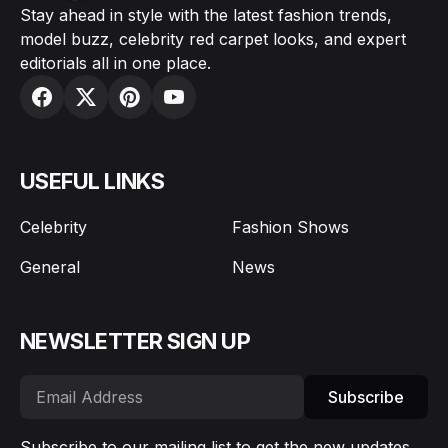
Stay ahead in style with the latest fashion trends,
model buzz, celebrity red carpet looks, and expert
editorials all in one place.
USEFUL LINKS
Celebrity
Fashion Shows
General
News
NEWSLETTER SIGN UP
Subscribe
Subscribe to our mailing list to get the new updates.