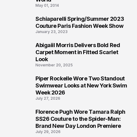
May 01, 2014
Schiaparelli Spring/Summer 2023
4
Couture Paris Fashion Week Show
January 23, 2023
Abigaiil Morris Delivers Bold Red
5
Carpet Moment in Fitted Scarlet
Look
November 20, 2025
Piper Rockelle Wore Two Standout
6
Swimwear Looks at New York Swim
Week 2026
July 27, 2026
Florence Pugh Wore Tamara Ralph
7
SS26 Couture to the Spider-Man:
Brand New Day London Premiere
July 29, 2026