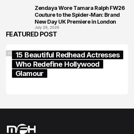
Zendaya Wore Tamara Ralph FW26
8
Couture to the Spider-Man: Brand
New Day UK Premiere in London
July 29, 2026
FEATURED POST
15 Beautiful Redhead Actresses
CELEBRITY
Who Redefine Hollywood
Glamour
February 05, 2024