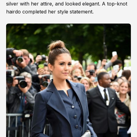
silver with her attire, and looked elegant. A top-knot
hairdo completed her style statement.