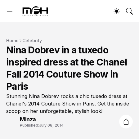
Home
Celebrity
Nina Dobrev in a tuxedo
inspired dress at the Chanel
Fall 2014 Couture Show in
Paris
Stunning Nina Dobrev rocks a chic tuxedo dress at
Chanel's 2014 Couture Show in Paris. Get the inside
scoop on her unforgettable, stylish look!
Minza
Published:
July 08, 2014