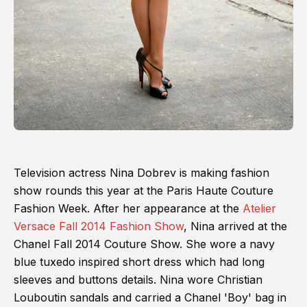
Television actress Nina Dobrev is making fashion
show rounds this year at the Paris Haute Couture
Fashion Week. After her appearance at the
Atelier
Versace Fall 2014 Fashion Show
, Nina arrived at the
Chanel Fall 2014 Couture Show. She wore a navy
blue tuxedo inspired short dress which had long
sleeves and buttons details. Nina wore Christian
Louboutin sandals and carried a Chanel 'Boy' bag in