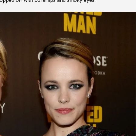
pped off with coral lips and smoky eyes.