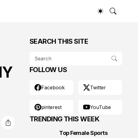
SEARCH THIS SITE
NY
FOLLOW US
Facebook
Twitter
pinterest
YouTube
TRENDING THIS WEEK
Top Female Sports