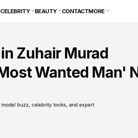
CELEBRITY
BEAUTY
CONTACT
MORE
in Zuhair Murad
A Most Wanted Man' 
 model buzz, celebrity looks, and expert