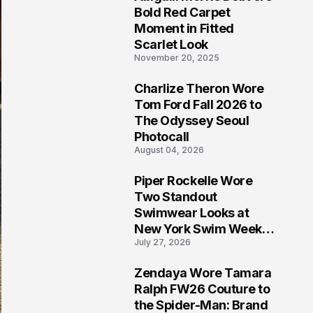
5
Bold Red Carpet
Moment in Fitted
Scarlet Look
November 20, 2025
Charlize Theron Wore
6
Tom Ford Fall 2026 to
The Odyssey Seoul
Photocall
August 04, 2026
Piper Rockelle Wore
7
Two Standout
Swimwear Looks at
New York Swim Week
July 27, 2026
2026
Zendaya Wore Tamara
8
Ralph FW26 Couture to
the Spider-Man: Brand