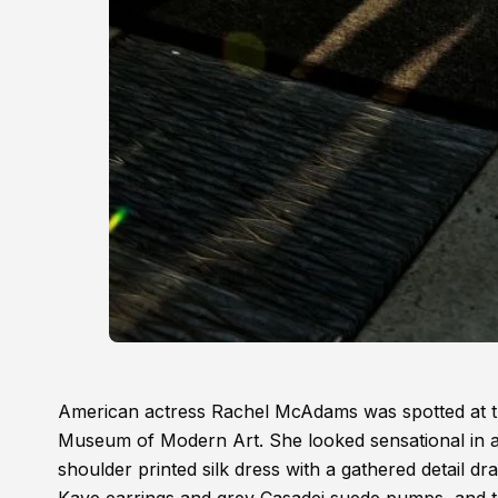
American actress Rachel McAdams was spotted at t
Museum of Modern Art. She looked sensational in 
shoulder printed silk dress with a gathered detail d