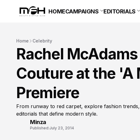
HOME
CAMPAIGNS
EDITORIALS
Home
Celebrity
Rachel McAdams 
Couture at the '
Premiere
From runway to red carpet, explore fashion trends,
editorials that define modern style.
Minza
Published:
July 23, 2014