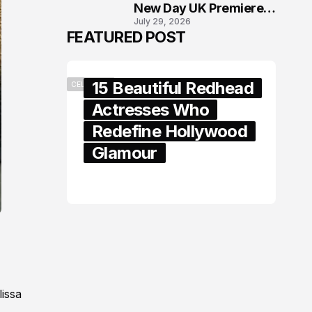
New Day UK Premiere
July 29, 2026
in London
FEATURED POST
15 Beautiful Redhead
CELEBRITY
Actresses Who
Redefine Hollywood
Glamour
February 05, 2024
lissa