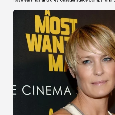
Kaye earrings and grey Casadei suede pumps, and to