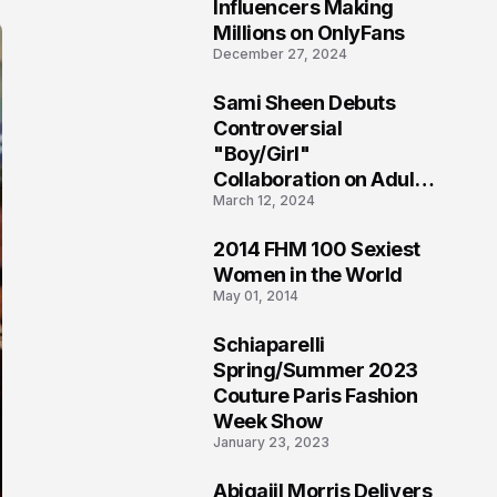
1
Influencers Making
Millions on OnlyFans
December 27, 2024
Sami Sheen Debuts
2
Controversial
"Boy/Girl"
Collaboration on Adult
March 12, 2024
Platform
2014 FHM 100 Sexiest
3
Women in the World
May 01, 2014
Schiaparelli
4
Spring/Summer 2023
Couture Paris Fashion
Week Show
January 23, 2023
Abigaiil Morris Delivers