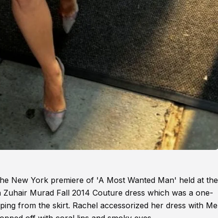
he New York premiere of 'A Most Wanted Man' held at the
a Zuhair Murad Fall 2014 Couture dress which was a one-
raping from the skirt. Rachel accessorized her dress with Me