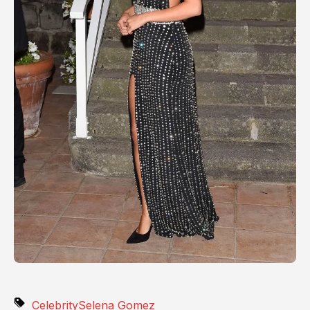
Celebrity
Selena Gomez