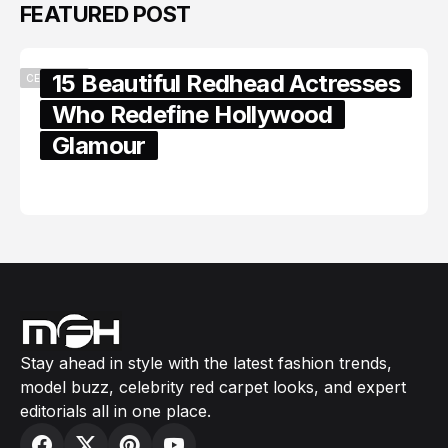
FEATURED POST
15 Beautiful Redhead Actresses
CELEBRITY
Who Redefine Hollywood
Glamour
February 05, 2024
Stay ahead in style with the latest fashion trends,
model buzz, celebrity red carpet looks, and expert
editorials all in one place.