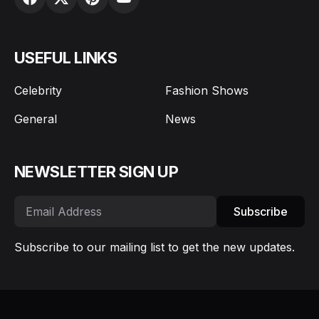
USEFUL LINKS
Celebrity
Fashion Shows
General
News
NEWSLETTER SIGN UP
Subscribe
Subscribe to our mailing list to get the new updates.