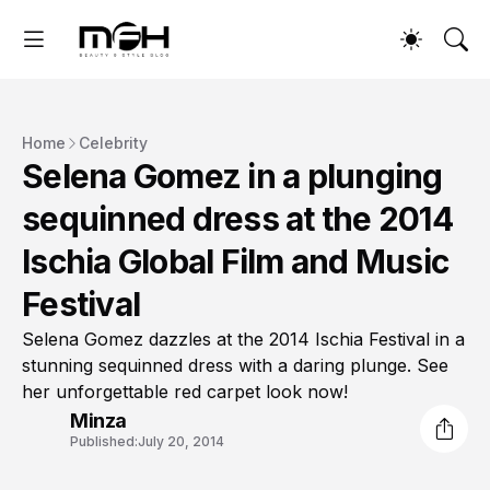
Home
Celebrity
Selena Gomez in a plunging
sequinned dress at the 2014
Ischia Global Film and Music
Festival
Selena Gomez dazzles at the 2014 Ischia Festival in a
stunning sequinned dress with a daring plunge. See
her unforgettable red carpet look now!
Minza
Published:
July 20, 2014