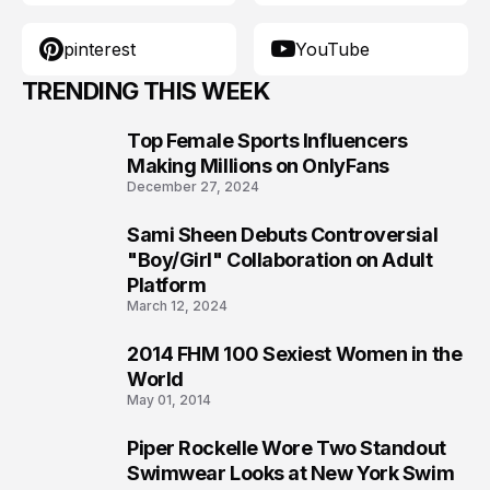
pinterest
YouTube
TRENDING THIS WEEK
Top Female Sports Influencers
1
Making Millions on OnlyFans
December 27, 2024
Sami Sheen Debuts Controversial
2
"Boy/Girl" Collaboration on Adult
Platform
March 12, 2024
2014 FHM 100 Sexiest Women in the
3
World
May 01, 2014
Piper Rockelle Wore Two Standout
4
Swimwear Looks at New York Swim