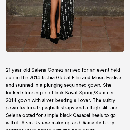
21 year old Selena Gomez arrived for an event held
during the 2014 Ischia Global Film and Music Festival,
and stunned in a plunging sequinned gown. She
looked stunning in a black Kayat Spring/Summer
2014 gown with silver beading all over. The sultry
gown featured spaghetti straps and a thigh slit, and
Selena opted for simple black Casadei heels to go
with it. A smoky eye make up and diamanté hoop