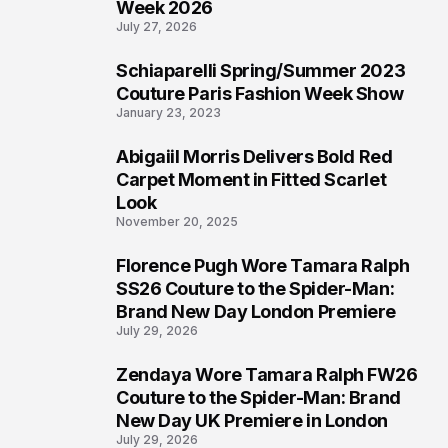
Week 2026
July 27, 2026
Schiaparelli Spring/Summer 2023
5
Couture Paris Fashion Week Show
January 23, 2023
Abigaiil Morris Delivers Bold Red
6
Carpet Moment in Fitted Scarlet
Look
November 20, 2025
Florence Pugh Wore Tamara Ralph
7
SS26 Couture to the Spider-Man:
Brand New Day London Premiere
July 29, 2026
Zendaya Wore Tamara Ralph FW26
8
Couture to the Spider-Man: Brand
New Day UK Premiere in London
July 29, 2026