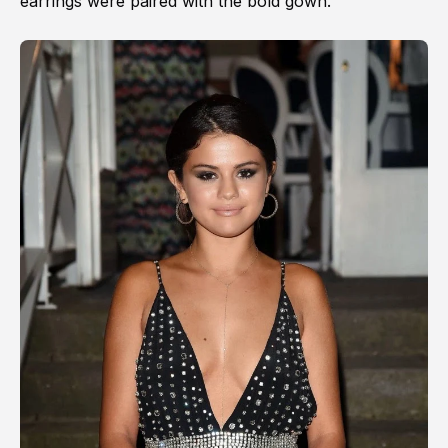
earrings were paired with the bold gown.