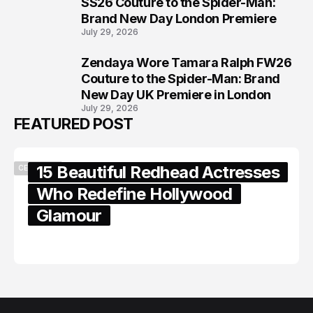
7
SS26 Couture to the Spider-Man:
Brand New Day London Premiere
July 29, 2026
Zendaya Wore Tamara Ralph FW26
8
Couture to the Spider-Man: Brand
New Day UK Premiere in London
July 29, 2026
FEATURED POST
15 Beautiful Redhead Actresses
CELEBRITY
Who Redefine Hollywood
Glamour
February 05, 2024