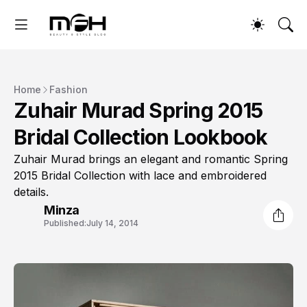
Home
Fashion
Zuhair Murad Spring 2015
Bridal Collection Lookbook
Zuhair Murad brings an elegant and romantic Spring
2015 Bridal Collection with lace and embroidered
details.
Minza
Published:
July 14, 2014