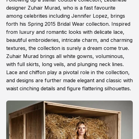
designer Zuhair Murad, who is a fast favourite
among celebrities including Jennifer Lopez, brings
forth his Spring 2015 Bridal Wear collection. Inspired
from luxury and romantic looks with delicate lace,
beautiful embroideries, intricate charm, and charming
textures, the collection is surely a dream come true.
Zuhair Murad brings all white gowns, voluminous,
with full skirts, long veils, and plunging neck lines.
Lace and chiffon play a pivotal role in the collection,
and designs are further made elegant and classic with
waist cinching details and figure flattering silhouettes.