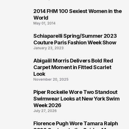
2014 FHM 100 Sexiest Women in the
3
World
May 01, 2014
Schiaparelli Spring/Summer 2023
4
Couture Paris Fashion Week Show
January 23, 2023
Abigaiil Morris Delivers Bold Red
5
Carpet Moment in Fitted Scarlet
Look
November 20, 2025
Piper Rockelle Wore Two Standout
6
Swimwear Looks at New York Swim
Week 2026
July 27, 2026
Florence Pugh Wore Tamara Ralph