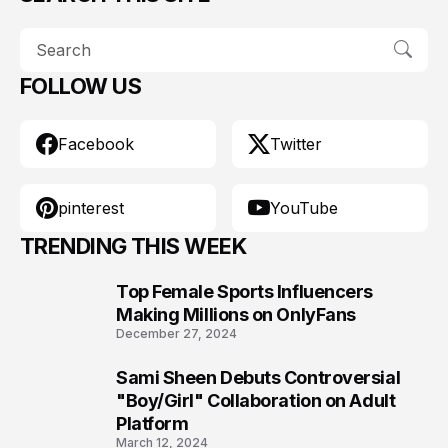
FOLLOW US
Facebook
Twitter
pinterest
YouTube
TRENDING THIS WEEK
Top Female Sports Influencers
1
Making Millions on OnlyFans
December 27, 2024
Sami Sheen Debuts Controversial
2
"Boy/Girl" Collaboration on Adult
Platform
March 12, 2024