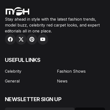
Stay ahead in style with the latest fashion trends,
model buzz, celebrity red carpet looks, and expert
editorials all in one place.
USEFUL LINKS
Celebrity
Fashion Shows
General
News
NEWSLETTER SIGN UP