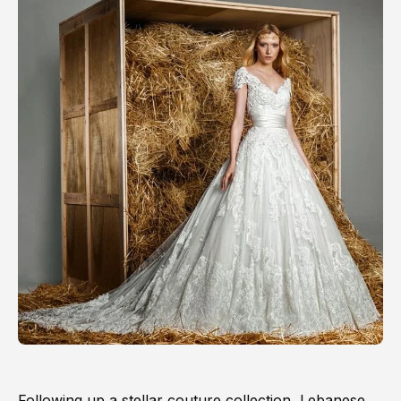
Following up a stellar couture collection, Lebanese