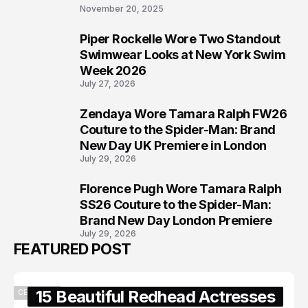
November 20, 2025
Piper Rockelle Wore Two Standout
6
Swimwear Looks at New York Swim
Week 2026
July 27, 2026
Zendaya Wore Tamara Ralph FW26
7
Couture to the Spider-Man: Brand
New Day UK Premiere in London
July 29, 2026
Florence Pugh Wore Tamara Ralph
8
SS26 Couture to the Spider-Man:
Brand New Day London Premiere
July 29, 2026
FEATURED POST
15 Beautiful Redhead Actresses
CELEBRITY