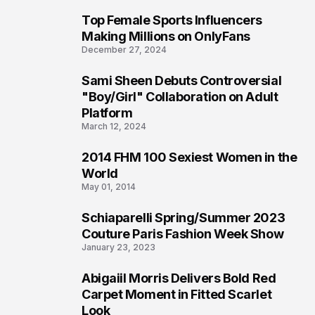
Top Female Sports Influencers
1
Making Millions on OnlyFans
December 27, 2024
Sami Sheen Debuts Controversial
2
"Boy/Girl" Collaboration on Adult
Platform
March 12, 2024
2014 FHM 100 Sexiest Women in the
3
World
May 01, 2014
Schiaparelli Spring/Summer 2023
4
Couture Paris Fashion Week Show
January 23, 2023
Abigaiil Morris Delivers Bold Red
5
Carpet Moment in Fitted Scarlet
Look