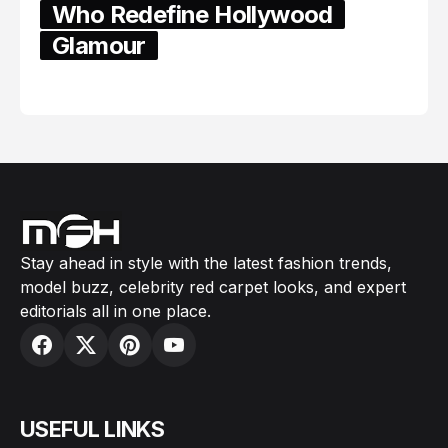
Who Redefine Hollywood
Glamour
February 05, 2024
Stay ahead in style with the latest fashion trends,
model buzz, celebrity red carpet looks, and expert
editorials all in one place.
USEFUL LINKS