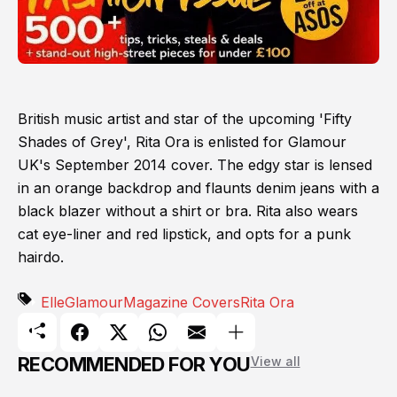
British music artist and star of the upcoming 'Fifty
Shades of Grey', Rita Ora is enlisted for Glamour
UK's September 2014 cover. The edgy star is lensed
in an orange backdrop and flaunts denim jeans with a
black blazer without a shirt or bra. Rita also wears
cat eye-liner and red lipstick, and opts for a punk
hairdo.
Elle
Glamour
Magazine Covers
Rita Ora
RECOMMENDED FOR YOU
View all