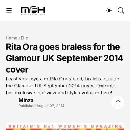
Home
Elle
Rita Ora goes braless for the
Glamour UK September 2014
cover
Feast your eyes on Rita Ora's bold, braless look on
the Glamour UK September 2014 cover. Dive into
her exclusive interview and style evolution here!
Minza
Published:
August 07, 2014