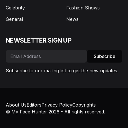
Celebrity
Fashion Shows
General
News
NEWSLETTER SIGN UP
Subscribe
Subscribe to our mailing list to get the new updates.
About Us
Editors
Privacy Policy
Copyrights
© My Face Hunter 2026 - All rights reserved.