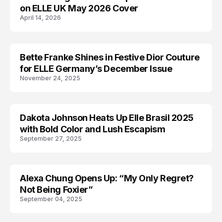
on ELLE UK May 2026 Cover
April 14, 2026
Bette Franke Shines in Festive Dior Couture
EDITORIALS
for ELLE Germany’s December Issue
November 24, 2025
Dakota Johnson Heats Up Elle Brasil 2025
DAKOTA JOHNSON
with Bold Color and Lush Escapism
September 27, 2025
Alexa Chung Opens Up: “My Only Regret?
ALEXA CHUNG
Not Being Foxier”
September 04, 2025