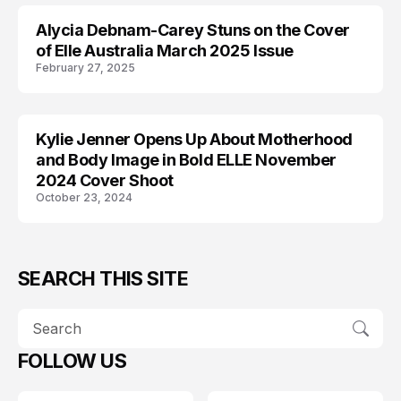
Alycia Debnam-Carey Stuns on the Cover
EDITORIALS
of Elle Australia March 2025 Issue
February 27, 2025
Kylie Jenner Opens Up About Motherhood
EDITORIALS
and Body Image in Bold ELLE November
2024 Cover Shoot
October 23, 2024
SEARCH THIS SITE
FOLLOW US