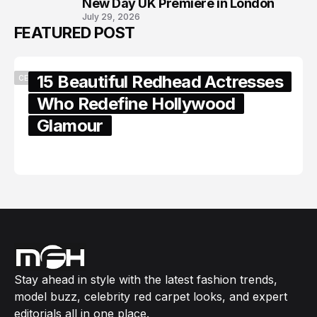
New Day UK Premiere in London
July 29, 2026
FEATURED POST
15 Beautiful Redhead Actresses
CELEBRITY
Who Redefine Hollywood
Glamour
February 05, 2024
Stay ahead in style with the latest fashion trends,
model buzz, celebrity red carpet looks, and expert
editorials all in one place.