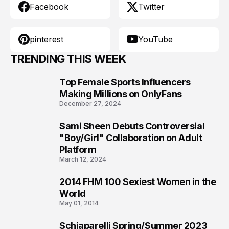
Facebook
Twitter
pinterest
YouTube
TRENDING THIS WEEK
Top Female Sports Influencers
1
Making Millions on OnlyFans
December 27, 2024
Sami Sheen Debuts Controversial
2
"Boy/Girl" Collaboration on Adult
Platform
March 12, 2024
2014 FHM 100 Sexiest Women in the
3
World
May 01, 2014
Schiaparelli Spring/Summer 2023