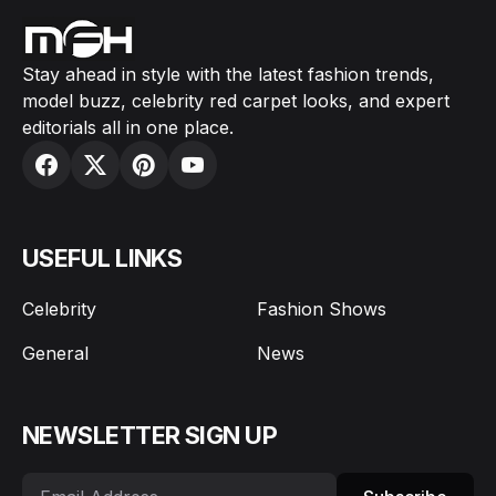
Stay ahead in style with the latest fashion trends,
model buzz, celebrity red carpet looks, and expert
editorials all in one place.
USEFUL LINKS
Celebrity
Fashion Shows
General
News
NEWSLETTER SIGN UP