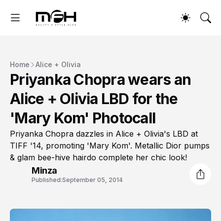
Home
Alice + Olivia
Priyanka Chopra wears an
Alice + Olivia LBD for the
'Mary Kom' Photocall
Priyanka Chopra dazzles in Alice + Olivia's LBD at
TIFF '14, promoting 'Mary Kom'. Metallic Dior pumps
& glam bee-hive hairdo complete her chic look!
Minza
Published:
September 05, 2014