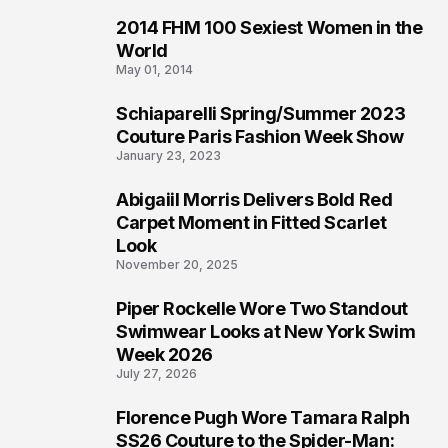
2014 FHM 100 Sexiest Women in the
3
World
May 01, 2014
Schiaparelli Spring/Summer 2023
4
Couture Paris Fashion Week Show
January 23, 2023
Abigaiil Morris Delivers Bold Red
5
Carpet Moment in Fitted Scarlet
Look
November 20, 2025
Piper Rockelle Wore Two Standout
6
Swimwear Looks at New York Swim
Week 2026
July 27, 2026
Florence Pugh Wore Tamara Ralph
7
SS26 Couture to the Spider-Man: