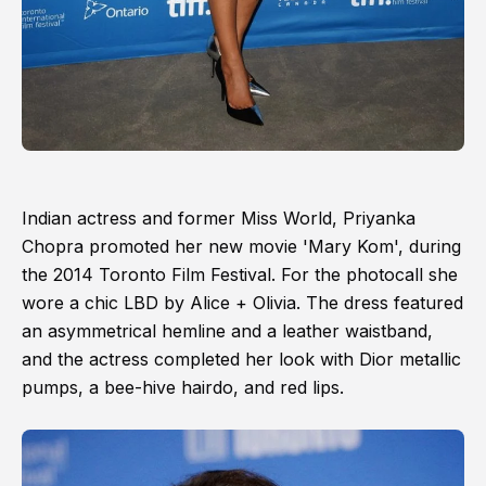
Indian actress and former Miss World, Priyanka
Chopra promoted her new movie 'Mary Kom', during
the 2014 Toronto Film Festival. For the photocall she
wore a chic LBD by Alice + Olivia. The dress featured
an asymmetrical hemline and a leather waistband,
and the actress completed her look with Dior metallic
pumps, a bee-hive hairdo, and red lips.