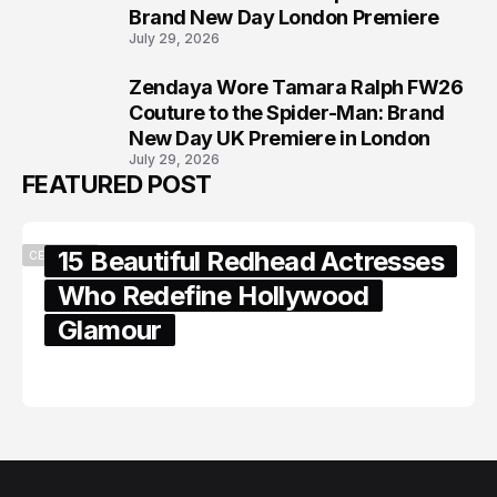
Brand New Day London Premiere
July 29, 2026
Zendaya Wore Tamara Ralph FW26
8
Couture to the Spider-Man: Brand
New Day UK Premiere in London
July 29, 2026
FEATURED POST
15 Beautiful Redhead Actresses
CELEBRITY
Who Redefine Hollywood
Glamour
February 05, 2024