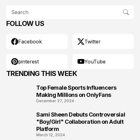
FOLLOW US
Facebook
Twitter
pinterest
YouTube
TRENDING THIS WEEK
Top Female Sports Influencers
1
Making Millions on OnlyFans
December 27, 2024
Sami Sheen Debuts Controversial
2
"Boy/Girl" Collaboration on Adult
Platform
March 12, 2024