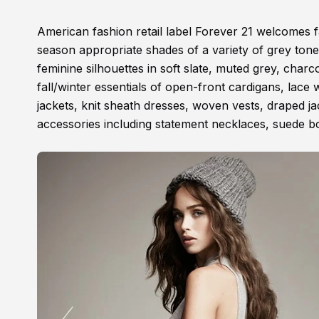
American fashion retail label Forever 21 welcomes fal
season appropriate shades of a variety of grey ton
feminine silhouettes in soft slate, muted grey, c
fall/winter essentials of open-front cardigans, lac
jackets, knit sheath dresses, woven vests, draped ja
accessories including statement necklaces, suede bo