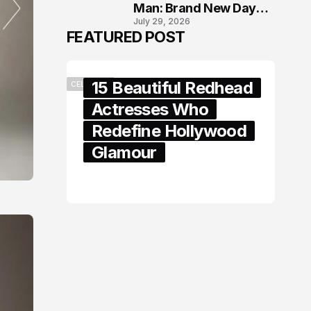
Man: Brand New Day
July 29, 2026
London Premiere
FEATURED POST
15 Beautiful Redhead
CELEBRITY
Actresses Who
Redefine Hollywood
Glamour
February 05, 2024