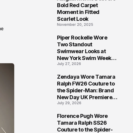
5
Bold Red Carpet
Moment in Fitted
Scarlet Look
November 20, 2025
he
Piper Rockelle Wore
6
Two Standout
Swimwear Looks at
New York Swim Week
July 27, 2026
2026
Zendaya Wore Tamara
7
Ralph FW26 Couture to
the Spider-Man: Brand
New Day UK Premiere
July 29, 2026
in London
Florence Pugh Wore
8
Tamara Ralph SS26
Couture to the Spider-