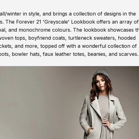
l/winter in style, and brings a collection of designs in the
es. The Forever 21 'Greyscale' Lookbook offers an array of
harcoal, and monochrome colours. The lookbook showcases t
e woven tops, boyfriend coats, turtleneck sweaters, hooded
ckets, and more, topped off with a wonderful collection of
ots, bowler hats, faux leather totes, beanies, and scarves.