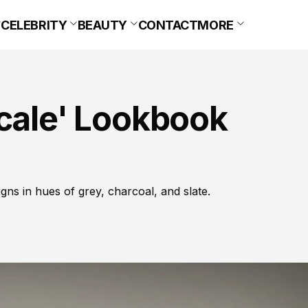
CELEBRITY
BEAUTY
CONTACT
MORE
scale' Lookbook
igns in hues of grey, charcoal, and slate.