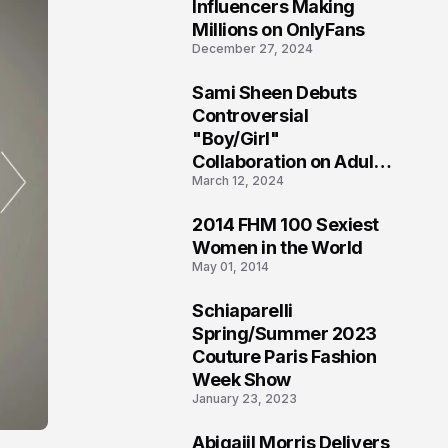
1
Influencers Making
Millions on OnlyFans
December 27, 2024
Sami Sheen Debuts
2
Controversial
"Boy/Girl"
Collaboration on Adult
March 12, 2024
Platform
2014 FHM 100 Sexiest
3
Women in the World
May 01, 2014
Schiaparelli
4
Spring/Summer 2023
Couture Paris Fashion
Week Show
January 23, 2023
Abigaiil Morris Delivers