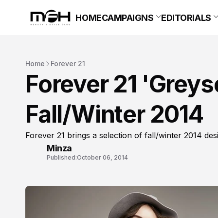
HOME
CAMPAIGNS
EDITORIALS
Home
Forever 21
Forever 21 'Grey
Fall/Winter 2014
Forever 21 brings a selection of fall/winter 2014 des
Minza
Published:
October 06, 2014