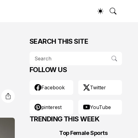
SEARCH THIS SITE
FOLLOW US
Facebook
Twitter
pinterest
YouTube
TRENDING THIS WEEK
Top Female Sports