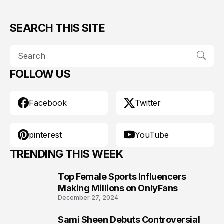
SEARCH THIS SITE
FOLLOW US
Facebook
Twitter
pinterest
YouTube
TRENDING THIS WEEK
Top Female Sports Influencers
1
Making Millions on OnlyFans
December 27, 2024
Sami Sheen Debuts Controversial