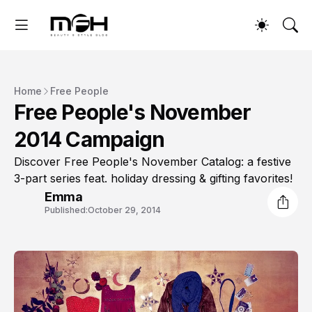
Home
Free People
Free People's November
2014 Campaign
Discover Free People's November Catalog: a festive
3-part series feat. holiday dressing & gifting favorites!
Emma
Published:
October 29, 2014