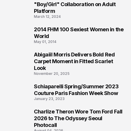
2
"Boy/Girl" Collaboration on Adult
Platform
March 12, 2024
2014 FHM 100 Sexiest Women in the
3
World
May 01, 2014
Abigaiil Morris Delivers Bold Red
4
Carpet Moment in Fitted Scarlet
Look
November 20, 2025
Schiaparelli Spring/Summer 2023
5
Couture Paris Fashion Week Show
January 23, 2023
Charlize Theron Wore Tom Ford Fall
6
2026 to The Odyssey Seoul
Photocall
August 04, 2026