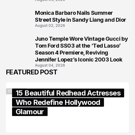
Monica Barbaro Nails Summer
7
Street Style in Sandy Liang and Dior
August 02, 2026
Juno Temple Wore Vintage Gucci by
8
Tom Ford SS03 at the ‘Ted Lasso’
Season 4 Premiere, Reviving
Jennifer Lopez’s Iconic 2003 Look
August 04, 2026
FEATURED POST
15 Beautiful Redhead Actresses
CELEBRITY
Who Redefine Hollywood
Glamour
February 05, 2024