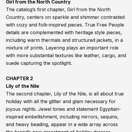
Girl from the North Country
The catalog’s first chapter, Girl from the North
Country, centers on sparkle and shimmer contrasted
with cozy and folk-inspired pieces. True Free People
details are complemented with heritage style pieces,
including warm thermals and structured jackets, in a
mixture of prints. Layering plays an important role
with more substantial textures like leather, cargo, and
suede capturing the spotlight.
CHAPTER 2
Lily of the Nile
The second chapter, Lily of the Nile, is all about true
holiday with all the glitter and glam necessary for
joyous nights. Jewel tones and statement Egyptian-
inspired embellishment, including mirrors, sequins,
and heavy beading, appear in a wide array across