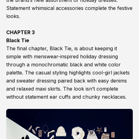
the brand’s new assortment of holiday dresses.
Statement whimsical accessories complete the festive
looks.
CHAPTER 3
Black Tie
The final chapter, Black Tie, is about keeping it
simple with menswear-inspired holiday dressing
through a monochromatic black and white color
palette. The casual styling highlights cool-girl jackets
and sweater dressing paired back with easy denims
and relaxed maxi skirts. The look isn’t complete
without statement ear cuffs and chunky necklaces.