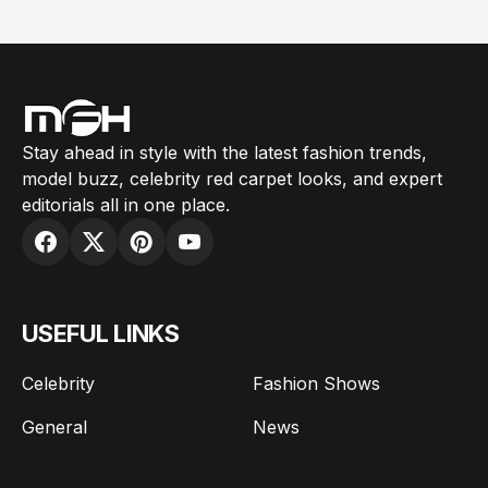
Stay ahead in style with the latest fashion trends,
model buzz, celebrity red carpet looks, and expert
editorials all in one place.
USEFUL LINKS
Celebrity
Fashion Shows
General
News