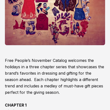
Free People’s November Catalog welcomes the
holidays in a three chapter series that showcases the
brand’s favorites in dressing and gifting for the
season ahead. Each chapter highlights a different
trend and includes a medley of must-have gift pieces
perfect for the giving season.
CHAPTER 1