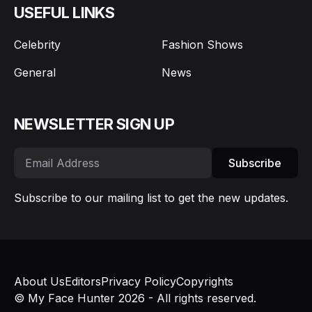
USEFUL LINKS
Celebrity
Fashion Shows
General
News
NEWSLETTER SIGN UP
Subscribe
Subscribe to our mailing list to get the new updates.
About Us
Editors
Privacy Policy
Copyrights
© My Face Hunter 2026 - All rights reserved.