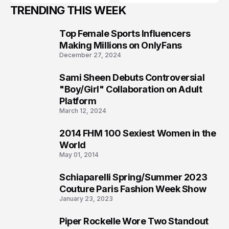
TRENDING THIS WEEK
Top Female Sports Influencers
1
Making Millions on OnlyFans
December 27, 2024
Sami Sheen Debuts Controversial
2
"Boy/Girl" Collaboration on Adult
Platform
March 12, 2024
2014 FHM 100 Sexiest Women in the
3
World
May 01, 2014
Schiaparelli Spring/Summer 2023
4
Couture Paris Fashion Week Show
January 23, 2023
Piper Rockelle Wore Two Standout