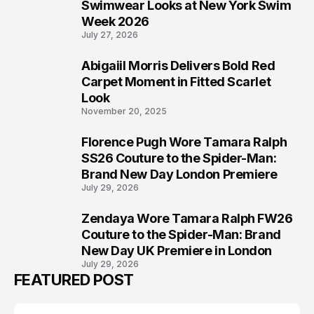
5
Swimwear Looks at New York Swim
Week 2026
July 27, 2026
Abigaiil Morris Delivers Bold Red
6
Carpet Moment in Fitted Scarlet
Look
November 20, 2025
Florence Pugh Wore Tamara Ralph
7
SS26 Couture to the Spider-Man:
Brand New Day London Premiere
July 29, 2026
Zendaya Wore Tamara Ralph FW26
8
Couture to the Spider-Man: Brand
New Day UK Premiere in London
July 29, 2026
FEATURED POST