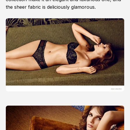
the sheer fabric is deliciously glamorous.