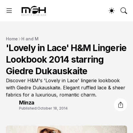
Home
H and M
'Lovely in Lace' H&M Lingerie
Lookbook 2014 starring
Giedre Dukauskaite
Discover H&M's 'Lovely in Lace' lingerie lookbook
with Giedre Dukauskaite. Elegant ruffled lace & sheer
fabrics for a luxurious, romantic charm.
Minza
Published:
October 18, 2014