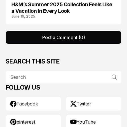
H&M’s Summer 2025 Collection Feels Like
H AND M
a Vacation in Every Look
June 16, 2025
Post a Comment (0)
SEARCH THIS SITE
FOLLOW US
Facebook
Twitter
pinterest
YouTube