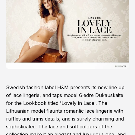
Swedish fashion label H&M presents its new line up
of lace lingerie, and taps model Giedre Dukauskaite
for the Lookbook titled 'Lovely in Lace'. The
Lithuanian model flaunts romantic lace lingerie with
ruffles and trims details, and is surely charming and
sophisticated. The lace and soft colours of the
collection make it an elegant and luxurious one, and