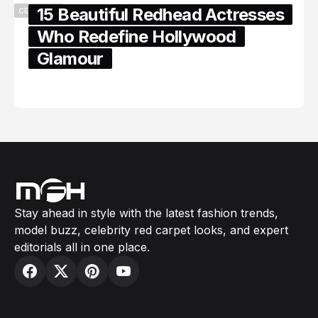
15 Beautiful Redhead Actresses
CELEBRITY
Who Redefine Hollywood
Glamour
February 05, 2024
Stay ahead in style with the latest fashion trends,
model buzz, celebrity red carpet looks, and expert
editorials all in one place.