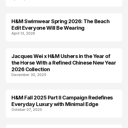
H&M Swimwear Spring 2026: The Beach
H AND M
Edit Everyone Will Be Wearing
April 13, 2026
Jacques Wei x H&M Ushers in the Year of
AD CAMPAIGN
the Horse With a Refined Chinese New Year
2026 Collection
December 30, 2025
H&M Fall 2025 Part II Campaign Redefines
AD CAMPAIGN
Everyday Luxury with Minimal Edge
October 07, 2025