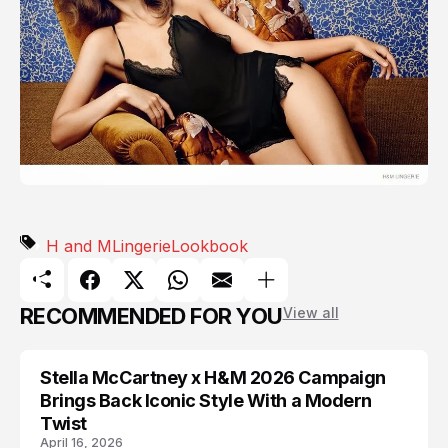
H and M
Lingerie
Lookbook
RECOMMENDED FOR YOU
View all
Stella McCartney x H&M 2026 Campaign
AD CAMPAIGN
Brings Back Iconic Style With a Modern
Twist
April 16, 2026