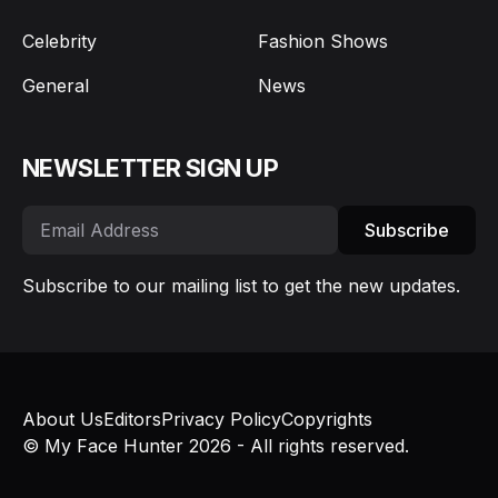
Celebrity
Fashion Shows
General
News
NEWSLETTER SIGN UP
Subscribe
Subscribe to our mailing list to get the new updates.
About Us
Editors
Privacy Policy
Copyrights
© My Face Hunter 2026 - All rights reserved.