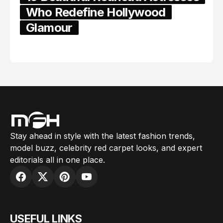
Who Redefine Hollywood
Glamour
February 05, 2024
Stay ahead in style with the latest fashion trends,
model buzz, celebrity red carpet looks, and expert
editorials all in one place.
USEFUL LINKS