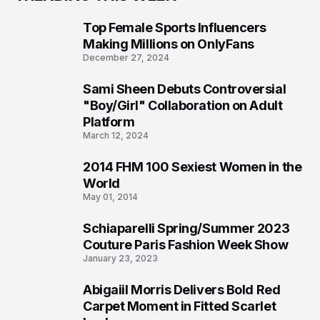
Top Female Sports Influencers
1
Making Millions on OnlyFans
December 27, 2024
Sami Sheen Debuts Controversial
2
"Boy/Girl" Collaboration on Adult
Platform
March 12, 2024
2014 FHM 100 Sexiest Women in the
3
World
May 01, 2014
Schiaparelli Spring/Summer 2023
4
Couture Paris Fashion Week Show
January 23, 2023
Abigaiil Morris Delivers Bold Red
5
Carpet Moment in Fitted Scarlet