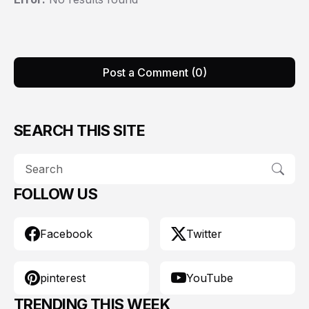
Post a Comment (0)
SEARCH THIS SITE
FOLLOW US
Facebook
Twitter
pinterest
YouTube
TRENDING THIS WEEK