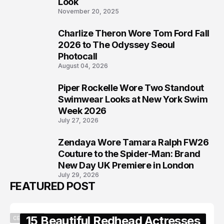
Look
November 20, 2025
Charlize Theron Wore Tom Ford Fall
6
2026 to The Odyssey Seoul
Photocall
August 04, 2026
Piper Rockelle Wore Two Standout
7
Swimwear Looks at New York Swim
Week 2026
July 27, 2026
Zendaya Wore Tamara Ralph FW26
8
Couture to the Spider-Man: Brand
New Day UK Premiere in London
July 29, 2026
FEATURED POST
15 Beautiful Redhead Actresses
CELEBRITY