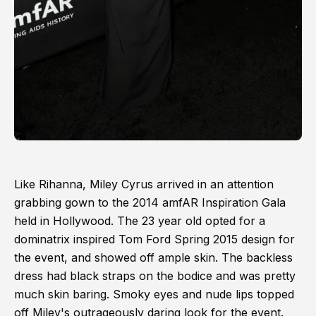
Like Rihanna, Miley Cyrus arrived in an attention
grabbing gown to the 2014 amfAR Inspiration Gala
held in Hollywood. The 23 year old opted for a
dominatrix inspired Tom Ford Spring 2015 design for
the event, and showed off ample skin. The backless
dress had black straps on the bodice and was pretty
much skin baring. Smoky eyes and nude lips topped
off Miley's outrageously daring look for the event.