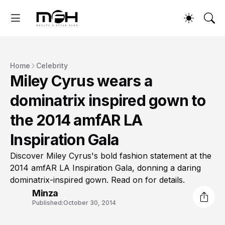
Home
Celebrity
Miley Cyrus wears a
dominatrix inspired gown to
the 2014 amfAR LA
Inspiration Gala
Discover Miley Cyrus's bold fashion statement at the
2014 amfAR LA Inspiration Gala, donning a daring
dominatrix-inspired gown. Read on for details.
Minza
Published:
October 30, 2014