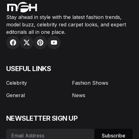
Stay ahead in style with the latest fashion trends,
model buzz, celebrity red carpet looks, and expert
editorials all in one place.
USEFUL LINKS
Celebrity
Fashion Shows
General
News
NEWSLETTER SIGN UP
Subscribe