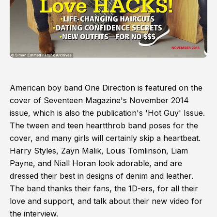
American boy band One Direction is featured on the
cover of Seventeen Magazine's November 2014
issue, which is also the publication's 'Hot Guy' Issue.
The tween and teen heartthrob band poses for the
cover, and many girls will certainly skip a heartbeat.
Harry Styles, Zayn Malik, Louis Tomlinson, Liam
Payne, and Niall Horan look adorable, and are
dressed their best in designs of denim and leather.
The band thanks their fans, the 1D-ers, for all their
love and support, and talk about their new video for
the interview.