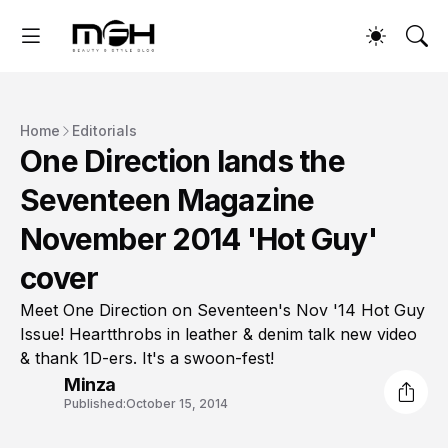
Home
Editorials
One Direction lands the
Seventeen Magazine
November 2014 'Hot Guy'
cover
Meet One Direction on Seventeen's Nov '14 Hot Guy
Issue! Heartthrobs in leather & denim talk new video
& thank 1D-ers. It's a swoon-fest!
Minza
Published:
October 15, 2014