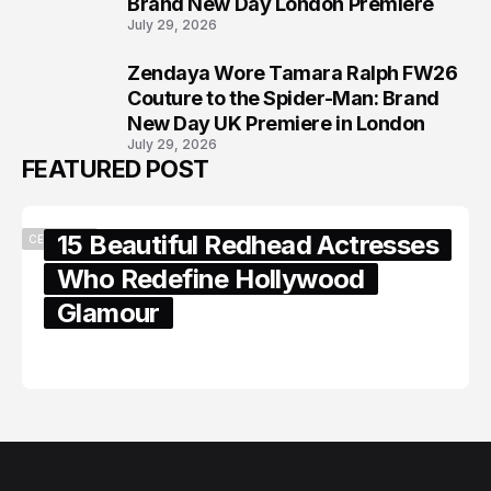
Brand New Day London Premiere
July 29, 2026
Zendaya Wore Tamara Ralph FW26
8
Couture to the Spider-Man: Brand
New Day UK Premiere in London
July 29, 2026
FEATURED POST
15 Beautiful Redhead Actresses
CELEBRITY
Who Redefine Hollywood
Glamour
February 05, 2024