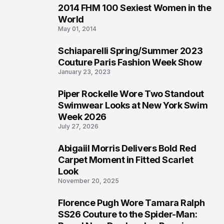
2014 FHM 100 Sexiest Women in the
3
World
May 01, 2014
Schiaparelli Spring/Summer 2023
4
Couture Paris Fashion Week Show
January 23, 2023
Piper Rockelle Wore Two Standout
5
Swimwear Looks at New York Swim
Week 2026
July 27, 2026
Abigaiil Morris Delivers Bold Red
6
Carpet Moment in Fitted Scarlet
Look
November 20, 2025
Florence Pugh Wore Tamara Ralph
7
SS26 Couture to the Spider-Man: