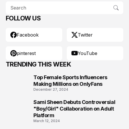
FOLLOW US
Facebook
Twitter
pinterest
YouTube
TRENDING THIS WEEK
Top Female Sports Influencers
1
Making Millions on OnlyFans
December 27, 2024
Sami Sheen Debuts Controversial
2
"Boy/Girl" Collaboration on Adult
Platform
March 12, 2024