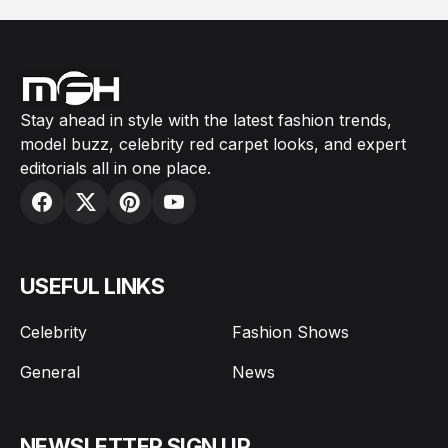
Stay ahead in style with the latest fashion trends,
model buzz, celebrity red carpet looks, and expert
editorials all in one place.
USEFUL LINKS
Celebrity
Fashion Shows
General
News
NEWSLETTER SIGN UP