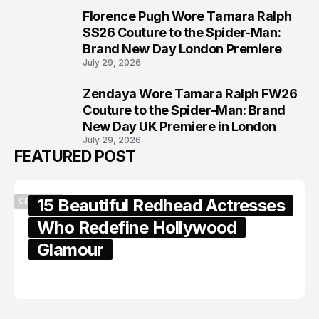
Florence Pugh Wore Tamara Ralph
7
SS26 Couture to the Spider-Man:
Brand New Day London Premiere
July 29, 2026
Zendaya Wore Tamara Ralph FW26
8
Couture to the Spider-Man: Brand
New Day UK Premiere in London
July 29, 2026
FEATURED POST
15 Beautiful Redhead Actresses
CELEBRITY
Who Redefine Hollywood
Glamour
February 05, 2024