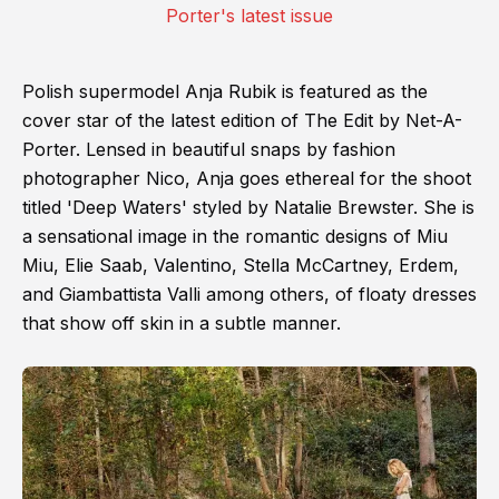
Polish supermodel Anja Rubik is featured as the
cover star of the latest edition of The Edit by Net-A-
Porter. Lensed in beautiful snaps by fashion
photographer Nico, Anja goes ethereal for the shoot
titled 'Deep Waters' styled by Natalie Brewster. She is
a sensational image in the romantic designs of Miu
Miu, Elie Saab, Valentino, Stella McCartney, Erdem,
and Giambattista Valli among others, of floaty dresses
that show off skin in a subtle manner.