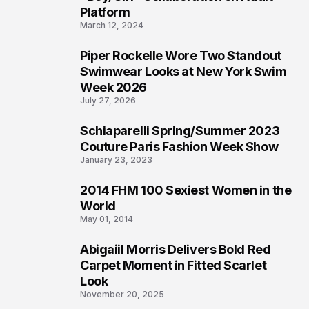
Platform
March 12, 2024
Piper Rockelle Wore Two Standout
3
Swimwear Looks at New York Swim
Week 2026
July 27, 2026
Schiaparelli Spring/Summer 2023
4
Couture Paris Fashion Week Show
January 23, 2023
2014 FHM 100 Sexiest Women in the
5
World
May 01, 2014
Abigaiil Morris Delivers Bold Red
6
Carpet Moment in Fitted Scarlet
Look
November 20, 2025