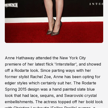
Anne Hathaway attended the New York City
premiere of her latest flick 'Interstellar', and showed
off a Rodarte look. Since parting ways with her
former stylist Rachel Zoe, Anne has been opting for
edgier styles which certainly suit her. The Rodarte
Spring 2015 design was a hand painted slate blue
look that had lace, sequins, and Swarovski crystal
embellishments. The actress topped off her bold look