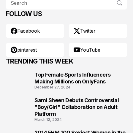
FOLLOW US
Facebook
Twitter
pinterest
YouTube
TRENDING THIS WEEK
Top Female Sports Influencers
1
Making Millions on OnlyFans
December 27, 2024
Sami Sheen Debuts Controversial
2
"Boy/Girl" Collaboration on Adult
Platform
March 12, 2024
2014 FHM 100 Sexiest Women in the