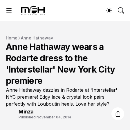
Home
Anne Hathaway
Anne Hathaway wears a
Rodarte dress to the
'Interstellar' New York City
premiere
Anne Hathaway dazzles in Rodarte at 'Interstellar'
NYC premiere! Edgy lace & crystal look pairs
perfectly with Louboutin heels. Love her style?
Minza
Published:
November 04, 2014