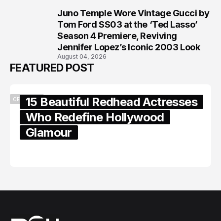
Juno Temple Wore Vintage Gucci by
8
Tom Ford SS03 at the ‘Ted Lasso’
Season 4 Premiere, Reviving
Jennifer Lopez’s Iconic 2003 Look
August 04, 2026
FEATURED POST
15 Beautiful Redhead Actresses
CELEBRITY
Who Redefine Hollywood
Glamour
February 05, 2024