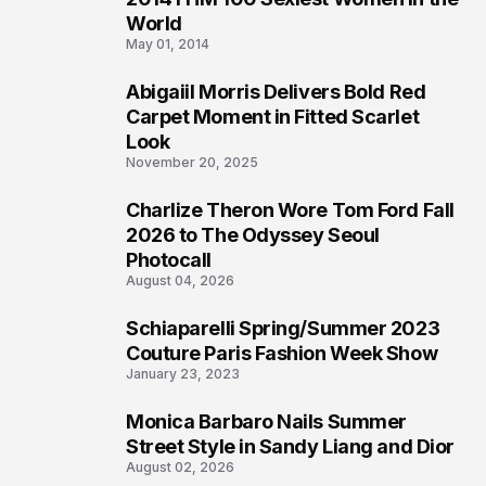
3
World
May 01, 2014
Abigaiil Morris Delivers Bold Red
4
Carpet Moment in Fitted Scarlet
Look
November 20, 2025
Charlize Theron Wore Tom Ford Fall
5
2026 to The Odyssey Seoul
Photocall
August 04, 2026
Schiaparelli Spring/Summer 2023
6
Couture Paris Fashion Week Show
January 23, 2023
Monica Barbaro Nails Summer
7
Street Style in Sandy Liang and Dior
August 02, 2026