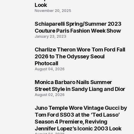
Look
November 20, 2025
Schiaparelli Spring/Summer 2023
5
Couture Paris Fashion Week Show
January 23, 2023
Charlize Theron Wore Tom Ford Fall
6
2026 to The Odyssey Seoul
Photocall
August 04, 2026
Monica Barbaro Nails Summer
7
Street Style in Sandy Liang and Dior
August 02, 2026
Juno Temple Wore Vintage Gucci by
8
Tom Ford SS03 at the ‘Ted Lasso’
Season 4 Premiere, Reviving
Jennifer Lopez’s Iconic 2003 Look