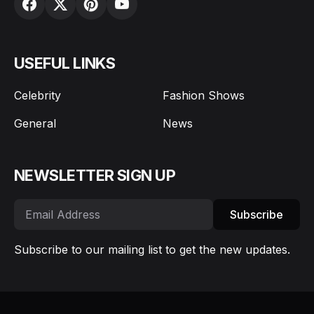
USEFUL LINKS
Celebrity
Fashion Shows
General
News
NEWSLETTER SIGN UP
Subscribe
Subscribe to our mailing list to get the new updates.