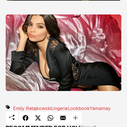
Emily Ratajkowski
Lingerie
Lookbook
Yamamay