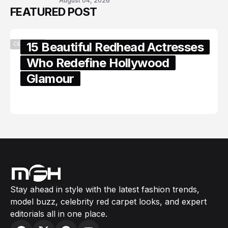
August 04, 2026
FEATURED POST
15 Beautiful Redhead Actresses
CELEBRITY
Who Redefine Hollywood
Glamour
February 05, 2024
Stay ahead in style with the latest fashion trends,
model buzz, celebrity red carpet looks, and expert
editorials all in one place.