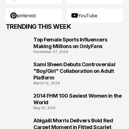
pinterest
YouTube
TRENDING THIS WEEK
Top Female Sports Influencers
1
Making Millions on OnlyFans
December 27, 2024
Sami Sheen Debuts Controversial
2
"Boy/Girl" Collaboration on Adult
Platform
March 12, 2024
2014 FHM 100 Sexiest Women in the
3
World
May 01, 2014
Abigaiil Morris Delivers Bold Red
4
Carpet Moment in Fitted Scarlet