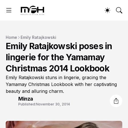
Home
Emily Ratajkowski
Emily Ratajkowski poses in
lingerie for the Yamamay
Christmas 2014 Lookbook
Emily Ratajkowski stuns in lingerie, gracing the
Yamamay Christmas Lookbook with her captivating
beauty and alluring charm.
Minza
Published:
November 30, 2014