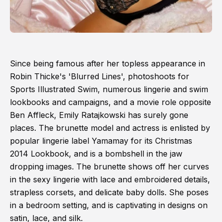
Since being famous after her topless appearance in
Robin Thicke's 'Blurred Lines', photoshoots for
Sports Illustrated Swim, numerous lingerie and swim
lookbooks and campaigns, and a movie role opposite
Ben Affleck, Emily Ratajkowski has surely gone
places. The brunette model and actress is enlisted by
popular lingerie label Yamamay for its Christmas
2014 Lookbook, and is a bombshell in the jaw
dropping images. The brunette shows off her curves
in the sexy lingerie with lace and embroidered details,
strapless corsets, and delicate baby dolls. She poses
in a bedroom setting, and is captivating in designs on
satin, lace, and silk.