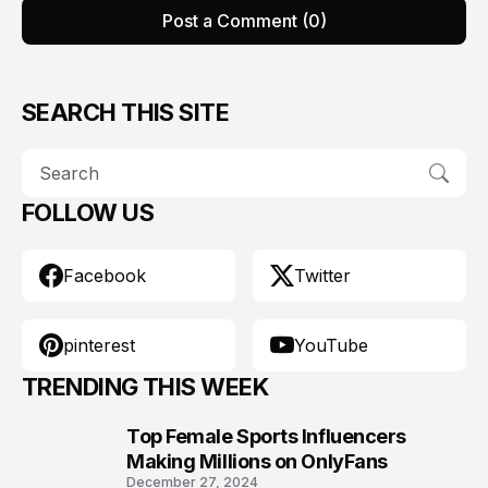
Post a Comment (0)
SEARCH THIS SITE
FOLLOW US
Facebook
Twitter
pinterest
YouTube
TRENDING THIS WEEK
Top Female Sports Influencers
1
Making Millions on OnlyFans
December 27, 2024