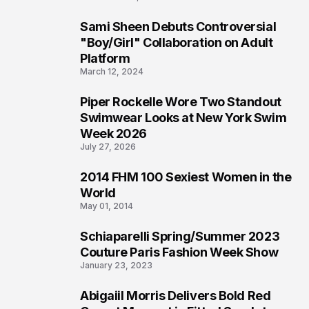
Sami Sheen Debuts Controversial
2
"Boy/Girl" Collaboration on Adult
Platform
March 12, 2024
Piper Rockelle Wore Two Standout
3
Swimwear Looks at New York Swim
Week 2026
July 27, 2026
2014 FHM 100 Sexiest Women in the
4
World
May 01, 2014
Schiaparelli Spring/Summer 2023
5
Couture Paris Fashion Week Show
January 23, 2023
Abigaiil Morris Delivers Bold Red