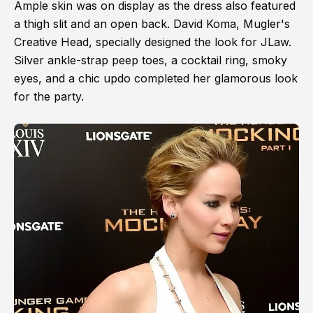
Ample skin was on display as the dress also featured
a thigh slit and an open back. David Koma, Mugler's
Creative Head, specially designed the look for JLaw.
Silver ankle-strap peep toes, a cocktail ring, smoky
eyes, and a chic updo completed her glamorous look
for the party.