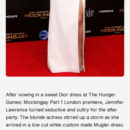
After vowing in a sweet Dior dress at The Hunger
Games: Mockingjay Part 1 London premiere, Jennifer
Lawrence turned seductive and sultry for the after
party. The blonde actress stirred up a storm as she
arrived in a low cut white custom made Mugler dress.