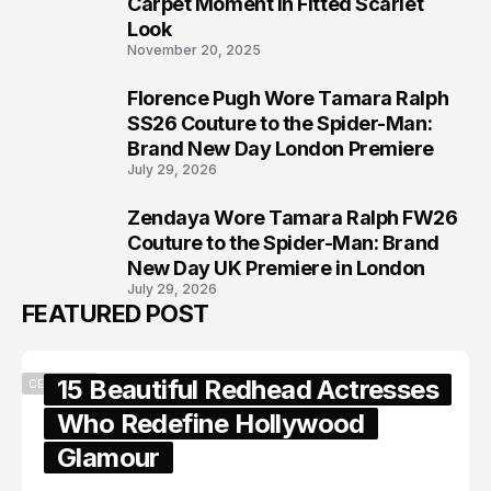
6
Carpet Moment in Fitted Scarlet
Look
November 20, 2025
Florence Pugh Wore Tamara Ralph
7
SS26 Couture to the Spider-Man:
Brand New Day London Premiere
July 29, 2026
Zendaya Wore Tamara Ralph FW26
8
Couture to the Spider-Man: Brand
New Day UK Premiere in London
July 29, 2026
FEATURED POST
15 Beautiful Redhead Actresses
CELEBRITY
Who Redefine Hollywood
Glamour