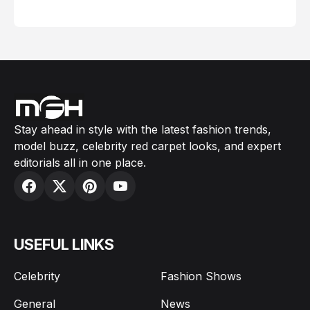
February 05, 2024
Stay ahead in style with the latest fashion trends,
model buzz, celebrity red carpet looks, and expert
editorials all in one place.
USEFUL LINKS
Celebrity
Fashion Shows
General
News