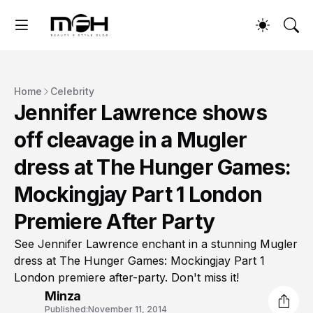
Home
Celebrity
Jennifer Lawrence shows
off cleavage in a Mugler
dress at The Hunger Games:
Mockingjay Part 1 London
Premiere After Party
See Jennifer Lawrence enchant in a stunning Mugler
dress at The Hunger Games: Mockingjay Part 1
London premiere after-party. Don't miss it!
Minza
Published:
November 11, 2014