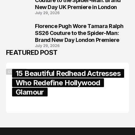
Couture to the Spider-Man: Brand
New Day UK Premiere in London
July 29, 2026
Florence Pugh Wore Tamara Ralph
8
SS26 Couture to the Spider-Man:
Brand New Day London Premiere
July 29, 2026
FEATURED POST
15 Beautiful Redhead Actresses
CELEBRITY
Who Redefine Hollywood
Glamour
February 05, 2024