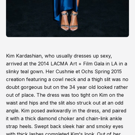
Kim Kardashian, who usually dresses up sexy,
arrived at the 2014 LACMA Art + Film Gala in LA in a
slinky teal gown. Her Cushnie et Ochs Spring 2015
creation featuring a cowl neck and a thigh slit was no
doubt gorgeous but on the 34 year old looked rather
out of place. The dress was too tight on Kim on the
waist and hips and the slit also struck out at an odd
angle. Kim posed awkwardly in the dress, and paired
it with a thick diamond choker and chain-link ankle
strap heels. Swept back sleek hair and smoky eyes
with thick lashes completed Kim's look. Out of her