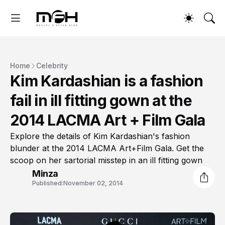
Home
Celebrity
Kim Kardashian is a fashion
fail in ill fitting gown at the
2014 LACMA Art + Film Gala
Explore the details of Kim Kardashian's fashion
blunder at the 2014 LACMA Art+Film Gala. Get the
scoop on her sartorial misstep in an ill fitting gown
Minza
Published:
November 02, 2014