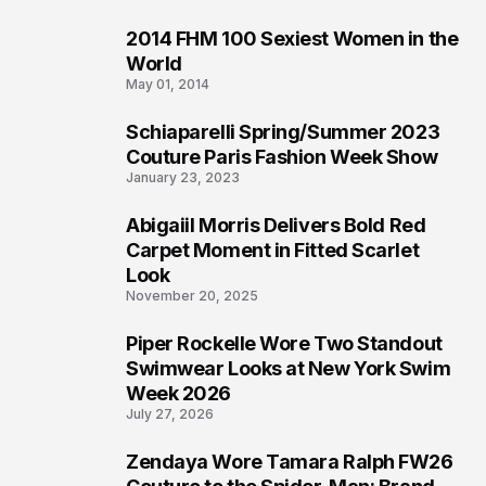
2014 FHM 100 Sexiest Women in the
3
World
May 01, 2014
Schiaparelli Spring/Summer 2023
4
Couture Paris Fashion Week Show
January 23, 2023
Abigaiil Morris Delivers Bold Red
5
Carpet Moment in Fitted Scarlet
Look
November 20, 2025
Piper Rockelle Wore Two Standout
6
Swimwear Looks at New York Swim
Week 2026
July 27, 2026
Zendaya Wore Tamara Ralph FW26
7