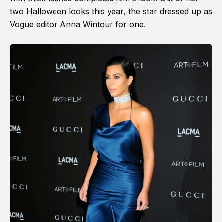
two Halloween looks this year, the star dressed up as
Vogue editor Anna Wintour for one.