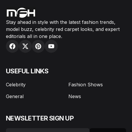
Stay ahead in style with the latest fashion trends,
model buzz, celebrity red carpet looks, and expert
editorials all in one place.
USEFUL LINKS
Celebrity
Fashion Shows
General
News
NEWSLETTER SIGN UP