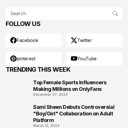
FOLLOW US
Facebook
Twitter
pinterest
YouTube
TRENDING THIS WEEK
Top Female Sports Influencers
1
Making Millions on OnlyFans
December 27, 2024
Sami Sheen Debuts Controversial
2
"Boy/Girl" Collaboration on Adult
Platform
March 12, 2024