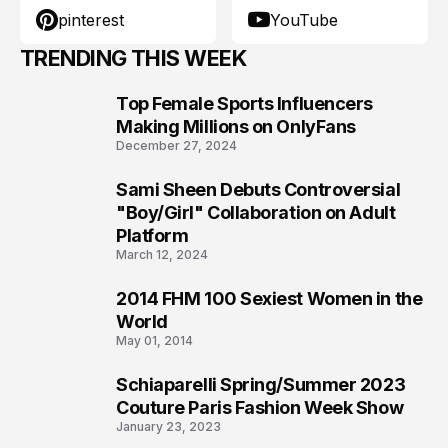
pinterest
YouTube
TRENDING THIS WEEK
Top Female Sports Influencers
1
Making Millions on OnlyFans
December 27, 2024
Sami Sheen Debuts Controversial
2
"Boy/Girl" Collaboration on Adult
Platform
March 12, 2024
2014 FHM 100 Sexiest Women in the
3
World
May 01, 2014
Schiaparelli Spring/Summer 2023
4
Couture Paris Fashion Week Show
January 23, 2023