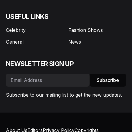
USEFUL LINKS
Celebrity
Fashion Shows
General
News
NEWSLETTER SIGN UP
Subscribe
Subscribe to our mailing list to get the new updates.
About Us
Editors
Privacy Policy
Copyrights