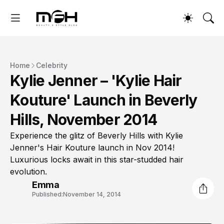
Home
Celebrity
Kylie Jenner – 'Kylie Hair
Kouture' Launch in Beverly
Hills, November 2014
Experience the glitz of Beverly Hills with Kylie
Jenner's Hair Kouture launch in Nov 2014!
Luxurious locks await in this star-studded hair
evolution.
Emma
Published:
November 14, 2014