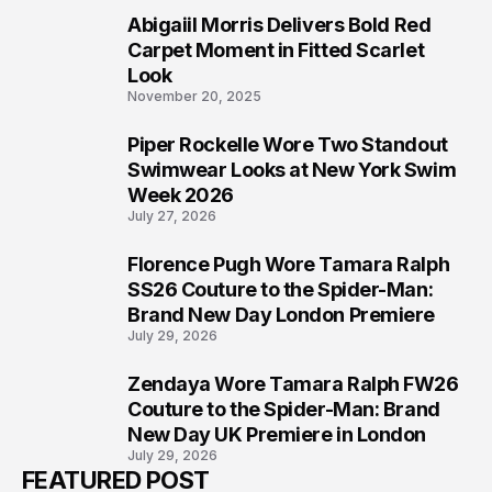
Abigaiil Morris Delivers Bold Red
5
Carpet Moment in Fitted Scarlet
Look
November 20, 2025
Piper Rockelle Wore Two Standout
6
Swimwear Looks at New York Swim
Week 2026
July 27, 2026
Florence Pugh Wore Tamara Ralph
7
SS26 Couture to the Spider-Man:
Brand New Day London Premiere
July 29, 2026
Zendaya Wore Tamara Ralph FW26
8
Couture to the Spider-Man: Brand
New Day UK Premiere in London
July 29, 2026
FEATURED POST