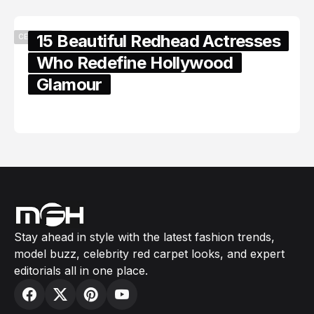
15 Beautiful Redhead Actresses
CELEBRITY
Who Redefine Hollywood
Glamour
February 05, 2024
Stay ahead in style with the latest fashion trends,
model buzz, celebrity red carpet looks, and expert
editorials all in one place.