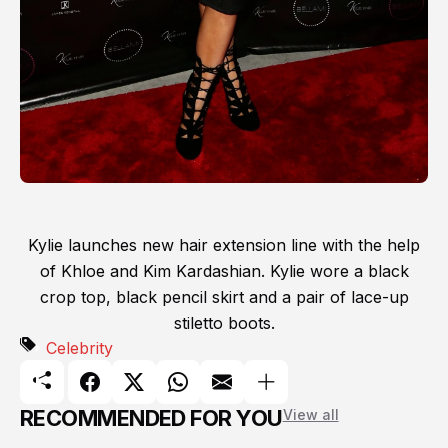
Kylie launches new hair extension line with the help
of Khloe and Kim Kardashian. Kylie wore a black
crop top, black pencil skirt and a pair of lace-up
stiletto boots.
Celebrity
RECOMMENDED FOR YOU
View all