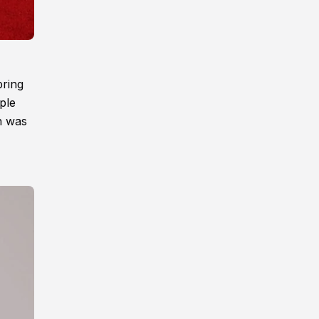
pring
ple
n was