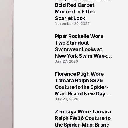
5
Bold Red Carpet
Moment in Fitted
Scarlet Look
November 20, 2025
Piper Rockelle Wore
6
Two Standout
Swimwear Looks at
New York Swim Week
July 27, 2026
2026
Florence Pugh Wore
7
Tamara Ralph SS26
Couture to the Spider-
Man: Brand New Day
July 29, 2026
London Premiere
Zendaya Wore Tamara
8
Ralph FW26 Couture to
the Spider-Man: Brand