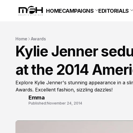
HOME
CAMPAIGNS
EDITORIALS
Home
Awards
Kylie Jenner sedu
at the 2014 Amer
Explore Kylie Jenner's stunning appearance in a s
Awards. Excellent fashion, sizzling dazzles!
Emma
Published:
November 24, 2014