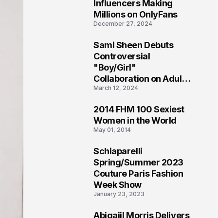
1
Influencers Making
Millions on OnlyFans
December 27, 2024
Sami Sheen Debuts
2
Controversial
"Boy/Girl"
Collaboration on Adult
March 12, 2024
Platform
2014 FHM 100 Sexiest
3
Women in the World
May 01, 2014
Schiaparelli
4
Spring/Summer 2023
Couture Paris Fashion
Week Show
January 23, 2023
Abigaiil Morris Delivers