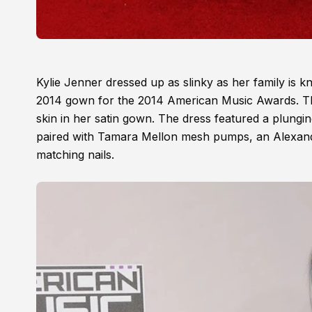
Kylie Jenner dressed up as slinky as her family is 
2014 gown for the 2014 American Music Awards. Th
skin in her satin gown. The dress featured a plungi
paired with Tamara Mellon mesh pumps, an Alexand
matching nails.