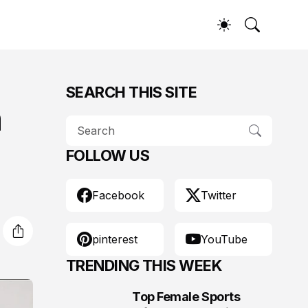
SEARCH THIS SITE
n
FOLLOW US
Facebook
Twitter
pinterest
YouTube
TRENDING THIS WEEK
Top Female Sports