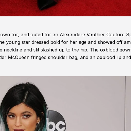
known for, and opted for an Alexandere Vauthier Couture S
e young star dressed bold for her age and showed off am
ng neckline and slit slashed up to the hip. The oxblood gow
er McQueen fringed shoulder bag, and an oxblood lip and