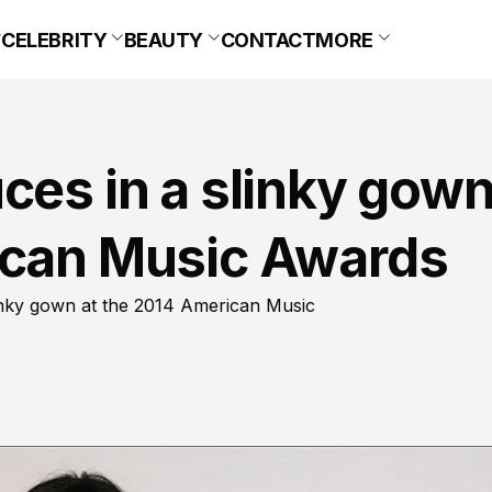
CELEBRITY
BEAUTY
CONTACT
MORE
ces in a slinky gow
ican Music Awards
linky gown at the 2014 American Music