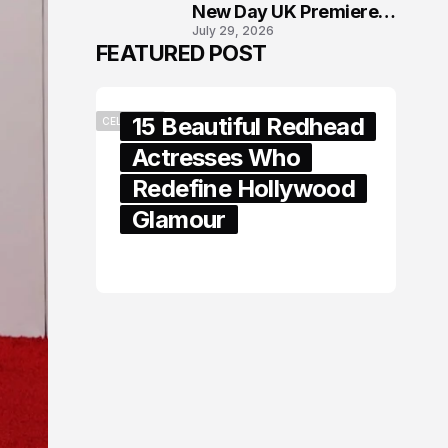
New Day UK Premiere
July 29, 2026
in London
FEATURED POST
15 Beautiful Redhead
CELEBRITY
Actresses Who
Redefine Hollywood
Glamour
February 05, 2024