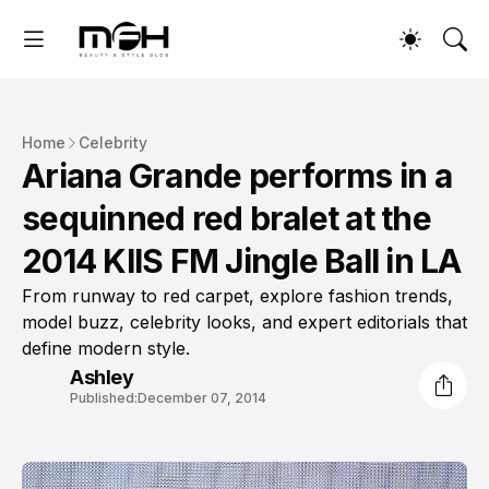
Home
Celebrity
Ariana Grande performs in a
sequinned red bralet at the
2014 KIIS FM Jingle Ball in LA
From runway to red carpet, explore fashion trends,
model buzz, celebrity looks, and expert editorials that
define modern style.
Ashley
Published:
December 07, 2014