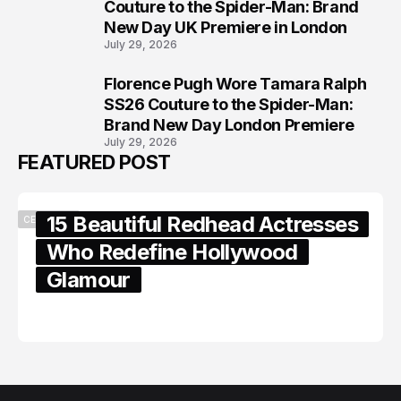
7
Couture to the Spider-Man: Brand
New Day UK Premiere in London
July 29, 2026
Florence Pugh Wore Tamara Ralph
8
SS26 Couture to the Spider-Man:
Brand New Day London Premiere
July 29, 2026
FEATURED POST
15 Beautiful Redhead Actresses
CELEBRITY
Who Redefine Hollywood
Glamour
February 05, 2024