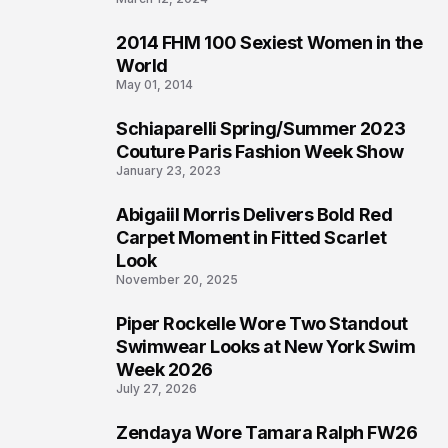
2014 FHM 100 Sexiest Women in the
3
World
May 01, 2014
Schiaparelli Spring/Summer 2023
4
Couture Paris Fashion Week Show
January 23, 2023
Abigaiil Morris Delivers Bold Red
5
Carpet Moment in Fitted Scarlet
Look
November 20, 2025
Piper Rockelle Wore Two Standout
6
Swimwear Looks at New York Swim
Week 2026
July 27, 2026
Zendaya Wore Tamara Ralph FW26