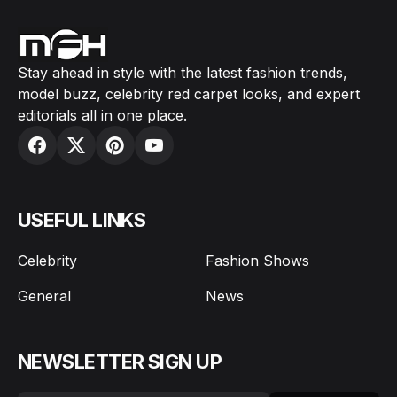
Stay ahead in style with the latest fashion trends,
model buzz, celebrity red carpet looks, and expert
editorials all in one place.
USEFUL LINKS
Celebrity
Fashion Shows
General
News
NEWSLETTER SIGN UP