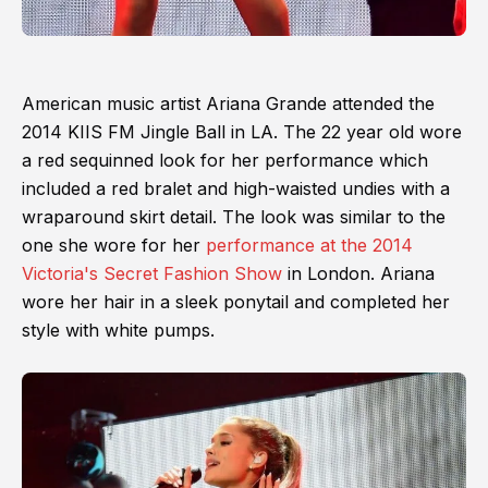
American music artist Ariana Grande attended the
2014 KIIS FM Jingle Ball in LA. The 22 year old wore
a red sequinned look for her performance which
included a red bralet and high-waisted undies with a
wraparound skirt detail. The look was similar to the
one she wore for her
performance at the 2014
Victoria's Secret Fashion Show
in London. Ariana
wore her hair in a sleek ponytail and completed her
style with white pumps.