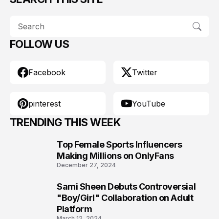
FOLLOW US
Facebook
Twitter
pinterest
YouTube
TRENDING THIS WEEK
Top Female Sports Influencers
1
Making Millions on OnlyFans
December 27, 2024
Sami Sheen Debuts Controversial
2
"Boy/Girl" Collaboration on Adult
Platform
March 12, 2024