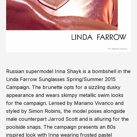
Russian supermodel Irina Shayk is a bombshell in the
Linda Farrow Sunglasses Spring/Summer 2015
Campaign. The brunette opts for a sizzling dusky
appearance and wears skimpy metallic swim looks
for the campaign. Lensed by Mariano Vivanco and
styled by Simon Robins, the model poses alongside
male counterpart Jarrod Scott and is alluring for the
poolside snaps. The campaign presents an 80s
inspired look with Irina wearing frosted pastel