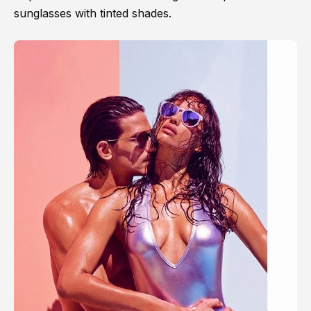
sunglasses with tinted shades.