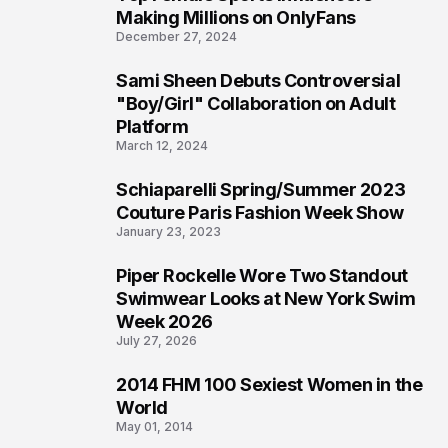
1
Making Millions on OnlyFans
December 27, 2024
Sami Sheen Debuts Controversial
2
"Boy/Girl" Collaboration on Adult
Platform
March 12, 2024
Schiaparelli Spring/Summer 2023
3
Couture Paris Fashion Week Show
January 23, 2023
Piper Rockelle Wore Two Standout
4
Swimwear Looks at New York Swim
Week 2026
July 27, 2026
2014 FHM 100 Sexiest Women in the
5
World
May 01, 2014