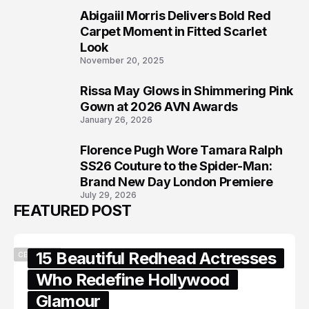
Abigaiil Morris Delivers Bold Red
6
Carpet Moment in Fitted Scarlet
Look
November 20, 2025
Rissa May Glows in Shimmering Pink
7
Gown at 2026 AVN Awards
January 26, 2026
Florence Pugh Wore Tamara Ralph
8
SS26 Couture to the Spider-Man:
Brand New Day London Premiere
July 29, 2026
FEATURED POST
15 Beautiful Redhead Actresses
CELEBRITY
Who Redefine Hollywood
Glamour