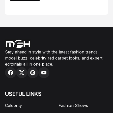
February 05, 2024
Stay ahead in style with the latest fashion trends,
model buzz, celebrity red carpet looks, and expert
editorials all in one place.
USEFUL LINKS
Celebrity
Fashion Shows