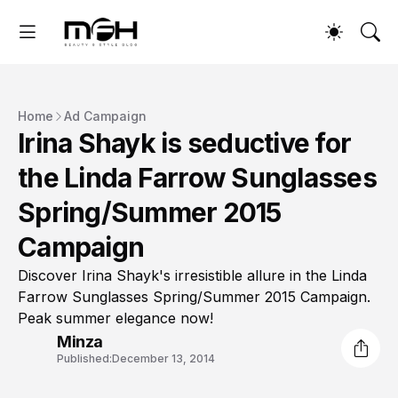
Home
Ad Campaign
Irina Shayk is seductive for
the Linda Farrow Sunglasses
Spring/Summer 2015
Campaign
Discover Irina Shayk's irresistible allure in the Linda
Farrow Sunglasses Spring/Summer 2015 Campaign.
Peak summer elegance now!
Minza
Published:
December 13, 2014