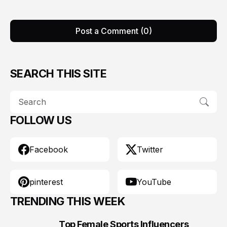
Post a Comment (0)
SEARCH THIS SITE
FOLLOW US
Facebook
Twitter
pinterest
YouTube
TRENDING THIS WEEK
Top Female Sports Influencers