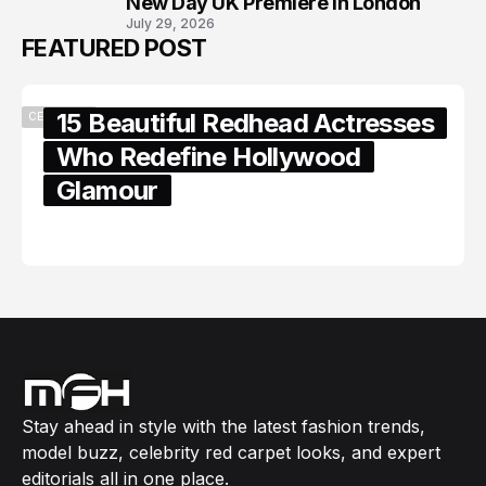
New Day UK Premiere in London
July 29, 2026
FEATURED POST
15 Beautiful Redhead Actresses
CELEBRITY
Who Redefine Hollywood
Glamour
February 05, 2024
Stay ahead in style with the latest fashion trends,
model buzz, celebrity red carpet looks, and expert
editorials all in one place.