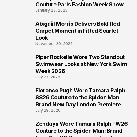
4
Couture Paris Fashion Week Show
January 23, 2023
Abigaiil Morris Delivers Bold Red
5
Carpet Moment in Fitted Scarlet
Look
November 20, 2025
Piper Rockelle Wore Two Standout
6
Swimwear Looks at New York Swim
Week 2026
July 27, 2026
Florence Pugh Wore Tamara Ralph
7
SS26 Couture to the Spider-Man:
Brand New Day London Premiere
July 29, 2026
Zendaya Wore Tamara Ralph FW26
8
Couture to the Spider-Man: Brand