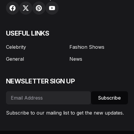
USEFUL LINKS
Celebrity
Fashion Shows
General
News
NEWSLETTER SIGN UP
Subscribe
Subscribe to our mailing list to get the new updates.