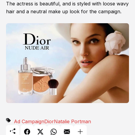
The actress is beautiful, and is styled with loose wavy
hair and a neutral make up look for the campaign.
Ad Campaign
Dior
Natalie Portman