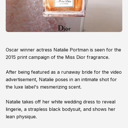
Oscar winner actress Natalie Portman is seen for the
2015 print campaign of the Miss Dior fragrance.
After being featured as a runaway bride for the video
advertisement, Natalie poses in an intimate shot for
the luxe label's mesmerizing scent.
Natalie takes off her white wedding dress to reveal
lingerie, a strapless black bodysuit, and shows her
lean physique.