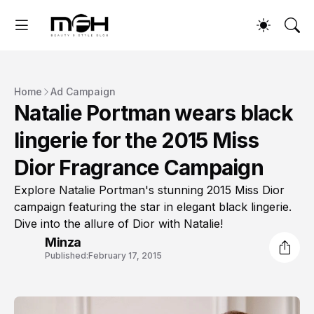
Home
Ad Campaign
Natalie Portman wears black
lingerie for the 2015 Miss
Dior Fragrance Campaign
Explore Natalie Portman's stunning 2015 Miss Dior
campaign featuring the star in elegant black lingerie.
Dive into the allure of Dior with Natalie!
Minza
Published:
February 17, 2015