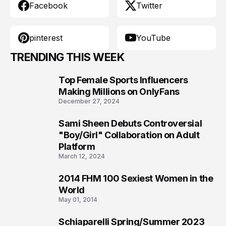
Facebook
Twitter
pinterest
YouTube
TRENDING THIS WEEK
Top Female Sports Influencers
1
Making Millions on OnlyFans
December 27, 2024
Sami Sheen Debuts Controversial
2
"Boy/Girl" Collaboration on Adult
Platform
March 12, 2024
2014 FHM 100 Sexiest Women in the
3
World
May 01, 2014
Schiaparelli Spring/Summer 2023