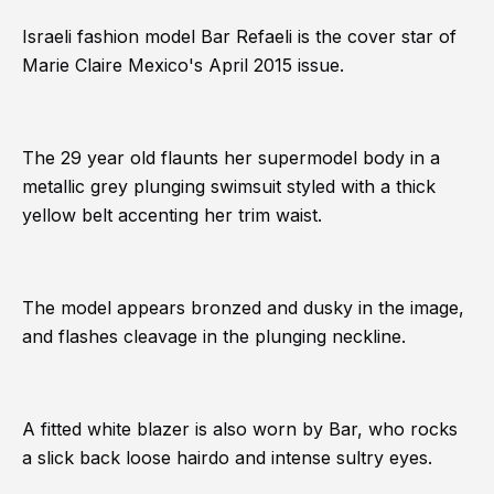
Israeli fashion model Bar Refaeli is the cover star of
Marie Claire Mexico's April 2015 issue.
The 29 year old flaunts her supermodel body in a
metallic grey plunging swimsuit styled with a thick
yellow belt accenting her trim waist.
The model appears bronzed and dusky in the image,
and flashes cleavage in the plunging neckline.
A fitted white blazer is also worn by Bar, who rocks
a slick back loose hairdo and intense sultry eyes.