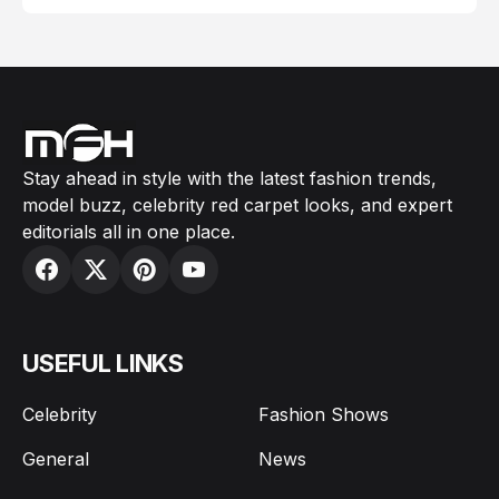
Stay ahead in style with the latest fashion trends,
model buzz, celebrity red carpet looks, and expert
editorials all in one place.
USEFUL LINKS
Celebrity
Fashion Shows
General
News