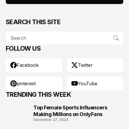
SEARCH THIS SITE
FOLLOW US
Facebook
Twitter
pinterest
YouTube
TRENDING THIS WEEK
Top Female Sports Influencers
1
Making Millions on OnlyFans
December 27, 2024