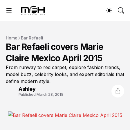
Home
Bar Refaeli
Bar Refaeli covers Marie
Claire Mexico April 2015
From runway to red carpet, explore fashion trends,
model buzz, celebrity looks, and expert editorials that
define modern style.
Ashley
Published:
March 28, 2015