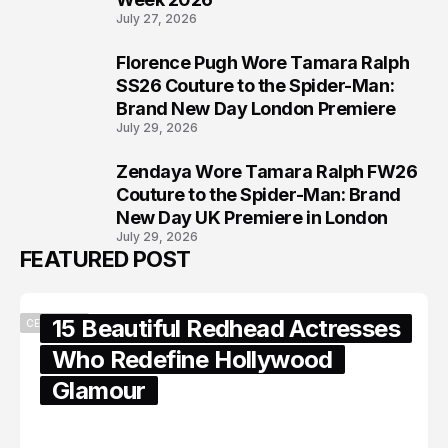
July 27, 2026
Florence Pugh Wore Tamara Ralph
7
SS26 Couture to the Spider-Man:
Brand New Day London Premiere
July 29, 2026
Zendaya Wore Tamara Ralph FW26
8
Couture to the Spider-Man: Brand
New Day UK Premiere in London
July 29, 2026
FEATURED POST
15 Beautiful Redhead Actresses
CELEBRITY
Who Redefine Hollywood
Glamour
February 05, 2024