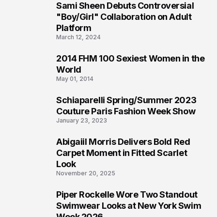
Sami Sheen Debuts Controversial
2
"Boy/Girl" Collaboration on Adult
Platform
March 12, 2024
2014 FHM 100 Sexiest Women in the
3
World
May 01, 2014
Schiaparelli Spring/Summer 2023
4
Couture Paris Fashion Week Show
January 23, 2023
Abigaiil Morris Delivers Bold Red
5
Carpet Moment in Fitted Scarlet
Look
November 20, 2025
Piper Rockelle Wore Two Standout
6
Swimwear Looks at New York Swim
Week 2026