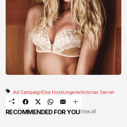
Ad Campaign
Elsa Hosk
Lingerie
Victorias Secret
RECOMMENDED FOR YOU
View all