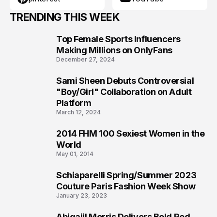
TRENDING THIS WEEK
Top Female Sports Influencers
1
Making Millions on OnlyFans
December 27, 2024
Sami Sheen Debuts Controversial
2
"Boy/Girl" Collaboration on Adult
Platform
March 12, 2024
2014 FHM 100 Sexiest Women in the
3
World
May 01, 2014
Schiaparelli Spring/Summer 2023
4
Couture Paris Fashion Week Show
January 23, 2023
Abigaiil Morris Delivers Bold Red