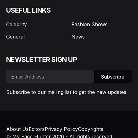
USEFUL LINKS
Celebrity
Fashion Shows
General
News
NEWSLETTER SIGN UP
Subscribe
Subscribe to our mailing list to get the new updates.
About Us
Editors
Privacy Policy
Copyrights
© My Face Hunter 2026 - All rights reserved.