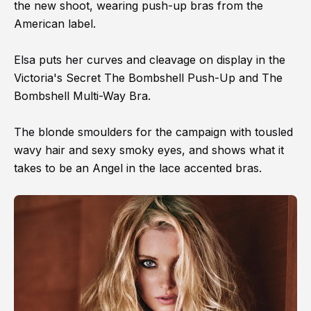
the new shoot, wearing push-up bras from the
American label.
Elsa puts her curves and cleavage on display in the
Victoria's Secret The Bombshell Push-Up and The
Bombshell Multi-Way Bra.
The blonde smoulders for the campaign with tousled
wavy hair and sexy smoky eyes, and shows what it
takes to be an Angel in the lace accented bras.