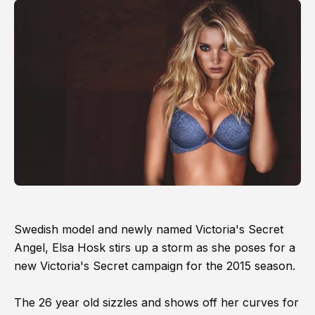
Swedish model and newly named Victoria's Secret
Angel, Elsa Hosk stirs up a storm as she poses for a
new Victoria's Secret campaign for the 2015 season.
The 26 year old sizzles and shows off her curves for