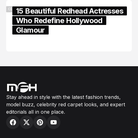
15 Beautiful Redhead Actresses
CELEBRITY
Who Redefine Hollywood
Glamour
February 05, 2024
Stay ahead in style with the latest fashion trends,
model buzz, celebrity red carpet looks, and expert
editorials all in one place.