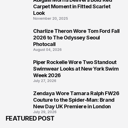
5
Carpet Moment in Fitted Scarlet
Look
November 20, 2025
Charlize Theron Wore Tom Ford Fall
6
2026 to The Odyssey Seoul
Photocall
August 04, 2026
Piper Rockelle Wore Two Standout
7
Swimwear Looks at New York Swim
Week 2026
July 27, 2026
Zendaya Wore Tamara Ralph FW26
8
Couture to the Spider-Man: Brand
New Day UK Premiere in London
July 29, 2026
FEATURED POST