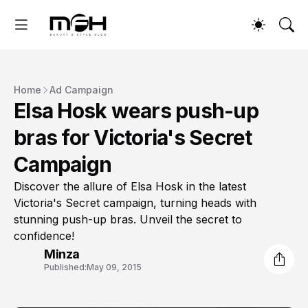
Home
Ad Campaign
Elsa Hosk wears push-up
bras for Victoria's Secret
Campaign
Discover the allure of Elsa Hosk in the latest
Victoria's Secret campaign, turning heads with
stunning push-up bras. Unveil the secret to
confidence!
Minza
Published:
May 09, 2015